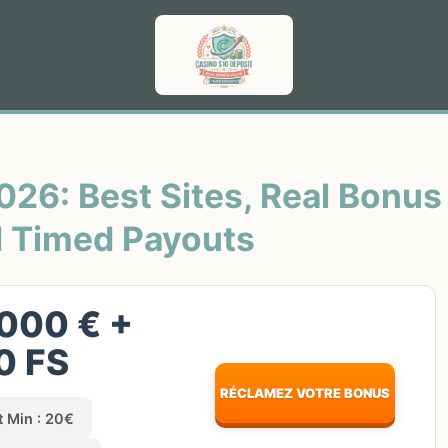
026: Best Sites, Real Bonus
d Timed Payouts