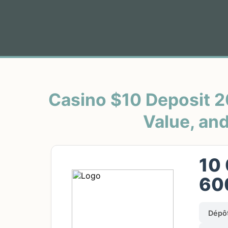
Casino $10 Deposit 2
Value, an