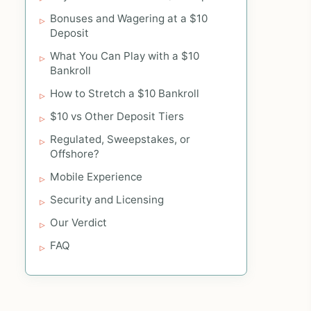
Bonuses and Wagering at a $10
Deposit
What You Can Play with a $10
Bankroll
How to Stretch a $10 Bankroll
$10 vs Other Deposit Tiers
Regulated, Sweepstakes, or
Offshore?
Mobile Experience
Security and Licensing
Our Verdict
FAQ