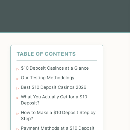
TABLE OF CONTENTS
$10 Deposit Casinos at a Glance
Our Testing Methodology
Best $10 Deposit Casinos 2026
What You Actually Get for a $10
Deposit?
How to Make a $10 Deposit Step by
Step?
Payment Methods at a $10 Deposit