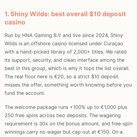
1. Shiny Wilds: best overall $10 deposit
casino
Run by HNA Gaming B.V and live since 2024, Shiny
Wilds is an offshore casino licensed under Curaçao
with a hand-picked library of 2,000+ titles. We rated
its support, security, and clean interface among the
best in this group, which is why it tops the list overall.
The real floor here is €20, so a strict $10 deposit
misses the offer, something worth knowing before you
fund the account.
The welcome package runs +100% up to €1,000 plus
250 free spins across two deposits. The wagering
requirement is 30x on the bonus amount, and free-spin
winnings carry no wager but cap out at €150. On a