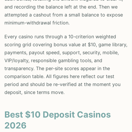
and recording the balance left at the end. Then we
attempted a cashout from a small balance to expose
minimum-withdrawal friction.
Every casino runs through a 10-criterion weighted
scoring grid covering bonus value at $10, game library,
payments, payout speed, support, security, mobile,
VIP/loyalty, responsible gambling tools, and
transparency. The per-site scores appear in the
comparison table. All figures here reflect our test
period and should be re-verified at the moment you
deposit, since terms move.
Best $10 Deposit Casinos
2026