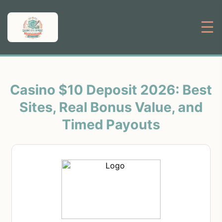
☰
Casino $10 Deposit 2026: Best
Sites, Real Bonus Value, and
Timed Payouts