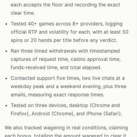
each accepts the floor and recording the exact
clear time.
Tested 40+ games across 8+ providers, logging
official RTP and volatility for each, with at least 50
spins or 20 hands per title before any verdict.
Ran three timed withdrawals with timestamped
captures of request time, casino approval time,
funds-received time, and total elapsed.
Contacted support five times, two live chats at a
weekday peak and a weekend evening, plus three
emails, measuring exact response times.
Tested on three devices, desktop (Chrome and
Firefox), Android (Chrome), and iPhone (Safari).
We also tracked wagering in real conditions, claiming
each bonus, totalling the amount wagered to clear it,