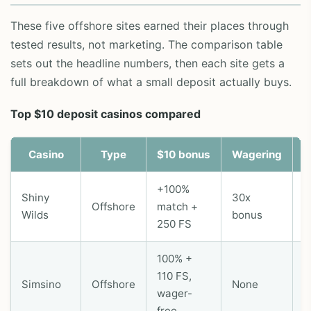
These five offshore sites earned their places through
tested results, not marketing. The comparison table
sets out the headline numbers, then each site gets a
full breakdown of what a small deposit actually buys.
Top $10 deposit casinos compared
Casino
Type
$10 bonus
Wagering
M
+100%
Shiny
30x
€
Offshore
match +
Wilds
bonus
w
250 FS
100% +
110 FS,
N
Simsino
Offshore
None
wager-
c
free