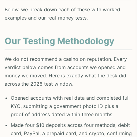
Below, we break down each of these with worked
examples and our real-money tests.
Our Testing Methodology
We do not recommend a casino on reputation. Every
verdict below comes from accounts we opened and
money we moved. Here is exactly what the desk did
across the 2026 test window.
Opened accounts with real data and completed full
KYC, submitting a government photo ID plus a
proof of address dated within three months.
Made four $10 deposits across four methods, debit
card, PayPal, a prepaid card, and crypto, confirming