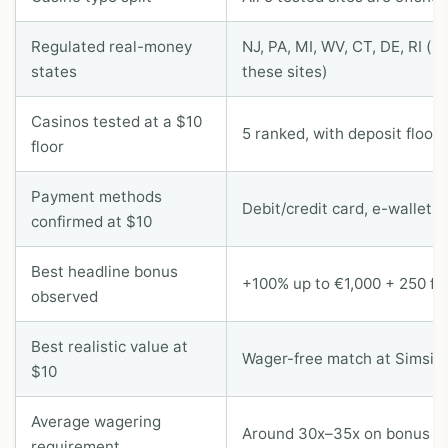
Regulated real-money
NJ, PA, MI, WV, CT, DE, RI (
states
these sites)
Casinos tested at a $10
5 ranked, with deposit floor
floor
Payment methods
Debit/credit card, e-wallet, 
confirmed at $10
Best headline bonus
+100% up to €1,000 + 250 fre
observed
Best realistic value at
Wager-free match at Simsino
$10
Average wagering
Around 30x–35x on bonus (t
requirement