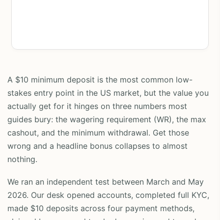
A $10 minimum deposit is the most common low-
stakes entry point in the US market, but the value you
actually get for it hinges on three numbers most
guides bury: the wagering requirement (WR), the max
cashout, and the minimum withdrawal. Get those
wrong and a headline bonus collapses to almost
nothing.
We ran an independent test between March and May
2026. Our desk opened accounts, completed full KYC,
made $10 deposits across four payment methods,