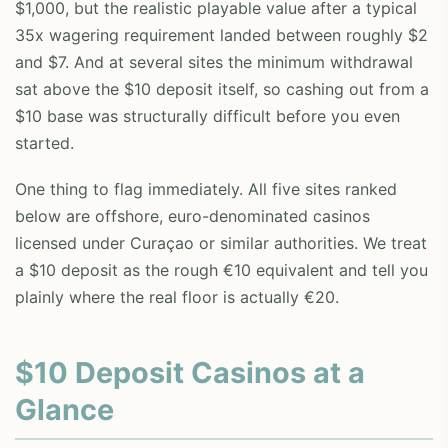
$1,000, but the realistic playable value after a typical
35x wagering requirement landed between roughly $2
and $7. And at several sites the minimum withdrawal
sat above the $10 deposit itself, so cashing out from a
$10 base was structurally difficult before you even
started.
One thing to flag immediately. All five sites ranked
below are offshore, euro-denominated casinos
licensed under Curaçao or similar authorities. We treat
a $10 deposit as the rough €10 equivalent and tell you
plainly where the real floor is actually €20.
$10 Deposit Casinos at a
Glance