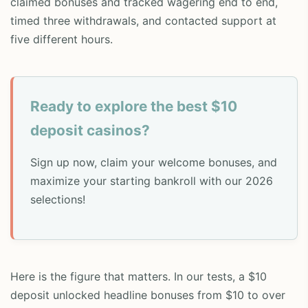
claimed bonuses and tracked wagering end to end,
timed three withdrawals, and contacted support at
five different hours.
Ready to explore the best $10
deposit casinos?
Sign up now, claim your welcome bonuses, and
maximize your starting bankroll with our 2026
selections!
Here is the figure that matters. In our tests, a $10
deposit unlocked headline bonuses from $10 to over