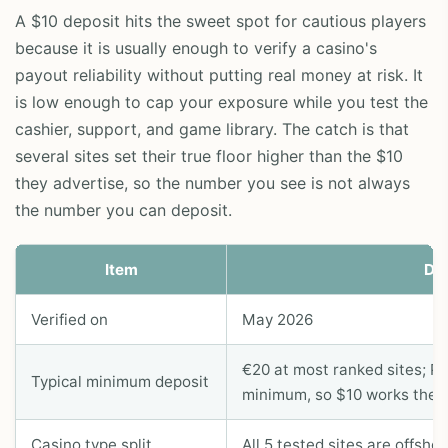
A $10 deposit hits the sweet spot for cautious players
because it is usually enough to verify a casino's
payout reliability without putting real money at risk. It
is low enough to cap your exposure while you test the
cashier, support, and game library. The catch is that
several sites set their true floor higher than the $10
they advertise, so the number you see is not always
the number you can deposit.
Item
Det
Verified on
May 2026
€20 at most ranked sites; P
Typical minimum deposit
minimum, so $10 works ther
Casino type split
All 5 tested sites are offsho