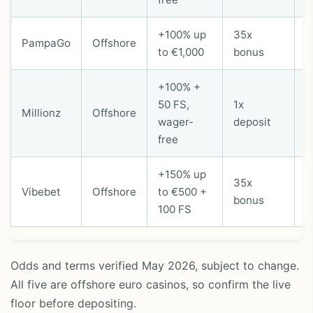
+100% up
35x
S
PampaGo
Offshore
to €1,000
bonus
c
+100% +
W
50 FS,
1x
Millionz
Offshore
a
wager-
deposit
a
free
+150% up
35x
S
Vibebet
Offshore
to €500 +
bonus
c
100 FS
Odds and terms verified May 2026, subject to change.
All five are offshore euro casinos, so confirm the live
floor before depositing.