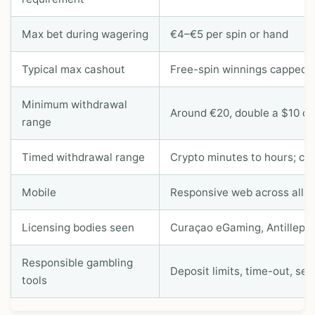
Max bet during wagering
€4–€5 per spin or hand
Typical max cashout
Free-spin winnings capped (e
Minimum withdrawal
Around €20, double a $10 de
range
Timed withdrawal range
Crypto minutes to hours; ca
Mobile
Responsive web across all fi
Licensing bodies seen
Curaçao eGaming, Antilleph
Responsible gambling
Deposit limits, time-out, sel
tools