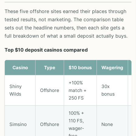
These five offshore sites earned their places through
tested results, not marketing. The comparison table
sets out the headline numbers, then each site gets a
full breakdown of what a small deposit actually buys.
Top $10 deposit casinos compared
Casino
Type
$10 bonus
Wagering
M
+100%
Shiny
30x
€
Offshore
match +
Wilds
bonus
w
250 FS
100% +
110 FS,
N
Simsino
Offshore
None
wager-
c
free