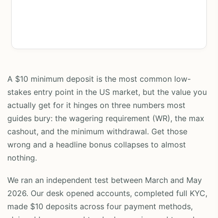
A $10 minimum deposit is the most common low-
stakes entry point in the US market, but the value you
actually get for it hinges on three numbers most
guides bury: the wagering requirement (WR), the max
cashout, and the minimum withdrawal. Get those
wrong and a headline bonus collapses to almost
nothing.
We ran an independent test between March and May
2026. Our desk opened accounts, completed full KYC,
made $10 deposits across four payment methods,