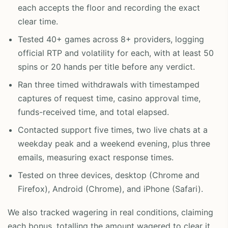
each accepts the floor and recording the exact
clear time.
Tested 40+ games across 8+ providers, logging
official RTP and volatility for each, with at least 50
spins or 20 hands per title before any verdict.
Ran three timed withdrawals with timestamped
captures of request time, casino approval time,
funds-received time, and total elapsed.
Contacted support five times, two live chats at a
weekday peak and a weekend evening, plus three
emails, measuring exact response times.
Tested on three devices, desktop (Chrome and
Firefox), Android (Chrome), and iPhone (Safari).
We also tracked wagering in real conditions, claiming
each bonus, totalling the amount wagered to clear it,