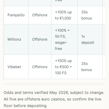
+100% up
35x
S
PampaGo
Offshore
to €1,000
bonus
c
+100% +
W
50 FS,
1x
Millionz
Offshore
a
wager-
deposit
a
free
+150% up
35x
S
Vibebet
Offshore
to €500 +
bonus
c
100 FS
Odds and terms verified May 2026, subject to change.
All five are offshore euro casinos, so confirm the live
floor before depositing.