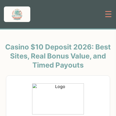
☰
Casino $10 Deposit 2026: Best
Sites, Real Bonus Value, and
Timed Payouts