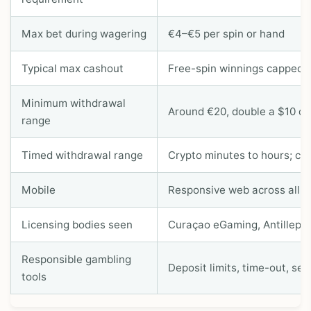
Max bet during wagering
€4–€5 per spin or hand
Typical max cashout
Free-spin winnings capped (e
Minimum withdrawal
Around €20, double a $10 de
range
Timed withdrawal range
Crypto minutes to hours; ca
Mobile
Responsive web across all fi
Licensing bodies seen
Curaçao eGaming, Antilleph
Responsible gambling
Deposit limits, time-out, sel
tools