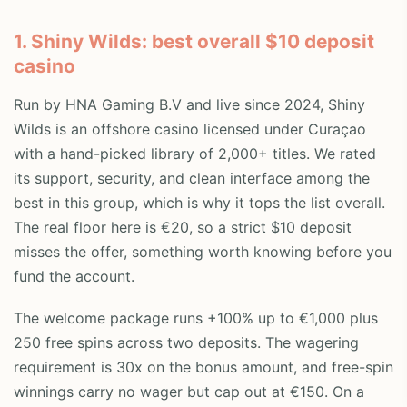
1. Shiny Wilds: best overall $10 deposit
casino
Run by HNA Gaming B.V and live since 2024, Shiny
Wilds is an offshore casino licensed under Curaçao
with a hand-picked library of 2,000+ titles. We rated
its support, security, and clean interface among the
best in this group, which is why it tops the list overall.
The real floor here is €20, so a strict $10 deposit
misses the offer, something worth knowing before you
fund the account.
The welcome package runs +100% up to €1,000 plus
250 free spins across two deposits. The wagering
requirement is 30x on the bonus amount, and free-spin
winnings carry no wager but cap out at €150. On a