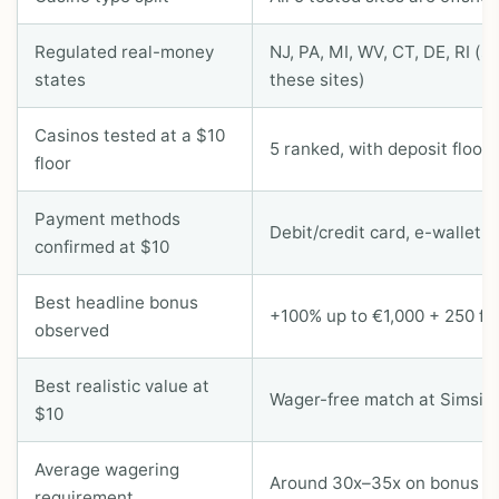
Regulated real-money
NJ, PA, MI, WV, CT, DE, RI (
states
these sites)
Casinos tested at a $10
5 ranked, with deposit floor
floor
Payment methods
Debit/credit card, e-wallet, 
confirmed at $10
Best headline bonus
+100% up to €1,000 + 250 fre
observed
Best realistic value at
Wager-free match at Simsino
$10
Average wagering
Around 30x–35x on bonus (t
requirement