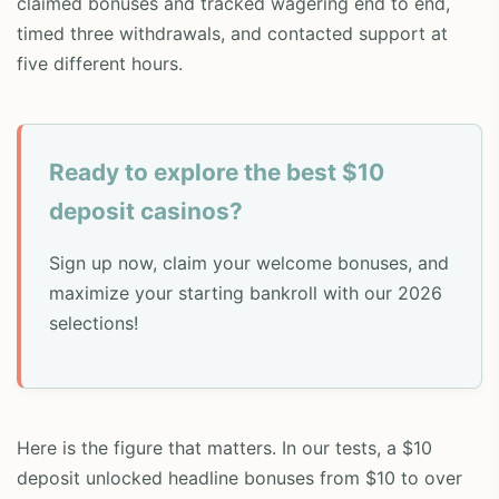
claimed bonuses and tracked wagering end to end,
timed three withdrawals, and contacted support at
five different hours.
Ready to explore the best $10
deposit casinos?
Sign up now, claim your welcome bonuses, and
maximize your starting bankroll with our 2026
selections!
Here is the figure that matters. In our tests, a $10
deposit unlocked headline bonuses from $10 to over