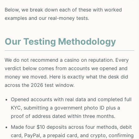
Below, we break down each of these with worked
examples and our real-money tests.
Our Testing Methodology
We do not recommend a casino on reputation. Every
verdict below comes from accounts we opened and
money we moved. Here is exactly what the desk did
across the 2026 test window.
Opened accounts with real data and completed full
KYC, submitting a government photo ID plus a
proof of address dated within three months.
Made four $10 deposits across four methods, debit
card, PayPal, a prepaid card, and crypto, confirming