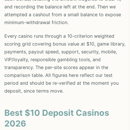
and recording the balance left at the end. Then we
attempted a cashout from a small balance to expose
minimum-withdrawal friction.
Every casino runs through a 10-criterion weighted
scoring grid covering bonus value at $10, game library,
payments, payout speed, support, security, mobile,
VIP/loyalty, responsible gambling tools, and
transparency. The per-site scores appear in the
comparison table. All figures here reflect our test
period and should be re-verified at the moment you
deposit, since terms move.
Best $10 Deposit Casinos
2026