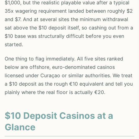
$1,000, but the realistic playable value after a typical
35x wagering requirement landed between roughly $2
and $7. And at several sites the minimum withdrawal
sat above the $10 deposit itself, so cashing out from a
$10 base was structurally difficult before you even
started.
One thing to flag immediately. All five sites ranked
below are offshore, euro-denominated casinos
licensed under Curaçao or similar authorities. We treat
a $10 deposit as the rough €10 equivalent and tell you
plainly where the real floor is actually €20.
$10 Deposit Casinos at a
Glance