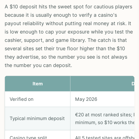
A $10 deposit hits the sweet spot for cautious players
because it is usually enough to verify a casino's
payout reliability without putting real money at risk. It
is low enough to cap your exposure while you test the
cashier, support, and game library. The catch is that
several sites set their true floor higher than the $10
they advertise, so the number you see is not always
the number you can deposit.
Item
Det
Verified on
May 2026
€20 at most ranked sites; P
Typical minimum deposit
minimum, so $10 works ther
Casino type split
All 5 tested sites are offsho