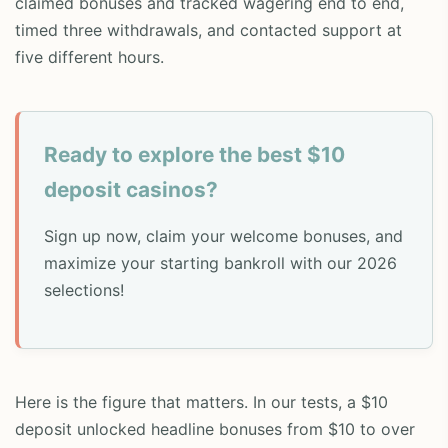
claimed bonuses and tracked wagering end to end,
timed three withdrawals, and contacted support at
five different hours.
Ready to explore the best $10
deposit casinos?
Sign up now, claim your welcome bonuses, and
maximize your starting bankroll with our 2026
selections!
Here is the figure that matters. In our tests, a $10
deposit unlocked headline bonuses from $10 to over