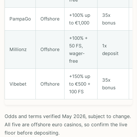
+100% up
35x
S
PampaGo
Offshore
to €1,000
bonus
c
+100% +
W
50 FS,
1x
Millionz
Offshore
a
wager-
deposit
a
free
+150% up
35x
S
Vibebet
Offshore
to €500 +
bonus
c
100 FS
Odds and terms verified May 2026, subject to change.
All five are offshore euro casinos, so confirm the live
floor before depositing.