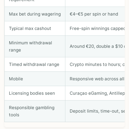
Max bet during wagering
€4–€5 per spin or hand
Typical max cashout
Free-spin winnings capped (e
Minimum withdrawal
Around €20, double a $10 de
range
Timed withdrawal range
Crypto minutes to hours; ca
Mobile
Responsive web across all fi
Licensing bodies seen
Curaçao eGaming, Antilleph
Responsible gambling
Deposit limits, time-out, sel
tools