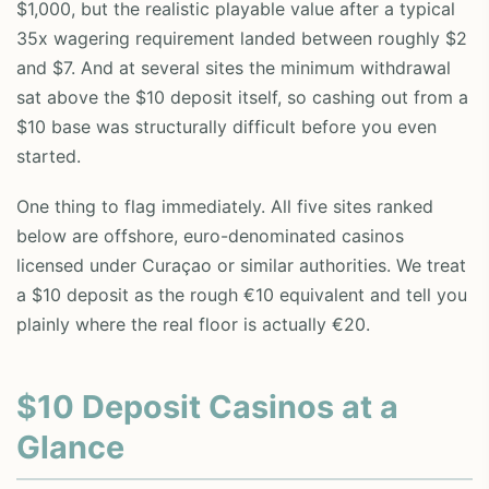
$1,000, but the realistic playable value after a typical
35x wagering requirement landed between roughly $2
and $7. And at several sites the minimum withdrawal
sat above the $10 deposit itself, so cashing out from a
$10 base was structurally difficult before you even
started.
One thing to flag immediately. All five sites ranked
below are offshore, euro-denominated casinos
licensed under Curaçao or similar authorities. We treat
a $10 deposit as the rough €10 equivalent and tell you
plainly where the real floor is actually €20.
$10 Deposit Casinos at a
Glance