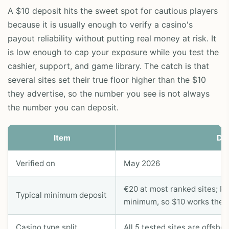
A $10 deposit hits the sweet spot for cautious players
because it is usually enough to verify a casino's
payout reliability without putting real money at risk. It
is low enough to cap your exposure while you test the
cashier, support, and game library. The catch is that
several sites set their true floor higher than the $10
they advertise, so the number you see is not always
the number you can deposit.
Item
Det
Verified on
May 2026
€20 at most ranked sites; P
Typical minimum deposit
minimum, so $10 works ther
Casino type split
All 5 tested sites are offsho