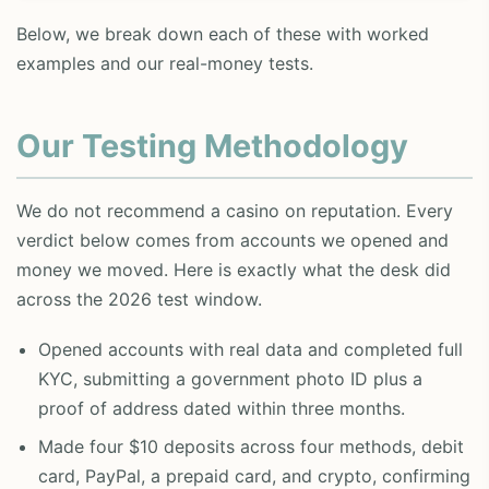
Below, we break down each of these with worked
examples and our real-money tests.
Our Testing Methodology
We do not recommend a casino on reputation. Every
verdict below comes from accounts we opened and
money we moved. Here is exactly what the desk did
across the 2026 test window.
Opened accounts with real data and completed full
KYC, submitting a government photo ID plus a
proof of address dated within three months.
Made four $10 deposits across four methods, debit
card, PayPal, a prepaid card, and crypto, confirming