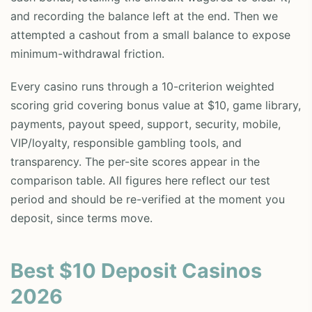
and recording the balance left at the end. Then we
attempted a cashout from a small balance to expose
minimum-withdrawal friction.
Every casino runs through a 10-criterion weighted
scoring grid covering bonus value at $10, game library,
payments, payout speed, support, security, mobile,
VIP/loyalty, responsible gambling tools, and
transparency. The per-site scores appear in the
comparison table. All figures here reflect our test
period and should be re-verified at the moment you
deposit, since terms move.
Best $10 Deposit Casinos
2026