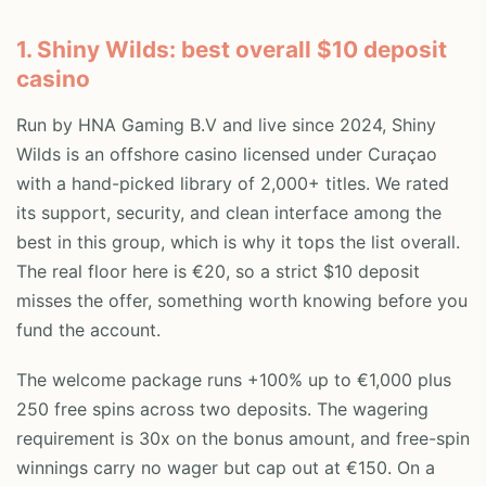
1. Shiny Wilds: best overall $10 deposit
casino
Run by HNA Gaming B.V and live since 2024, Shiny
Wilds is an offshore casino licensed under Curaçao
with a hand-picked library of 2,000+ titles. We rated
its support, security, and clean interface among the
best in this group, which is why it tops the list overall.
The real floor here is €20, so a strict $10 deposit
misses the offer, something worth knowing before you
fund the account.
The welcome package runs +100% up to €1,000 plus
250 free spins across two deposits. The wagering
requirement is 30x on the bonus amount, and free-spin
winnings carry no wager but cap out at €150. On a