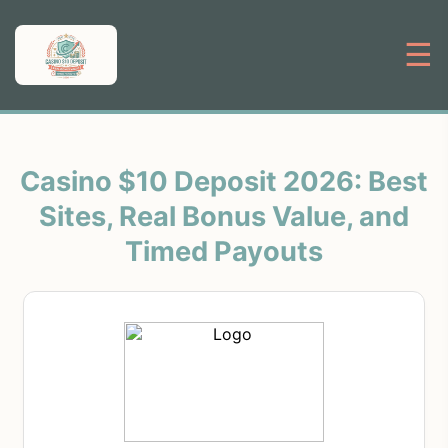
☰
Casino $10 Deposit 2026: Best
Sites, Real Bonus Value, and
Timed Payouts