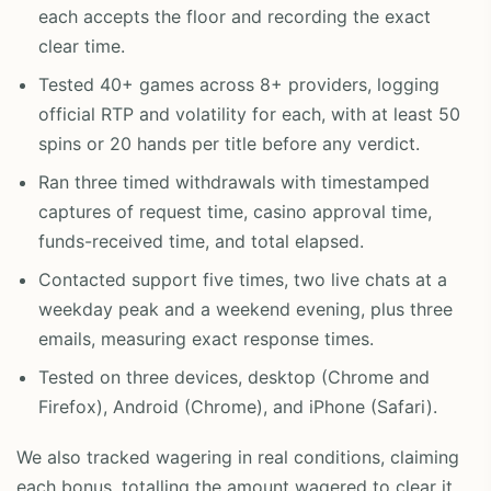
each accepts the floor and recording the exact
clear time.
Tested 40+ games across 8+ providers, logging
official RTP and volatility for each, with at least 50
spins or 20 hands per title before any verdict.
Ran three timed withdrawals with timestamped
captures of request time, casino approval time,
funds-received time, and total elapsed.
Contacted support five times, two live chats at a
weekday peak and a weekend evening, plus three
emails, measuring exact response times.
Tested on three devices, desktop (Chrome and
Firefox), Android (Chrome), and iPhone (Safari).
We also tracked wagering in real conditions, claiming
each bonus, totalling the amount wagered to clear it,