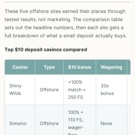
These five offshore sites earned their places through
tested results, not marketing. The comparison table
sets out the headline numbers, then each site gets a
full breakdown of what a small deposit actually buys.
Top $10 deposit casinos compared
Casino
Type
$10 bonus
Wagering
M
+100%
Shiny
30x
€
Offshore
match +
Wilds
bonus
w
250 FS
100% +
110 FS,
N
Simsino
Offshore
None
wager-
c
free