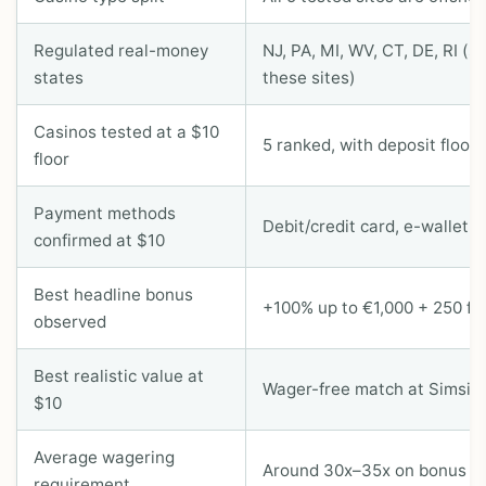
Regulated real-money
NJ, PA, MI, WV, CT, DE, RI (
states
these sites)
Casinos tested at a $10
5 ranked, with deposit floor
floor
Payment methods
Debit/credit card, e-wallet, 
confirmed at $10
Best headline bonus
+100% up to €1,000 + 250 fre
observed
Best realistic value at
Wager-free match at Simsino
$10
Average wagering
Around 30x–35x on bonus (t
requirement