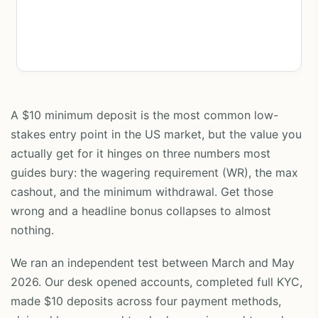
A $10 minimum deposit is the most common low-
stakes entry point in the US market, but the value you
actually get for it hinges on three numbers most
guides bury: the wagering requirement (WR), the max
cashout, and the minimum withdrawal. Get those
wrong and a headline bonus collapses to almost
nothing.
We ran an independent test between March and May
2026. Our desk opened accounts, completed full KYC,
made $10 deposits across four payment methods,