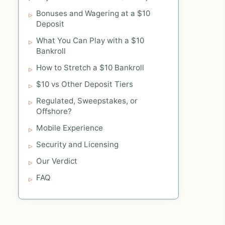
Bonuses and Wagering at a $10
Deposit
What You Can Play with a $10
Bankroll
How to Stretch a $10 Bankroll
$10 vs Other Deposit Tiers
Regulated, Sweepstakes, or
Offshore?
Mobile Experience
Security and Licensing
Our Verdict
FAQ