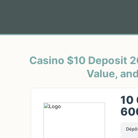
Casino $10 Deposit 2
Value, an