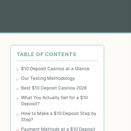
TABLE OF CONTENTS
$10 Deposit Casinos at a Glance
Our Testing Methodology
Best $10 Deposit Casinos 2026
What You Actually Get for a $10
Deposit?
How to Make a $10 Deposit Step by
Step?
Payment Methods at a $10 Deposit