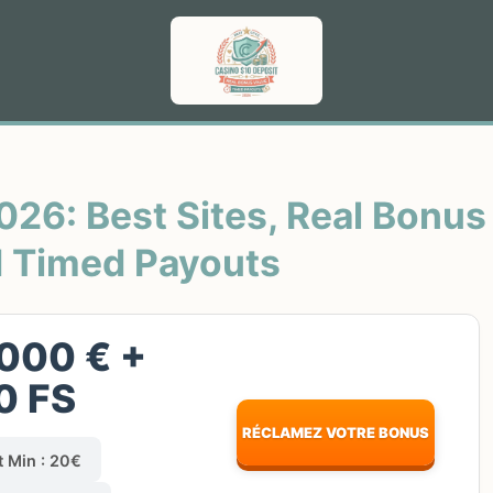
026: Best Sites, Real Bonus
d Timed Payouts