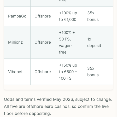
+100% up
35x
S
PampaGo
Offshore
to €1,000
bonus
c
+100% +
W
50 FS,
1x
Millionz
Offshore
a
wager-
deposit
a
free
+150% up
35x
S
Vibebet
Offshore
to €500 +
bonus
c
100 FS
Odds and terms verified May 2026, subject to change.
All five are offshore euro casinos, so confirm the live
floor before depositing.