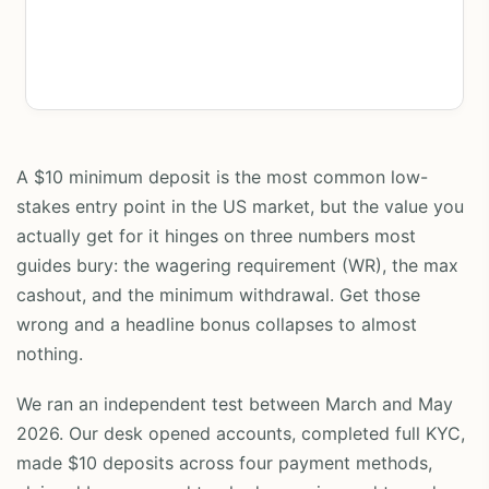
A $10 minimum deposit is the most common low-
stakes entry point in the US market, but the value you
actually get for it hinges on three numbers most
guides bury: the wagering requirement (WR), the max
cashout, and the minimum withdrawal. Get those
wrong and a headline bonus collapses to almost
nothing.
We ran an independent test between March and May
2026. Our desk opened accounts, completed full KYC,
made $10 deposits across four payment methods,