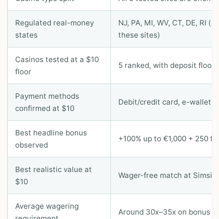
Regulated real-money
NJ, PA, MI, WV, CT, DE, RI (
states
these sites)
Casinos tested at a $10
5 ranked, with deposit floor
floor
Payment methods
Debit/credit card, e-wallet, 
confirmed at $10
Best headline bonus
+100% up to €1,000 + 250 fre
observed
Best realistic value at
Wager-free match at Simsino
$10
Average wagering
Around 30x–35x on bonus (t
requirement