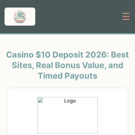
☰
Casino $10 Deposit 2026: Best
Sites, Real Bonus Value, and
Timed Payouts