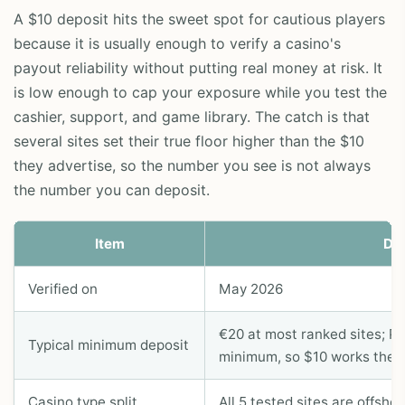
A $10 deposit hits the sweet spot for cautious players
because it is usually enough to verify a casino's
payout reliability without putting real money at risk. It
is low enough to cap your exposure while you test the
cashier, support, and game library. The catch is that
several sites set their true floor higher than the $10
they advertise, so the number you see is not always
the number you can deposit.
Item
Det
Verified on
May 2026
€20 at most ranked sites; P
Typical minimum deposit
minimum, so $10 works ther
Casino type split
All 5 tested sites are offsho