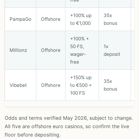
+100% up
35x
S
PampaGo
Offshore
to €1,000
bonus
c
+100% +
W
50 FS,
1x
Millionz
Offshore
a
wager-
deposit
a
free
+150% up
35x
S
Vibebet
Offshore
to €500 +
bonus
c
100 FS
Odds and terms verified May 2026, subject to change.
All five are offshore euro casinos, so confirm the live
floor before depositing.