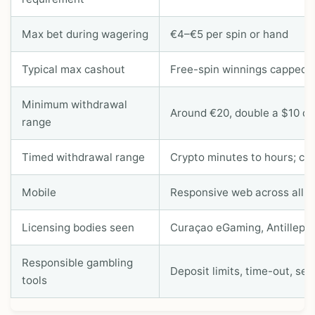
Max bet during wagering
€4–€5 per spin or hand
Typical max cashout
Free-spin winnings capped (e
Minimum withdrawal
Around €20, double a $10 de
range
Timed withdrawal range
Crypto minutes to hours; ca
Mobile
Responsive web across all fi
Licensing bodies seen
Curaçao eGaming, Antilleph
Responsible gambling
Deposit limits, time-out, sel
tools