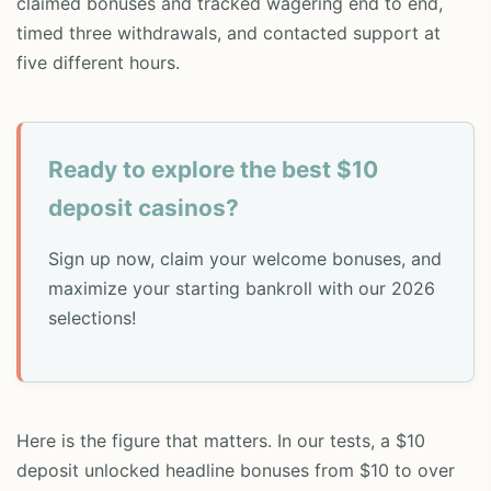
claimed bonuses and tracked wagering end to end,
timed three withdrawals, and contacted support at
five different hours.
Ready to explore the best $10
deposit casinos?
Sign up now, claim your welcome bonuses, and
maximize your starting bankroll with our 2026
selections!
Here is the figure that matters. In our tests, a $10
deposit unlocked headline bonuses from $10 to over