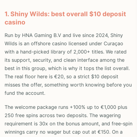
1. Shiny Wilds: best overall $10 deposit
casino
Run by HNA Gaming B.V and live since 2024, Shiny
Wilds is an offshore casino licensed under Curaçao
with a hand-picked library of 2,000+ titles. We rated
its support, security, and clean interface among the
best in this group, which is why it tops the list overall.
The real floor here is €20, so a strict $10 deposit
misses the offer, something worth knowing before you
fund the account.
The welcome package runs +100% up to €1,000 plus
250 free spins across two deposits. The wagering
requirement is 30x on the bonus amount, and free-spin
winnings carry no wager but cap out at €150. On a