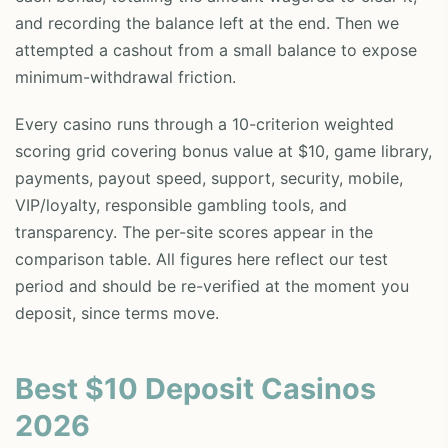
and recording the balance left at the end. Then we
attempted a cashout from a small balance to expose
minimum-withdrawal friction.
Every casino runs through a 10-criterion weighted
scoring grid covering bonus value at $10, game library,
payments, payout speed, support, security, mobile,
VIP/loyalty, responsible gambling tools, and
transparency. The per-site scores appear in the
comparison table. All figures here reflect our test
period and should be re-verified at the moment you
deposit, since terms move.
Best $10 Deposit Casinos
2026