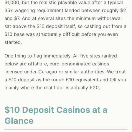
$1,000, but the realistic playable value after a typical
35x wagering requirement landed between roughly $2
and $7. And at several sites the minimum withdrawal
sat above the $10 deposit itself, so cashing out from a
$10 base was structurally difficult before you even
started.
One thing to flag immediately. All five sites ranked
below are offshore, euro-denominated casinos
licensed under Curaçao or similar authorities. We treat
a $10 deposit as the rough €10 equivalent and tell you
plainly where the real floor is actually €20.
$10 Deposit Casinos at a
Glance