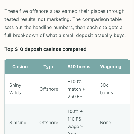
These five offshore sites earned their places through
tested results, not marketing. The comparison table
sets out the headline numbers, then each site gets a
full breakdown of what a small deposit actually buys.
Top $10 deposit casinos compared
Casino
Type
$10 bonus
Wagering
M
+100%
Shiny
30x
€
Offshore
match +
Wilds
bonus
w
250 FS
100% +
110 FS,
N
Simsino
Offshore
None
wager-
c
free