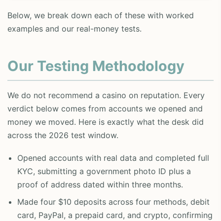
Below, we break down each of these with worked
examples and our real-money tests.
Our Testing Methodology
We do not recommend a casino on reputation. Every
verdict below comes from accounts we opened and
money we moved. Here is exactly what the desk did
across the 2026 test window.
Opened accounts with real data and completed full
KYC, submitting a government photo ID plus a
proof of address dated within three months.
Made four $10 deposits across four methods, debit
card, PayPal, a prepaid card, and crypto, confirming