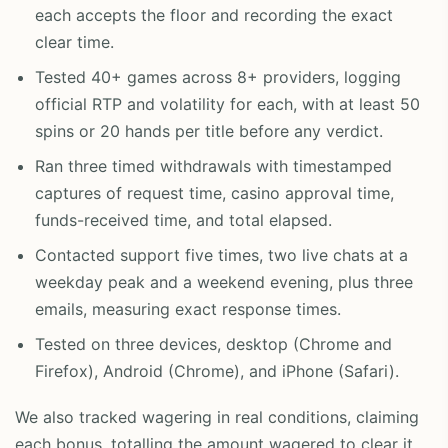
each accepts the floor and recording the exact
clear time.
Tested 40+ games across 8+ providers, logging
official RTP and volatility for each, with at least 50
spins or 20 hands per title before any verdict.
Ran three timed withdrawals with timestamped
captures of request time, casino approval time,
funds-received time, and total elapsed.
Contacted support five times, two live chats at a
weekday peak and a weekend evening, plus three
emails, measuring exact response times.
Tested on three devices, desktop (Chrome and
Firefox), Android (Chrome), and iPhone (Safari).
We also tracked wagering in real conditions, claiming
each bonus, totalling the amount wagered to clear it,