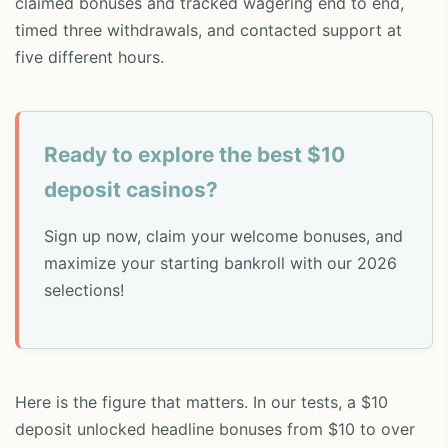
claimed bonuses and tracked wagering end to end,
timed three withdrawals, and contacted support at
five different hours.
Ready to explore the best $10
deposit casinos?
Sign up now, claim your welcome bonuses, and
maximize your starting bankroll with our 2026
selections!
Here is the figure that matters. In our tests, a $10
deposit unlocked headline bonuses from $10 to over