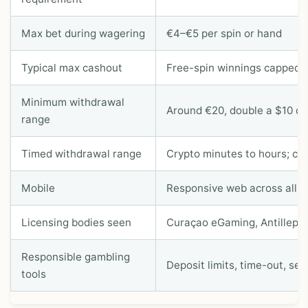
Max bet during wagering
€4–€5 per spin or hand
Typical max cashout
Free-spin winnings capped (e
Minimum withdrawal
Around €20, double a $10 de
range
Timed withdrawal range
Crypto minutes to hours; ca
Mobile
Responsive web across all fi
Licensing bodies seen
Curaçao eGaming, Antilleph
Responsible gambling
Deposit limits, time-out, sel
tools