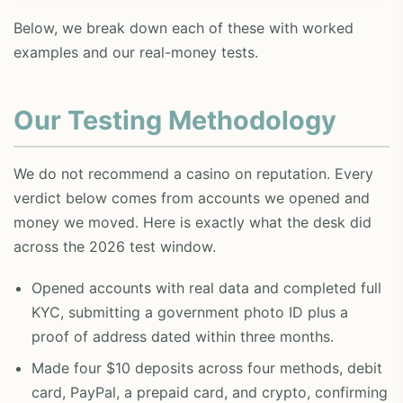
Below, we break down each of these with worked
examples and our real-money tests.
Our Testing Methodology
We do not recommend a casino on reputation. Every
verdict below comes from accounts we opened and
money we moved. Here is exactly what the desk did
across the 2026 test window.
Opened accounts with real data and completed full
KYC, submitting a government photo ID plus a
proof of address dated within three months.
Made four $10 deposits across four methods, debit
card, PayPal, a prepaid card, and crypto, confirming