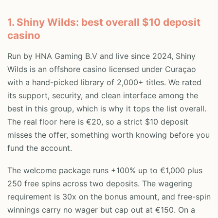
1. Shiny Wilds: best overall $10 deposit
casino
Run by HNA Gaming B.V and live since 2024, Shiny
Wilds is an offshore casino licensed under Curaçao
with a hand-picked library of 2,000+ titles. We rated
its support, security, and clean interface among the
best in this group, which is why it tops the list overall.
The real floor here is €20, so a strict $10 deposit
misses the offer, something worth knowing before you
fund the account.
The welcome package runs +100% up to €1,000 plus
250 free spins across two deposits. The wagering
requirement is 30x on the bonus amount, and free-spin
winnings carry no wager but cap out at €150. On a