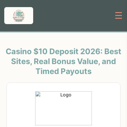
☰
Casino $10 Deposit 2026: Best
Sites, Real Bonus Value, and
Timed Payouts