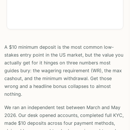
A $10 minimum deposit is the most common low-
stakes entry point in the US market, but the value you
actually get for it hinges on three numbers most
guides bury: the wagering requirement (WR), the max
cashout, and the minimum withdrawal. Get those
wrong and a headline bonus collapses to almost
nothing.
We ran an independent test between March and May
2026. Our desk opened accounts, completed full KYC,
made $10 deposits across four payment methods,