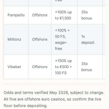
+100% up
35x
S
PampaGo
Offshore
to €1,000
bonus
c
+100% +
W
50 FS,
1x
Millionz
Offshore
a
wager-
deposit
a
free
+150% up
35x
S
Vibebet
Offshore
to €500 +
bonus
c
100 FS
Odds and terms verified May 2026, subject to change.
All five are offshore euro casinos, so confirm the live
floor before depositing.