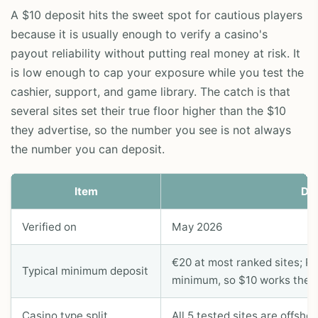
A $10 deposit hits the sweet spot for cautious players
because it is usually enough to verify a casino's
payout reliability without putting real money at risk. It
is low enough to cap your exposure while you test the
cashier, support, and game library. The catch is that
several sites set their true floor higher than the $10
they advertise, so the number you see is not always
the number you can deposit.
Item
Det
Verified on
May 2026
€20 at most ranked sites; P
Typical minimum deposit
minimum, so $10 works ther
Casino type split
All 5 tested sites are offsho