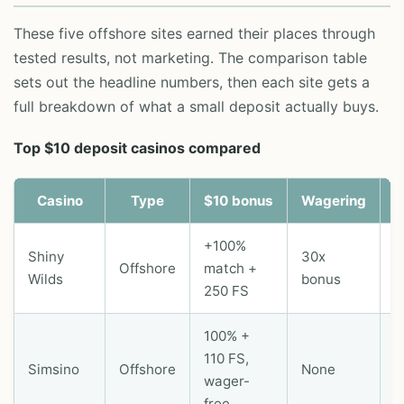
These five offshore sites earned their places through
tested results, not marketing. The comparison table
sets out the headline numbers, then each site gets a
full breakdown of what a small deposit actually buys.
Top $10 deposit casinos compared
Casino
Type
$10 bonus
Wagering
M
+100%
Shiny
30x
€
Offshore
match +
Wilds
bonus
w
250 FS
100% +
110 FS,
N
Simsino
Offshore
None
wager-
c
free