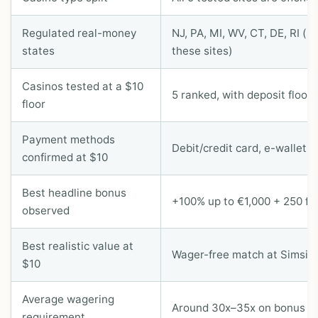
Regulated real-money
NJ, PA, MI, WV, CT, DE, RI (
states
these sites)
Casinos tested at a $10
5 ranked, with deposit floor
floor
Payment methods
Debit/credit card, e-wallet, 
confirmed at $10
Best headline bonus
+100% up to €1,000 + 250 fre
observed
Best realistic value at
Wager-free match at Simsino
$10
Average wagering
Around 30x–35x on bonus (t
requirement