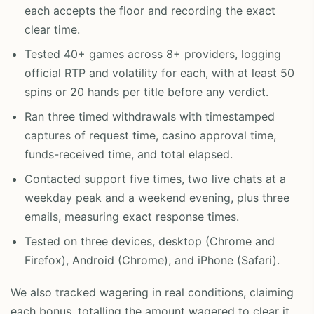
each accepts the floor and recording the exact
clear time.
Tested 40+ games across 8+ providers, logging
official RTP and volatility for each, with at least 50
spins or 20 hands per title before any verdict.
Ran three timed withdrawals with timestamped
captures of request time, casino approval time,
funds-received time, and total elapsed.
Contacted support five times, two live chats at a
weekday peak and a weekend evening, plus three
emails, measuring exact response times.
Tested on three devices, desktop (Chrome and
Firefox), Android (Chrome), and iPhone (Safari).
We also tracked wagering in real conditions, claiming
each bonus, totalling the amount wagered to clear it,