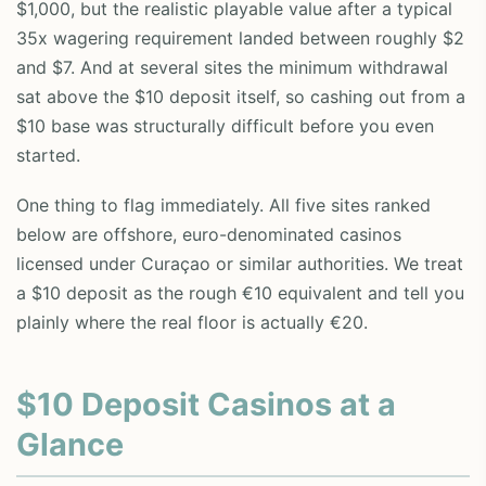
$1,000, but the realistic playable value after a typical
35x wagering requirement landed between roughly $2
and $7. And at several sites the minimum withdrawal
sat above the $10 deposit itself, so cashing out from a
$10 base was structurally difficult before you even
started.
One thing to flag immediately. All five sites ranked
below are offshore, euro-denominated casinos
licensed under Curaçao or similar authorities. We treat
a $10 deposit as the rough €10 equivalent and tell you
plainly where the real floor is actually €20.
$10 Deposit Casinos at a
Glance