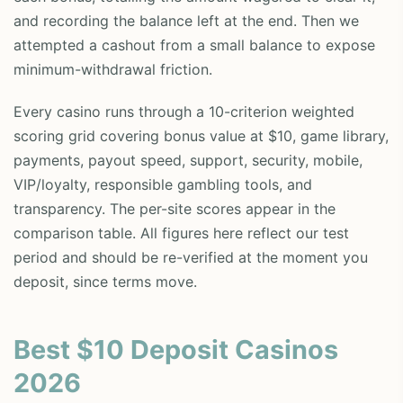
and recording the balance left at the end. Then we
attempted a cashout from a small balance to expose
minimum-withdrawal friction.
Every casino runs through a 10-criterion weighted
scoring grid covering bonus value at $10, game library,
payments, payout speed, support, security, mobile,
VIP/loyalty, responsible gambling tools, and
transparency. The per-site scores appear in the
comparison table. All figures here reflect our test
period and should be re-verified at the moment you
deposit, since terms move.
Best $10 Deposit Casinos
2026