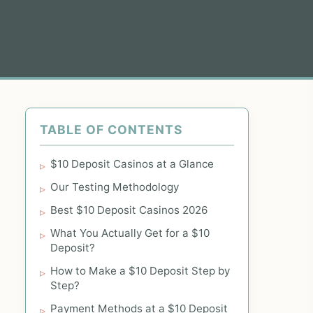
TABLE OF CONTENTS
$10 Deposit Casinos at a Glance
Our Testing Methodology
Best $10 Deposit Casinos 2026
What You Actually Get for a $10
Deposit?
How to Make a $10 Deposit Step by
Step?
Payment Methods at a $10 Deposit