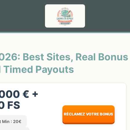
026: Best Sites, Real Bonus
d Timed Payouts