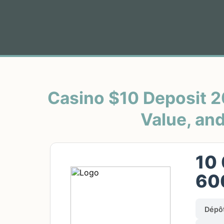
Casino $10 Deposit 2
Value, an