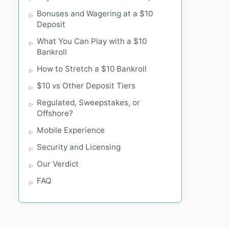
Bonuses and Wagering at a $10
Deposit
What You Can Play with a $10
Bankroll
How to Stretch a $10 Bankroll
$10 vs Other Deposit Tiers
Regulated, Sweepstakes, or
Offshore?
Mobile Experience
Security and Licensing
Our Verdict
FAQ