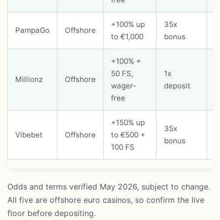
+100% up
35x
S
PampaGo
Offshore
to €1,000
bonus
c
+100% +
W
50 FS,
1x
Millionz
Offshore
a
wager-
deposit
a
free
+150% up
35x
S
Vibebet
Offshore
to €500 +
bonus
c
100 FS
Odds and terms verified May 2026, subject to change.
All five are offshore euro casinos, so confirm the live
floor before depositing.