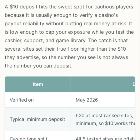
A $10 deposit hits the sweet spot for cautious players
because it is usually enough to verify a casino's
payout reliability without putting real money at risk. It
is low enough to cap your exposure while you test the
cashier, support, and game library. The catch is that
several sites set their true floor higher than the $10
they advertise, so the number you see is not always
the number you can deposit.
Item
Det
Verified on
May 2026
€20 at most ranked sites; P
Typical minimum deposit
minimum, so $10 works ther
Casino type split
All 5 tested sites are offsho