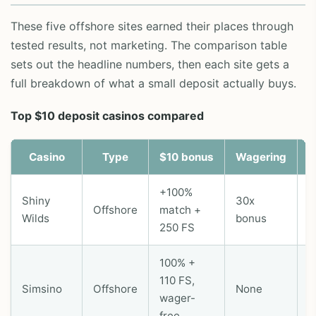
These five offshore sites earned their places through
tested results, not marketing. The comparison table
sets out the headline numbers, then each site gets a
full breakdown of what a small deposit actually buys.
Top $10 deposit casinos compared
Casino
Type
$10 bonus
Wagering
M
+100%
Shiny
30x
€
Offshore
match +
Wilds
bonus
w
250 FS
100% +
110 FS,
N
Simsino
Offshore
None
wager-
c
free