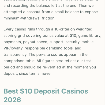
and recording the balance left at the end. Then we
attempted a cashout from a small balance to expose
minimum-withdrawal friction.
Every casino runs through a 10-criterion weighted
scoring grid covering bonus value at $10, game library,
payments, payout speed, support, security, mobile,
VIP/loyalty, responsible gambling tools, and
transparency. The per-site scores appear in the
comparison table. All figures here reflect our test
period and should be re-verified at the moment you
deposit, since terms move.
Best $10 Deposit Casinos
2026