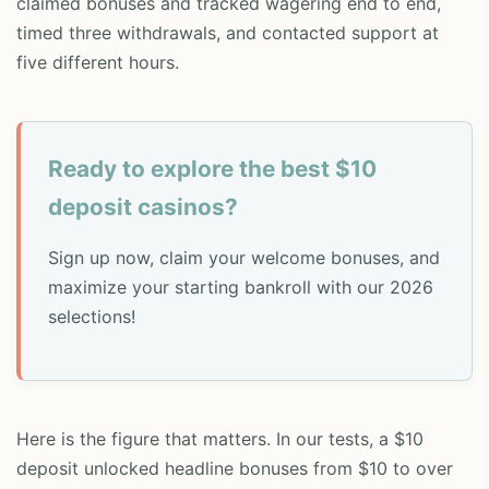
claimed bonuses and tracked wagering end to end,
timed three withdrawals, and contacted support at
five different hours.
Ready to explore the best $10
deposit casinos?
Sign up now, claim your welcome bonuses, and
maximize your starting bankroll with our 2026
selections!
Here is the figure that matters. In our tests, a $10
deposit unlocked headline bonuses from $10 to over