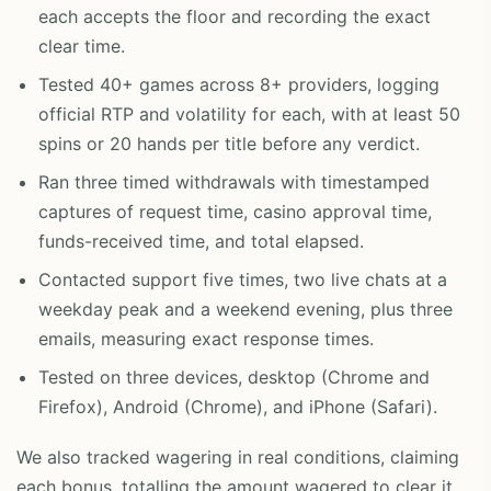
each accepts the floor and recording the exact
clear time.
Tested 40+ games across 8+ providers, logging
official RTP and volatility for each, with at least 50
spins or 20 hands per title before any verdict.
Ran three timed withdrawals with timestamped
captures of request time, casino approval time,
funds-received time, and total elapsed.
Contacted support five times, two live chats at a
weekday peak and a weekend evening, plus three
emails, measuring exact response times.
Tested on three devices, desktop (Chrome and
Firefox), Android (Chrome), and iPhone (Safari).
We also tracked wagering in real conditions, claiming
each bonus, totalling the amount wagered to clear it,