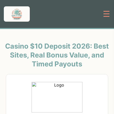
☰
Casino $10 Deposit 2026: Best
Sites, Real Bonus Value, and
Timed Payouts