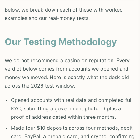
Below, we break down each of these with worked
examples and our real-money tests.
Our Testing Methodology
We do not recommend a casino on reputation. Every
verdict below comes from accounts we opened and
money we moved. Here is exactly what the desk did
across the 2026 test window.
Opened accounts with real data and completed full
KYC, submitting a government photo ID plus a
proof of address dated within three months.
Made four $10 deposits across four methods, debit
card, PayPal, a prepaid card, and crypto, confirming