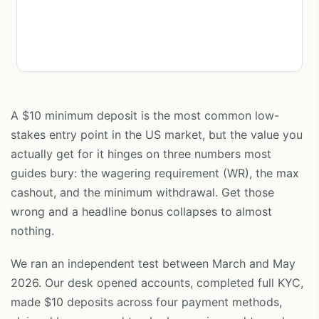
A $10 minimum deposit is the most common low-
stakes entry point in the US market, but the value you
actually get for it hinges on three numbers most
guides bury: the wagering requirement (WR), the max
cashout, and the minimum withdrawal. Get those
wrong and a headline bonus collapses to almost
nothing.
We ran an independent test between March and May
2026. Our desk opened accounts, completed full KYC,
made $10 deposits across four payment methods,