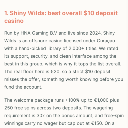
1. Shiny Wilds: best overall $10 deposit
casino
Run by HNA Gaming B.V and live since 2024, Shiny
Wilds is an offshore casino licensed under Curaçao
with a hand-picked library of 2,000+ titles. We rated
its support, security, and clean interface among the
best in this group, which is why it tops the list overall.
The real floor here is €20, so a strict $10 deposit
misses the offer, something worth knowing before you
fund the account.
The welcome package runs +100% up to €1,000 plus
250 free spins across two deposits. The wagering
requirement is 30x on the bonus amount, and free-spin
winnings carry no wager but cap out at €150. On a