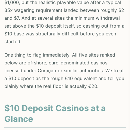
$1,000, but the realistic playable value after a typical
35x wagering requirement landed between roughly $2
and $7. And at several sites the minimum withdrawal
sat above the $10 deposit itself, so cashing out from a
$10 base was structurally difficult before you even
started.
One thing to flag immediately. All five sites ranked
below are offshore, euro-denominated casinos
licensed under Curaçao or similar authorities. We treat
a $10 deposit as the rough €10 equivalent and tell you
plainly where the real floor is actually €20.
$10 Deposit Casinos at a
Glance