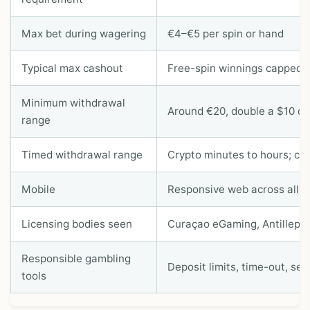
Max bet during wagering
€4–€5 per spin or hand
Typical max cashout
Free-spin winnings capped (e
Minimum withdrawal
Around €20, double a $10 de
range
Timed withdrawal range
Crypto minutes to hours; ca
Mobile
Responsive web across all fi
Licensing bodies seen
Curaçao eGaming, Antilleph
Responsible gambling
Deposit limits, time-out, sel
tools