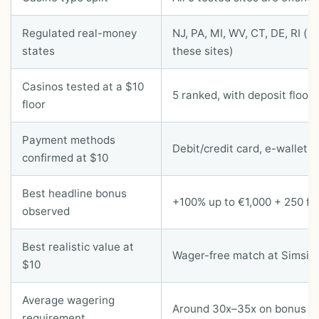
Regulated real-money
NJ, PA, MI, WV, CT, DE, RI (
states
these sites)
Casinos tested at a $10
5 ranked, with deposit floor
floor
Payment methods
Debit/credit card, e-wallet, 
confirmed at $10
Best headline bonus
+100% up to €1,000 + 250 fre
observed
Best realistic value at
Wager-free match at Simsino
$10
Average wagering
Around 30x–35x on bonus (t
requirement