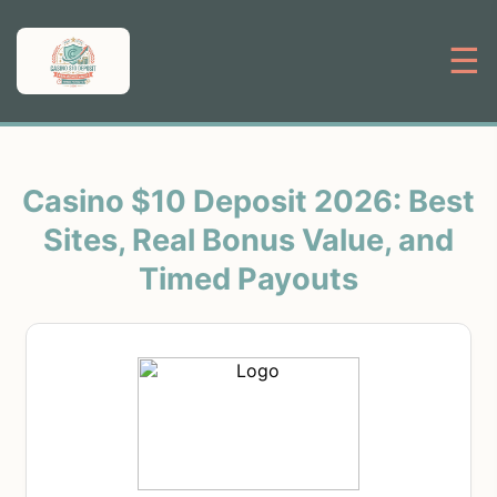
☰
Casino $10 Deposit 2026: Best
Sites, Real Bonus Value, and
Timed Payouts