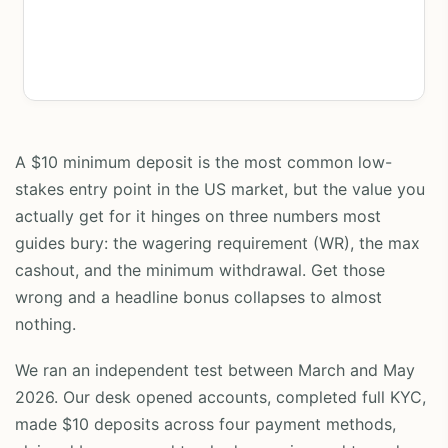
A $10 minimum deposit is the most common low-
stakes entry point in the US market, but the value you
actually get for it hinges on three numbers most
guides bury: the wagering requirement (WR), the max
cashout, and the minimum withdrawal. Get those
wrong and a headline bonus collapses to almost
nothing.
We ran an independent test between March and May
2026. Our desk opened accounts, completed full KYC,
made $10 deposits across four payment methods,