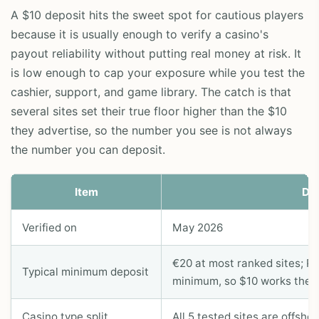
A $10 deposit hits the sweet spot for cautious players
because it is usually enough to verify a casino's
payout reliability without putting real money at risk. It
is low enough to cap your exposure while you test the
cashier, support, and game library. The catch is that
several sites set their true floor higher than the $10
they advertise, so the number you see is not always
the number you can deposit.
Item
Det
Verified on
May 2026
€20 at most ranked sites; P
Typical minimum deposit
minimum, so $10 works ther
Casino type split
All 5 tested sites are offsho