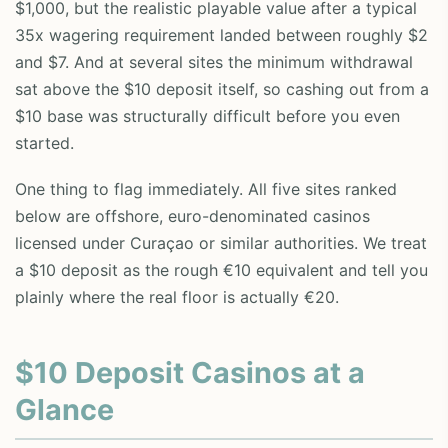
$1,000, but the realistic playable value after a typical
35x wagering requirement landed between roughly $2
and $7. And at several sites the minimum withdrawal
sat above the $10 deposit itself, so cashing out from a
$10 base was structurally difficult before you even
started.
One thing to flag immediately. All five sites ranked
below are offshore, euro-denominated casinos
licensed under Curaçao or similar authorities. We treat
a $10 deposit as the rough €10 equivalent and tell you
plainly where the real floor is actually €20.
$10 Deposit Casinos at a
Glance