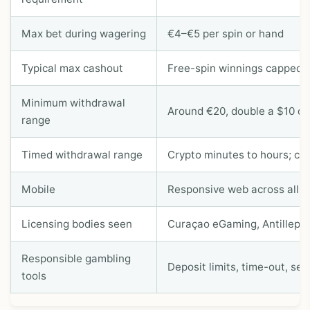
Max bet during wagering
€4–€5 per spin or hand
Typical max cashout
Free-spin winnings capped (e
Minimum withdrawal
Around €20, double a $10 de
range
Timed withdrawal range
Crypto minutes to hours; ca
Mobile
Responsive web across all fi
Licensing bodies seen
Curaçao eGaming, Antilleph
Responsible gambling
Deposit limits, time-out, sel
tools