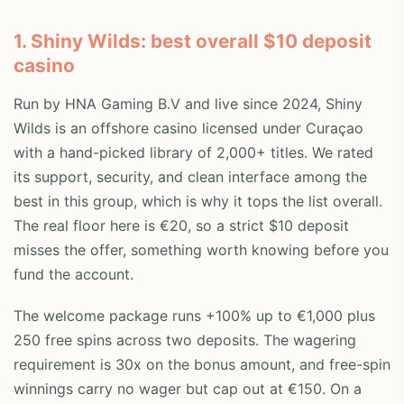
1. Shiny Wilds: best overall $10 deposit
casino
Run by HNA Gaming B.V and live since 2024, Shiny
Wilds is an offshore casino licensed under Curaçao
with a hand-picked library of 2,000+ titles. We rated
its support, security, and clean interface among the
best in this group, which is why it tops the list overall.
The real floor here is €20, so a strict $10 deposit
misses the offer, something worth knowing before you
fund the account.
The welcome package runs +100% up to €1,000 plus
250 free spins across two deposits. The wagering
requirement is 30x on the bonus amount, and free-spin
winnings carry no wager but cap out at €150. On a