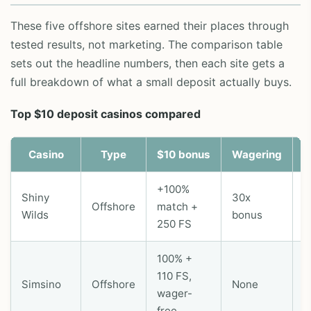
These five offshore sites earned their places through
tested results, not marketing. The comparison table
sets out the headline numbers, then each site gets a
full breakdown of what a small deposit actually buys.
Top $10 deposit casinos compared
Casino
Type
$10 bonus
Wagering
M
+100%
Shiny
30x
€
Offshore
match +
Wilds
bonus
w
250 FS
100% +
110 FS,
N
Simsino
Offshore
None
wager-
c
free