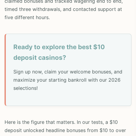
claimed bonuses and tracked wagering end to end,
timed three withdrawals, and contacted support at
five different hours.
Ready to explore the best $10
deposit casinos?
Sign up now, claim your welcome bonuses, and
maximize your starting bankroll with our 2026
selections!
Here is the figure that matters. In our tests, a $10
deposit unlocked headline bonuses from $10 to over