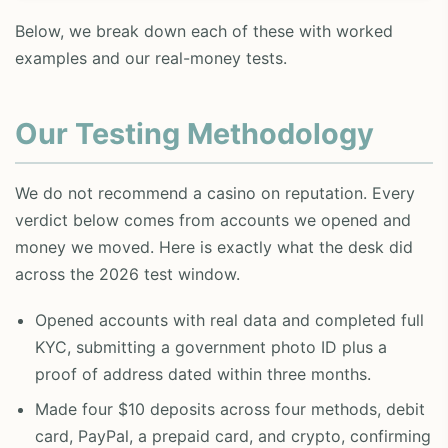
Below, we break down each of these with worked
examples and our real-money tests.
Our Testing Methodology
We do not recommend a casino on reputation. Every
verdict below comes from accounts we opened and
money we moved. Here is exactly what the desk did
across the 2026 test window.
Opened accounts with real data and completed full
KYC, submitting a government photo ID plus a
proof of address dated within three months.
Made four $10 deposits across four methods, debit
card, PayPal, a prepaid card, and crypto, confirming