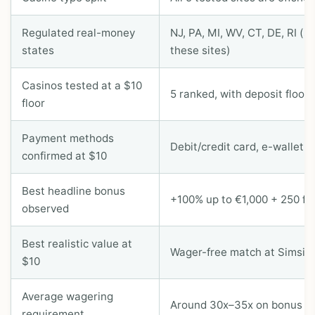
Regulated real-money
NJ, PA, MI, WV, CT, DE, RI (
states
these sites)
Casinos tested at a $10
5 ranked, with deposit floor
floor
Payment methods
Debit/credit card, e-wallet, 
confirmed at $10
Best headline bonus
+100% up to €1,000 + 250 fre
observed
Best realistic value at
Wager-free match at Simsino
$10
Average wagering
Around 30x–35x on bonus (t
requirement