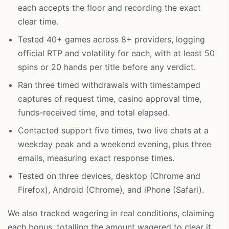
each accepts the floor and recording the exact
clear time.
Tested 40+ games across 8+ providers, logging
official RTP and volatility for each, with at least 50
spins or 20 hands per title before any verdict.
Ran three timed withdrawals with timestamped
captures of request time, casino approval time,
funds-received time, and total elapsed.
Contacted support five times, two live chats at a
weekday peak and a weekend evening, plus three
emails, measuring exact response times.
Tested on three devices, desktop (Chrome and
Firefox), Android (Chrome), and iPhone (Safari).
We also tracked wagering in real conditions, claiming
each bonus, totalling the amount wagered to clear it,