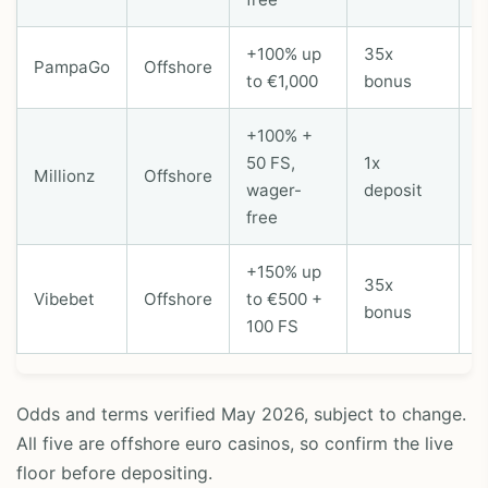
+100% up
35x
S
PampaGo
Offshore
to €1,000
bonus
c
+100% +
W
50 FS,
1x
Millionz
Offshore
a
wager-
deposit
a
free
+150% up
35x
S
Vibebet
Offshore
to €500 +
bonus
c
100 FS
Odds and terms verified May 2026, subject to change.
All five are offshore euro casinos, so confirm the live
floor before depositing.