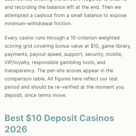
and recording the balance left at the end. Then we
attempted a cashout from a small balance to expose
minimum-withdrawal friction.
Every casino runs through a 10-criterion weighted
scoring grid covering bonus value at $10, game library,
payments, payout speed, support, security, mobile,
VIP/loyalty, responsible gambling tools, and
transparency. The per-site scores appear in the
comparison table. All figures here reflect our test
period and should be re-verified at the moment you
deposit, since terms move.
Best $10 Deposit Casinos
2026