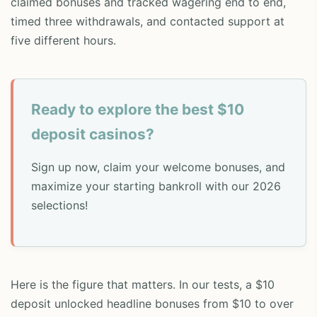
claimed bonuses and tracked wagering end to end,
timed three withdrawals, and contacted support at
five different hours.
Ready to explore the best $10
deposit casinos?
Sign up now, claim your welcome bonuses, and
maximize your starting bankroll with our 2026
selections!
Here is the figure that matters. In our tests, a $10
deposit unlocked headline bonuses from $10 to over