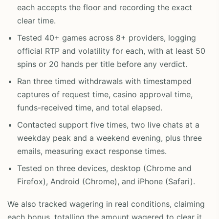
each accepts the floor and recording the exact
clear time.
Tested 40+ games across 8+ providers, logging
official RTP and volatility for each, with at least 50
spins or 20 hands per title before any verdict.
Ran three timed withdrawals with timestamped
captures of request time, casino approval time,
funds-received time, and total elapsed.
Contacted support five times, two live chats at a
weekday peak and a weekend evening, plus three
emails, measuring exact response times.
Tested on three devices, desktop (Chrome and
Firefox), Android (Chrome), and iPhone (Safari).
We also tracked wagering in real conditions, claiming
each bonus, totalling the amount wagered to clear it,