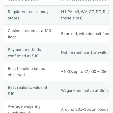
Regulated real-money
NJ, PA, MI, WV, CT, DE, RI (
states
these sites)
Casinos tested at a $10
5 ranked, with deposit floor
floor
Payment methods
Debit/credit card, e-wallet, 
confirmed at $10
Best headline bonus
+100% up to €1,000 + 250 fre
observed
Best realistic value at
Wager-free match at Simsino
$10
Average wagering
Around 30x–35x on bonus (t
requirement