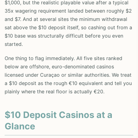
$1,000, but the realistic playable value after a typical
35x wagering requirement landed between roughly $2
and $7. And at several sites the minimum withdrawal
sat above the $10 deposit itself, so cashing out from a
$10 base was structurally difficult before you even
started.
One thing to flag immediately. All five sites ranked
below are offshore, euro-denominated casinos
licensed under Curaçao or similar authorities. We treat
a $10 deposit as the rough €10 equivalent and tell you
plainly where the real floor is actually €20.
$10 Deposit Casinos at a
Glance