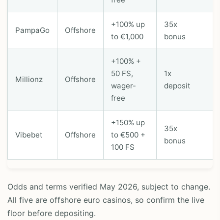
+100% up
35x
S
PampaGo
Offshore
to €1,000
bonus
c
+100% +
W
50 FS,
1x
Millionz
Offshore
a
wager-
deposit
a
free
+150% up
35x
S
Vibebet
Offshore
to €500 +
bonus
c
100 FS
Odds and terms verified May 2026, subject to change.
All five are offshore euro casinos, so confirm the live
floor before depositing.