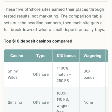
These five offshore sites earned their places through
tested results, not marketing. The comparison table
sets out the headline numbers, then each site gets a
full breakdown of what a small deposit actually buys.
Top $10 deposit casinos compared
Casino
Type
$10 bonus
Wagering
M
+100%
Shiny
30x
€
Offshore
match +
Wilds
bonus
w
250 FS
100% +
110 FS,
N
Simsino
Offshore
None
wager-
c
free