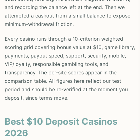
and recording the balance left at the end. Then we
attempted a cashout from a small balance to expose
minimum-withdrawal friction.
Every casino runs through a 10-criterion weighted
scoring grid covering bonus value at $10, game library,
payments, payout speed, support, security, mobile,
VIP/loyalty, responsible gambling tools, and
transparency. The per-site scores appear in the
comparison table. All figures here reflect our test
period and should be re-verified at the moment you
deposit, since terms move.
Best $10 Deposit Casinos
2026