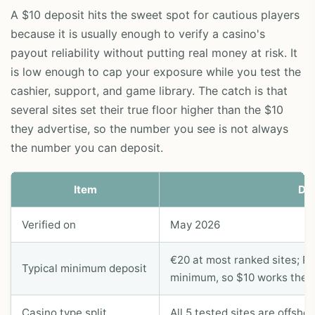
A $10 deposit hits the sweet spot for cautious players
because it is usually enough to verify a casino's
payout reliability without putting real money at risk. It
is low enough to cap your exposure while you test the
cashier, support, and game library. The catch is that
several sites set their true floor higher than the $10
they advertise, so the number you see is not always
the number you can deposit.
Item
Det
Verified on
May 2026
€20 at most ranked sites; P
Typical minimum deposit
minimum, so $10 works ther
Casino type split
All 5 tested sites are offsho