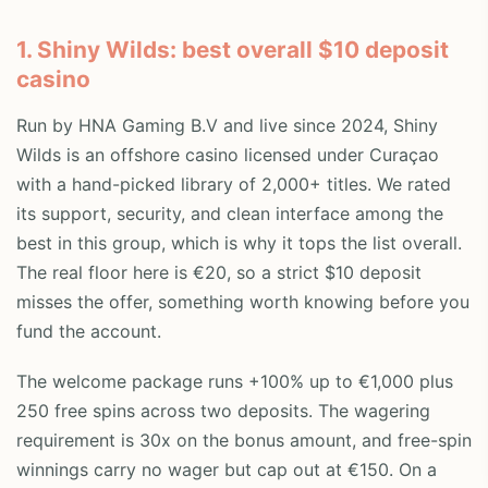
1. Shiny Wilds: best overall $10 deposit
casino
Run by HNA Gaming B.V and live since 2024, Shiny
Wilds is an offshore casino licensed under Curaçao
with a hand-picked library of 2,000+ titles. We rated
its support, security, and clean interface among the
best in this group, which is why it tops the list overall.
The real floor here is €20, so a strict $10 deposit
misses the offer, something worth knowing before you
fund the account.
The welcome package runs +100% up to €1,000 plus
250 free spins across two deposits. The wagering
requirement is 30x on the bonus amount, and free-spin
winnings carry no wager but cap out at €150. On a