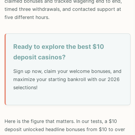
claimed bonuses and tracked wagering end to end,
timed three withdrawals, and contacted support at
five different hours.
Ready to explore the best $10
deposit casinos?
Sign up now, claim your welcome bonuses, and
maximize your starting bankroll with our 2026
selections!
Here is the figure that matters. In our tests, a $10
deposit unlocked headline bonuses from $10 to over