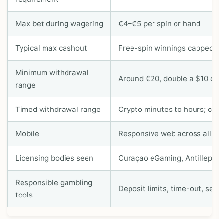
Max bet during wagering
€4–€5 per spin or hand
Typical max cashout
Free-spin winnings capped (e
Minimum withdrawal
Around €20, double a $10 de
range
Timed withdrawal range
Crypto minutes to hours; ca
Mobile
Responsive web across all fi
Licensing bodies seen
Curaçao eGaming, Antilleph
Responsible gambling
Deposit limits, time-out, sel
tools