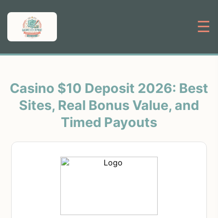
☰
Casino $10 Deposit 2026: Best
Sites, Real Bonus Value, and
Timed Payouts