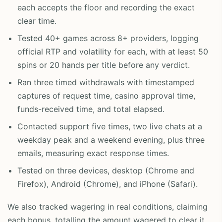
each accepts the floor and recording the exact
clear time.
Tested 40+ games across 8+ providers, logging
official RTP and volatility for each, with at least 50
spins or 20 hands per title before any verdict.
Ran three timed withdrawals with timestamped
captures of request time, casino approval time,
funds-received time, and total elapsed.
Contacted support five times, two live chats at a
weekday peak and a weekend evening, plus three
emails, measuring exact response times.
Tested on three devices, desktop (Chrome and
Firefox), Android (Chrome), and iPhone (Safari).
We also tracked wagering in real conditions, claiming
each bonus, totalling the amount wagered to clear it,