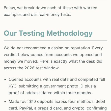
Below, we break down each of these with worked
examples and our real-money tests.
Our Testing Methodology
We do not recommend a casino on reputation. Every
verdict below comes from accounts we opened and
money we moved. Here is exactly what the desk did
across the 2026 test window.
Opened accounts with real data and completed full
KYC, submitting a government photo ID plus a
proof of address dated within three months.
Made four $10 deposits across four methods, debit
card, PayPal, a prepaid card, and crypto, confirming