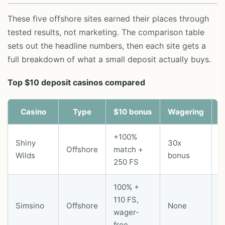
These five offshore sites earned their places through
tested results, not marketing. The comparison table
sets out the headline numbers, then each site gets a
full breakdown of what a small deposit actually buys.
Top $10 deposit casinos compared
Casino
Type
$10 bonus
Wagering
M
+100%
Shiny
30x
€
Offshore
match +
Wilds
bonus
w
250 FS
100% +
110 FS,
N
Simsino
Offshore
None
wager-
c
free