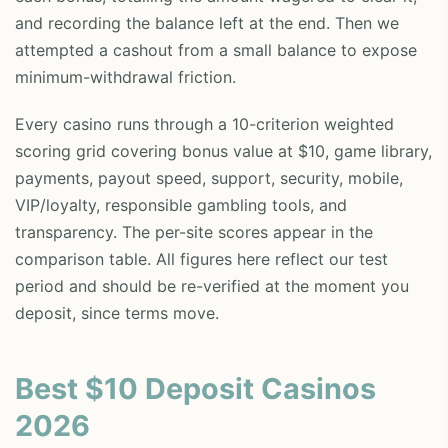
and recording the balance left at the end. Then we
attempted a cashout from a small balance to expose
minimum-withdrawal friction.
Every casino runs through a 10-criterion weighted
scoring grid covering bonus value at $10, game library,
payments, payout speed, support, security, mobile,
VIP/loyalty, responsible gambling tools, and
transparency. The per-site scores appear in the
comparison table. All figures here reflect our test
period and should be re-verified at the moment you
deposit, since terms move.
Best $10 Deposit Casinos
2026