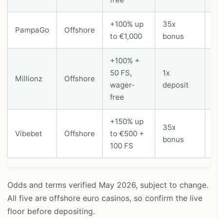
+100% up
35x
S
PampaGo
Offshore
to €1,000
bonus
c
+100% +
W
50 FS,
1x
Millionz
Offshore
a
wager-
deposit
a
free
+150% up
35x
S
Vibebet
Offshore
to €500 +
bonus
c
100 FS
Odds and terms verified May 2026, subject to change.
All five are offshore euro casinos, so confirm the live
floor before depositing.