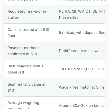
Regulated real-money
NJ, PA, MI, WV, CT, DE, RI (
states
these sites)
Casinos tested at a $10
5 ranked, with deposit floor
floor
Payment methods
Debit/credit card, e-wallet, 
confirmed at $10
Best headline bonus
+100% up to €1,000 + 250 fre
observed
Best realistic value at
Wager-free match at Simsino
$10
Average wagering
Around 30x–35x on bonus (t
requirement