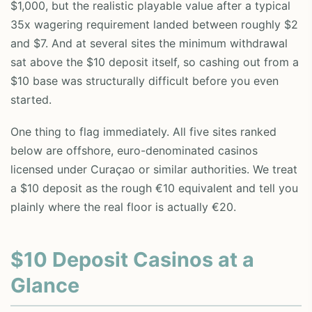
$1,000, but the realistic playable value after a typical
35x wagering requirement landed between roughly $2
and $7. And at several sites the minimum withdrawal
sat above the $10 deposit itself, so cashing out from a
$10 base was structurally difficult before you even
started.
One thing to flag immediately. All five sites ranked
below are offshore, euro-denominated casinos
licensed under Curaçao or similar authorities. We treat
a $10 deposit as the rough €10 equivalent and tell you
plainly where the real floor is actually €20.
$10 Deposit Casinos at a
Glance