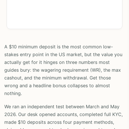
A $10 minimum deposit is the most common low-
stakes entry point in the US market, but the value you
actually get for it hinges on three numbers most
guides bury: the wagering requirement (WR), the max
cashout, and the minimum withdrawal. Get those
wrong and a headline bonus collapses to almost
nothing.
We ran an independent test between March and May
2026. Our desk opened accounts, completed full KYC,
made $10 deposits across four payment methods,