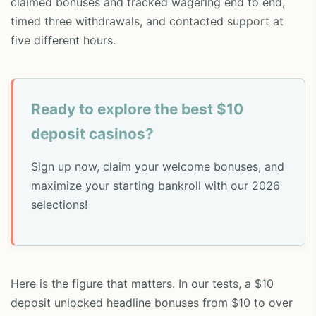
claimed bonuses and tracked wagering end to end,
timed three withdrawals, and contacted support at
five different hours.
Ready to explore the best $10
deposit casinos?
Sign up now, claim your welcome bonuses, and
maximize your starting bankroll with our 2026
selections!
Here is the figure that matters. In our tests, a $10
deposit unlocked headline bonuses from $10 to over