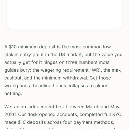
A $10 minimum deposit is the most common low-
stakes entry point in the US market, but the value you
actually get for it hinges on three numbers most
guides bury: the wagering requirement (WR), the max
cashout, and the minimum withdrawal. Get those
wrong and a headline bonus collapses to almost
nothing.
We ran an independent test between March and May
2026. Our desk opened accounts, completed full KYC,
made $10 deposits across four payment methods,