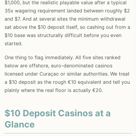
$1,000, but the realistic playable value after a typical
35x wagering requirement landed between roughly $2
and $7. And at several sites the minimum withdrawal
sat above the $10 deposit itself, so cashing out from a
$10 base was structurally difficult before you even
started.
One thing to flag immediately. All five sites ranked
below are offshore, euro-denominated casinos
licensed under Curaçao or similar authorities. We treat
a $10 deposit as the rough €10 equivalent and tell you
plainly where the real floor is actually €20.
$10 Deposit Casinos at a
Glance