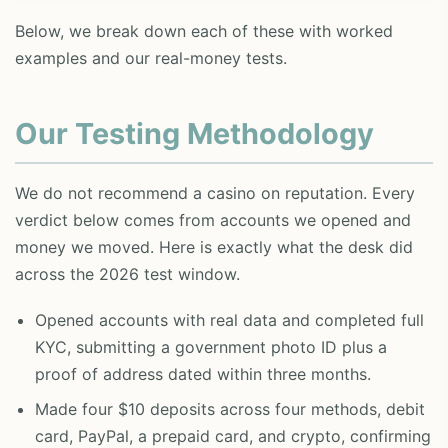
Below, we break down each of these with worked
examples and our real-money tests.
Our Testing Methodology
We do not recommend a casino on reputation. Every
verdict below comes from accounts we opened and
money we moved. Here is exactly what the desk did
across the 2026 test window.
Opened accounts with real data and completed full
KYC, submitting a government photo ID plus a
proof of address dated within three months.
Made four $10 deposits across four methods, debit
card, PayPal, a prepaid card, and crypto, confirming