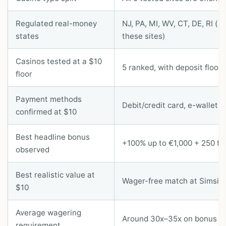
Regulated real-money
NJ, PA, MI, WV, CT, DE, RI (
states
these sites)
Casinos tested at a $10
5 ranked, with deposit floor
floor
Payment methods
Debit/credit card, e-wallet, 
confirmed at $10
Best headline bonus
+100% up to €1,000 + 250 fre
observed
Best realistic value at
Wager-free match at Simsino
$10
Average wagering
Around 30x–35x on bonus (t
requirement