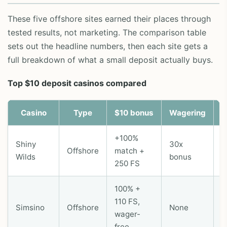
These five offshore sites earned their places through
tested results, not marketing. The comparison table
sets out the headline numbers, then each site gets a
full breakdown of what a small deposit actually buys.
Top $10 deposit casinos compared
Casino
Type
$10 bonus
Wagering
M
+100%
Shiny
30x
€
Offshore
match +
Wilds
bonus
w
250 FS
100% +
110 FS,
N
Simsino
Offshore
None
wager-
c
free