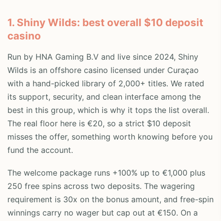
1. Shiny Wilds: best overall $10 deposit
casino
Run by HNA Gaming B.V and live since 2024, Shiny
Wilds is an offshore casino licensed under Curaçao
with a hand-picked library of 2,000+ titles. We rated
its support, security, and clean interface among the
best in this group, which is why it tops the list overall.
The real floor here is €20, so a strict $10 deposit
misses the offer, something worth knowing before you
fund the account.
The welcome package runs +100% up to €1,000 plus
250 free spins across two deposits. The wagering
requirement is 30x on the bonus amount, and free-spin
winnings carry no wager but cap out at €150. On a