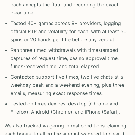
each accepts the floor and recording the exact
clear time.
Tested 40+ games across 8+ providers, logging
official RTP and volatility for each, with at least 50
spins or 20 hands per title before any verdict.
Ran three timed withdrawals with timestamped
captures of request time, casino approval time,
funds-received time, and total elapsed.
Contacted support five times, two live chats at a
weekday peak and a weekend evening, plus three
emails, measuring exact response times.
Tested on three devices, desktop (Chrome and
Firefox), Android (Chrome), and iPhone (Safari).
We also tracked wagering in real conditions, claiming
each bonus, totalling the amount wagered to clear it,