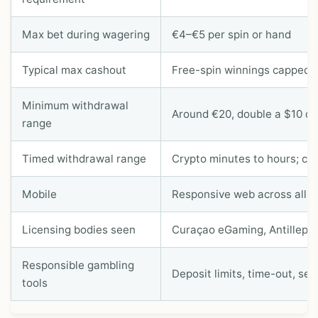
Max bet during wagering
€4–€5 per spin or hand
Typical max cashout
Free-spin winnings capped (e
Minimum withdrawal
Around €20, double a $10 de
range
Timed withdrawal range
Crypto minutes to hours; ca
Mobile
Responsive web across all fi
Licensing bodies seen
Curaçao eGaming, Antilleph
Responsible gambling
Deposit limits, time-out, sel
tools