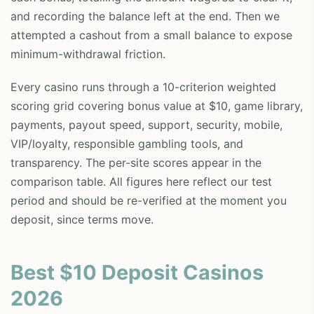
and recording the balance left at the end. Then we
attempted a cashout from a small balance to expose
minimum-withdrawal friction.
Every casino runs through a 10-criterion weighted
scoring grid covering bonus value at $10, game library,
payments, payout speed, support, security, mobile,
VIP/loyalty, responsible gambling tools, and
transparency. The per-site scores appear in the
comparison table. All figures here reflect our test
period and should be re-verified at the moment you
deposit, since terms move.
Best $10 Deposit Casinos
2026