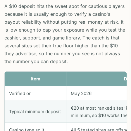
A $10 deposit hits the sweet spot for cautious players
because it is usually enough to verify a casino's
payout reliability without putting real money at risk. It
is low enough to cap your exposure while you test the
cashier, support, and game library. The catch is that
several sites set their true floor higher than the $10
they advertise, so the number you see is not always
the number you can deposit.
Item
Det
Verified on
May 2026
€20 at most ranked sites; P
Typical minimum deposit
minimum, so $10 works ther
Casino type split
All 5 tested sites are offsho