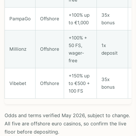
+100% up
35x
S
PampaGo
Offshore
to €1,000
bonus
c
+100% +
W
50 FS,
1x
Millionz
Offshore
a
wager-
deposit
a
free
+150% up
35x
S
Vibebet
Offshore
to €500 +
bonus
c
100 FS
Odds and terms verified May 2026, subject to change.
All five are offshore euro casinos, so confirm the live
floor before depositing.