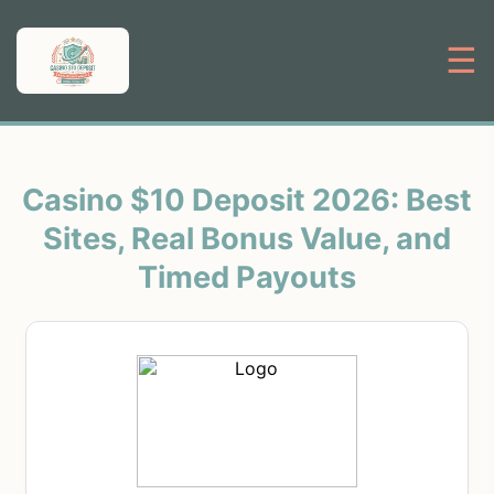
☰
Casino $10 Deposit 2026: Best
Sites, Real Bonus Value, and
Timed Payouts