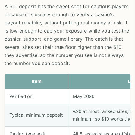
A $10 deposit hits the sweet spot for cautious players
because it is usually enough to verify a casino's
payout reliability without putting real money at risk. It
is low enough to cap your exposure while you test the
cashier, support, and game library. The catch is that
several sites set their true floor higher than the $10
they advertise, so the number you see is not always
the number you can deposit.
Item
Det
Verified on
May 2026
€20 at most ranked sites; P
Typical minimum deposit
minimum, so $10 works ther
Casino type split
All 5 tested sites are offsho