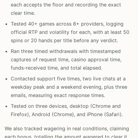
each accepts the floor and recording the exact
clear time.
Tested 40+ games across 8+ providers, logging
official RTP and volatility for each, with at least 50
spins or 20 hands per title before any verdict.
Ran three timed withdrawals with timestamped
captures of request time, casino approval time,
funds-received time, and total elapsed.
Contacted support five times, two live chats at a
weekday peak and a weekend evening, plus three
emails, measuring exact response times.
Tested on three devices, desktop (Chrome and
Firefox), Android (Chrome), and iPhone (Safari).
We also tracked wagering in real conditions, claiming
each bonus, totalling the amount wagered to clear it,