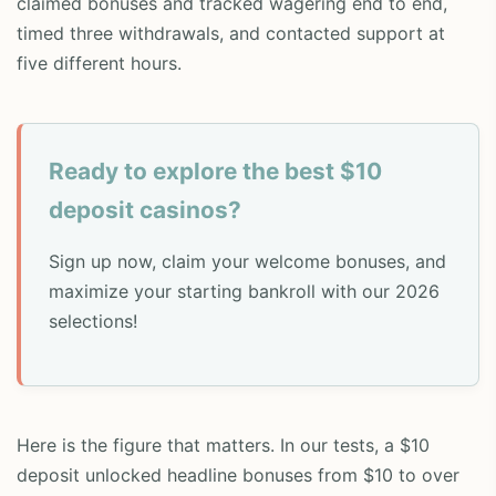
claimed bonuses and tracked wagering end to end,
timed three withdrawals, and contacted support at
five different hours.
Ready to explore the best $10
deposit casinos?
Sign up now, claim your welcome bonuses, and
maximize your starting bankroll with our 2026
selections!
Here is the figure that matters. In our tests, a $10
deposit unlocked headline bonuses from $10 to over