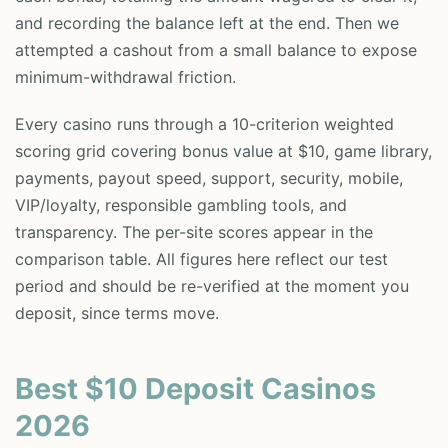
and recording the balance left at the end. Then we
attempted a cashout from a small balance to expose
minimum-withdrawal friction.
Every casino runs through a 10-criterion weighted
scoring grid covering bonus value at $10, game library,
payments, payout speed, support, security, mobile,
VIP/loyalty, responsible gambling tools, and
transparency. The per-site scores appear in the
comparison table. All figures here reflect our test
period and should be re-verified at the moment you
deposit, since terms move.
Best $10 Deposit Casinos
2026