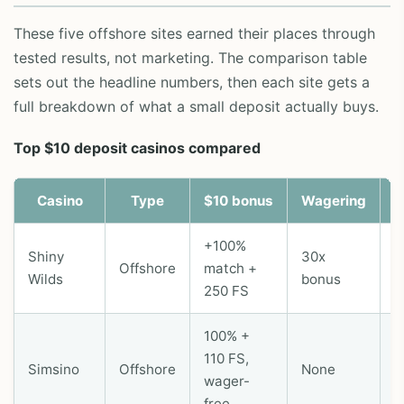
These five offshore sites earned their places through
tested results, not marketing. The comparison table
sets out the headline numbers, then each site gets a
full breakdown of what a small deposit actually buys.
Top $10 deposit casinos compared
Casino
Type
$10 bonus
Wagering
M
+100%
Shiny
30x
€
Offshore
match +
Wilds
bonus
w
250 FS
100% +
110 FS,
N
Simsino
Offshore
None
wager-
c
free