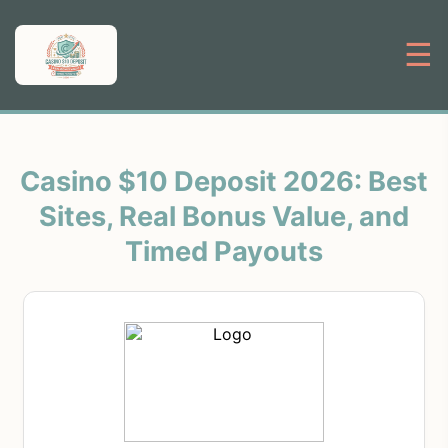
☰
Casino $10 Deposit 2026: Best
Sites, Real Bonus Value, and
Timed Payouts