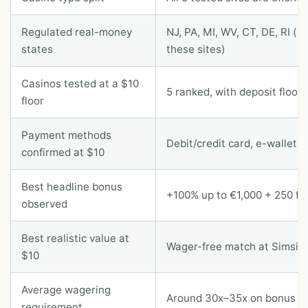
Regulated real-money
NJ, PA, MI, WV, CT, DE, RI (
states
these sites)
Casinos tested at a $10
5 ranked, with deposit floor
floor
Payment methods
Debit/credit card, e-wallet, 
confirmed at $10
Best headline bonus
+100% up to €1,000 + 250 fre
observed
Best realistic value at
Wager-free match at Simsino
$10
Average wagering
Around 30x–35x on bonus (t
requirement