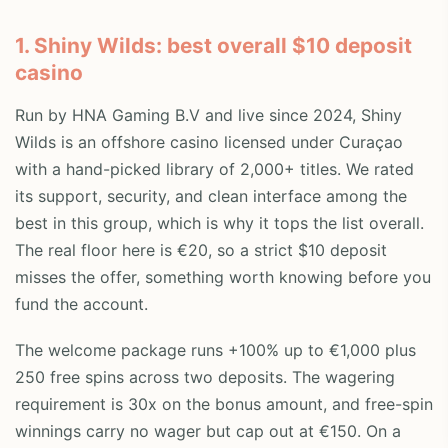
1. Shiny Wilds: best overall $10 deposit
casino
Run by HNA Gaming B.V and live since 2024, Shiny
Wilds is an offshore casino licensed under Curaçao
with a hand-picked library of 2,000+ titles. We rated
its support, security, and clean interface among the
best in this group, which is why it tops the list overall.
The real floor here is €20, so a strict $10 deposit
misses the offer, something worth knowing before you
fund the account.
The welcome package runs +100% up to €1,000 plus
250 free spins across two deposits. The wagering
requirement is 30x on the bonus amount, and free-spin
winnings carry no wager but cap out at €150. On a