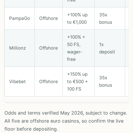
+100% up
35x
S
PampaGo
Offshore
to €1,000
bonus
c
+100% +
W
50 FS,
1x
Millionz
Offshore
a
wager-
deposit
a
free
+150% up
35x
S
Vibebet
Offshore
to €500 +
bonus
c
100 FS
Odds and terms verified May 2026, subject to change.
All five are offshore euro casinos, so confirm the live
floor before depositing.