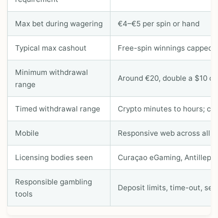
Max bet during wagering
€4–€5 per spin or hand
Typical max cashout
Free-spin winnings capped (e
Minimum withdrawal
Around €20, double a $10 de
range
Timed withdrawal range
Crypto minutes to hours; ca
Mobile
Responsive web across all fi
Licensing bodies seen
Curaçao eGaming, Antilleph
Responsible gambling
Deposit limits, time-out, sel
tools