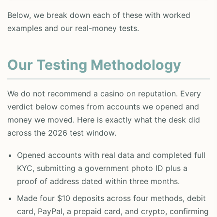
Below, we break down each of these with worked
examples and our real-money tests.
Our Testing Methodology
We do not recommend a casino on reputation. Every
verdict below comes from accounts we opened and
money we moved. Here is exactly what the desk did
across the 2026 test window.
Opened accounts with real data and completed full
KYC, submitting a government photo ID plus a
proof of address dated within three months.
Made four $10 deposits across four methods, debit
card, PayPal, a prepaid card, and crypto, confirming