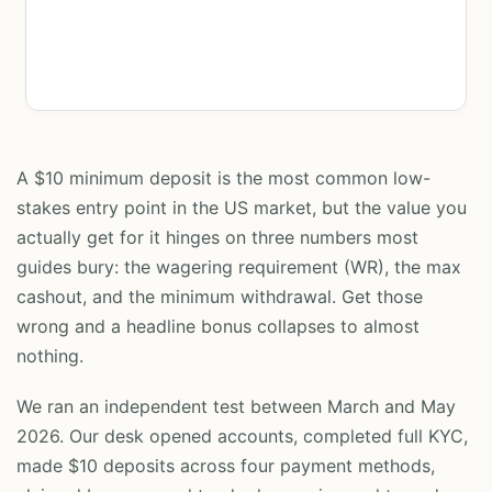
A $10 minimum deposit is the most common low-
stakes entry point in the US market, but the value you
actually get for it hinges on three numbers most
guides bury: the wagering requirement (WR), the max
cashout, and the minimum withdrawal. Get those
wrong and a headline bonus collapses to almost
nothing.
We ran an independent test between March and May
2026. Our desk opened accounts, completed full KYC,
made $10 deposits across four payment methods,