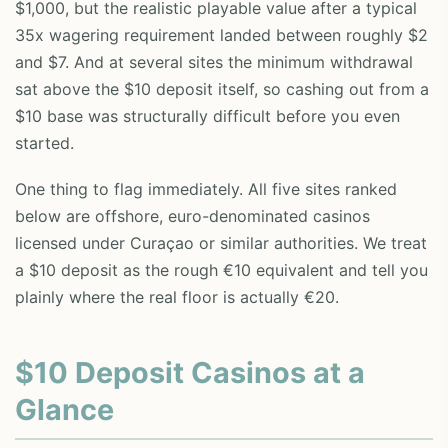
$1,000, but the realistic playable value after a typical
35x wagering requirement landed between roughly $2
and $7. And at several sites the minimum withdrawal
sat above the $10 deposit itself, so cashing out from a
$10 base was structurally difficult before you even
started.
One thing to flag immediately. All five sites ranked
below are offshore, euro-denominated casinos
licensed under Curaçao or similar authorities. We treat
a $10 deposit as the rough €10 equivalent and tell you
plainly where the real floor is actually €20.
$10 Deposit Casinos at a
Glance