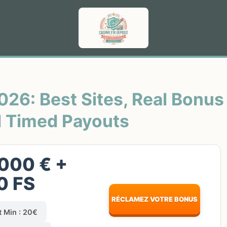
026: Best Sites, Real Bonus
d Timed Payouts