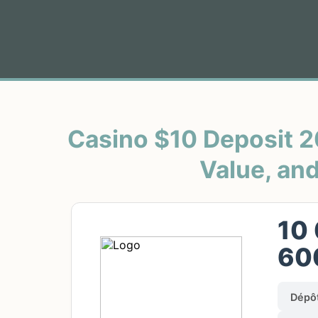
Casino $10 Deposit 2
Value, an