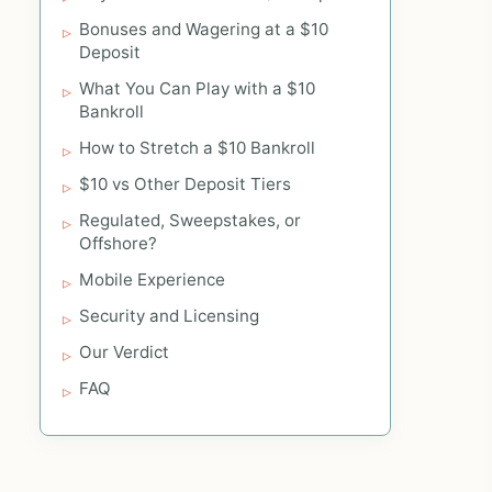
Bonuses and Wagering at a $10
Deposit
What You Can Play with a $10
Bankroll
How to Stretch a $10 Bankroll
$10 vs Other Deposit Tiers
Regulated, Sweepstakes, or
Offshore?
Mobile Experience
Security and Licensing
Our Verdict
FAQ