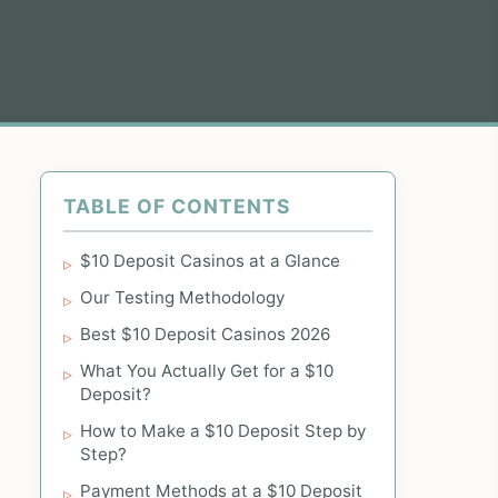
TABLE OF CONTENTS
$10 Deposit Casinos at a Glance
Our Testing Methodology
Best $10 Deposit Casinos 2026
What You Actually Get for a $10
Deposit?
How to Make a $10 Deposit Step by
Step?
Payment Methods at a $10 Deposit