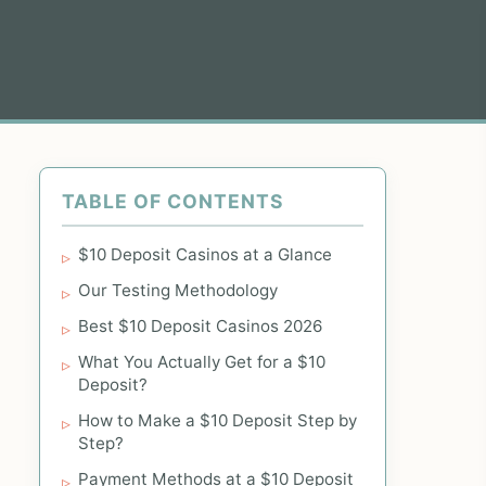
TABLE OF CONTENTS
$10 Deposit Casinos at a Glance
Our Testing Methodology
Best $10 Deposit Casinos 2026
What You Actually Get for a $10
Deposit?
How to Make a $10 Deposit Step by
Step?
Payment Methods at a $10 Deposit