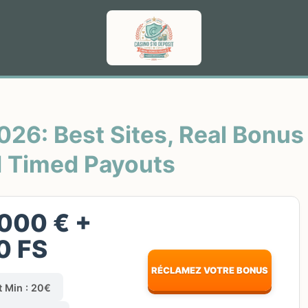
026: Best Sites, Real Bonus
d Timed Payouts