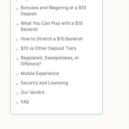
Bonuses and Wagering at a $10
Deposit
What You Can Play with a $10
Bankroll
How to Stretch a $10 Bankroll
$10 vs Other Deposit Tiers
Regulated, Sweepstakes, or
Offshore?
Mobile Experience
Security and Licensing
Our Verdict
FAQ