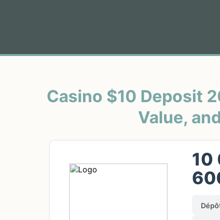
Casino $10 Deposit 2
Value, an