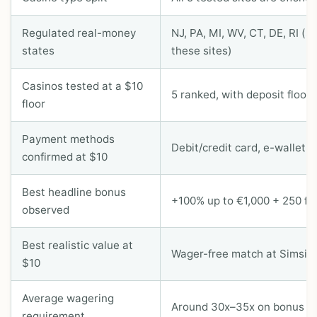
Regulated real-money
NJ, PA, MI, WV, CT, DE, RI (
states
these sites)
Casinos tested at a $10
5 ranked, with deposit floor
floor
Payment methods
Debit/credit card, e-wallet, 
confirmed at $10
Best headline bonus
+100% up to €1,000 + 250 fre
observed
Best realistic value at
Wager-free match at Simsino
$10
Average wagering
Around 30x–35x on bonus (t
requirement