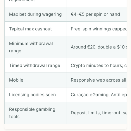
Max bet during wagering
€4–€5 per spin or hand
Typical max cashout
Free-spin winnings capped (e
Minimum withdrawal
Around €20, double a $10 de
range
Timed withdrawal range
Crypto minutes to hours; ca
Mobile
Responsive web across all fi
Licensing bodies seen
Curaçao eGaming, Antilleph
Responsible gambling
Deposit limits, time-out, sel
tools