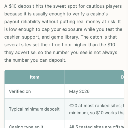
A $10 deposit hits the sweet spot for cautious players
because it is usually enough to verify a casino's
payout reliability without putting real money at risk. It
is low enough to cap your exposure while you test the
cashier, support, and game library. The catch is that
several sites set their true floor higher than the $10
they advertise, so the number you see is not always
the number you can deposit.
Item
Det
Verified on
May 2026
€20 at most ranked sites; P
Typical minimum deposit
minimum, so $10 works ther
Casino type split
All 5 tested sites are offsho