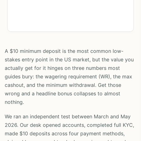
A $10 minimum deposit is the most common low-
stakes entry point in the US market, but the value you
actually get for it hinges on three numbers most
guides bury: the wagering requirement (WR), the max
cashout, and the minimum withdrawal. Get those
wrong and a headline bonus collapses to almost
nothing.
We ran an independent test between March and May
2026. Our desk opened accounts, completed full KYC,
made $10 deposits across four payment methods,