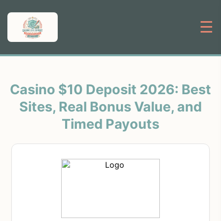
☰
Casino $10 Deposit 2026: Best
Sites, Real Bonus Value, and
Timed Payouts