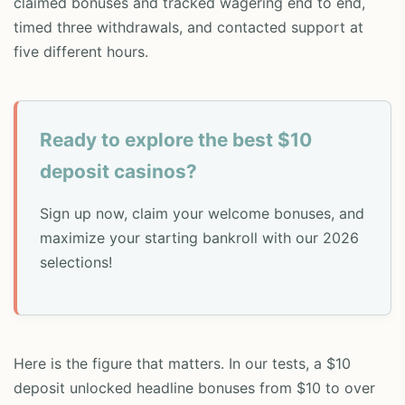
claimed bonuses and tracked wagering end to end,
timed three withdrawals, and contacted support at
five different hours.
Ready to explore the best $10
deposit casinos?
Sign up now, claim your welcome bonuses, and
maximize your starting bankroll with our 2026
selections!
Here is the figure that matters. In our tests, a $10
deposit unlocked headline bonuses from $10 to over