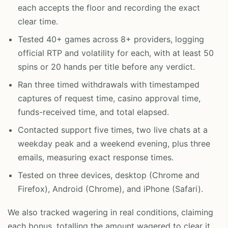
each accepts the floor and recording the exact
clear time.
Tested 40+ games across 8+ providers, logging
official RTP and volatility for each, with at least 50
spins or 20 hands per title before any verdict.
Ran three timed withdrawals with timestamped
captures of request time, casino approval time,
funds-received time, and total elapsed.
Contacted support five times, two live chats at a
weekday peak and a weekend evening, plus three
emails, measuring exact response times.
Tested on three devices, desktop (Chrome and
Firefox), Android (Chrome), and iPhone (Safari).
We also tracked wagering in real conditions, claiming
each bonus, totalling the amount wagered to clear it,