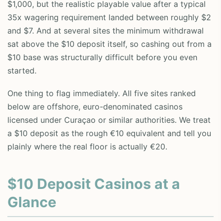
$1,000, but the realistic playable value after a typical
35x wagering requirement landed between roughly $2
and $7. And at several sites the minimum withdrawal
sat above the $10 deposit itself, so cashing out from a
$10 base was structurally difficult before you even
started.
One thing to flag immediately. All five sites ranked
below are offshore, euro-denominated casinos
licensed under Curaçao or similar authorities. We treat
a $10 deposit as the rough €10 equivalent and tell you
plainly where the real floor is actually €20.
$10 Deposit Casinos at a
Glance