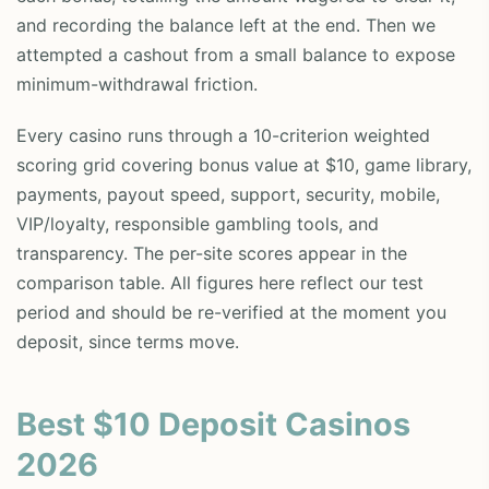
and recording the balance left at the end. Then we
attempted a cashout from a small balance to expose
minimum-withdrawal friction.
Every casino runs through a 10-criterion weighted
scoring grid covering bonus value at $10, game library,
payments, payout speed, support, security, mobile,
VIP/loyalty, responsible gambling tools, and
transparency. The per-site scores appear in the
comparison table. All figures here reflect our test
period and should be re-verified at the moment you
deposit, since terms move.
Best $10 Deposit Casinos
2026