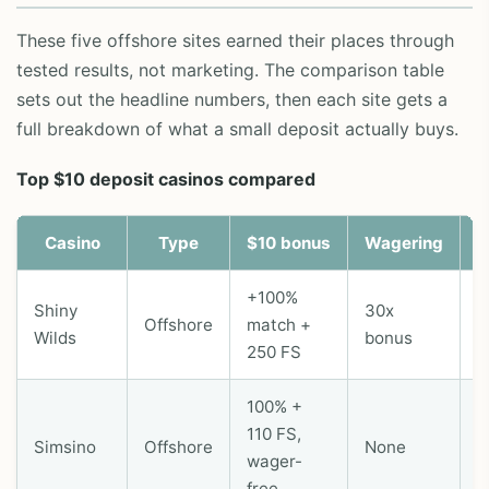
These five offshore sites earned their places through
tested results, not marketing. The comparison table
sets out the headline numbers, then each site gets a
full breakdown of what a small deposit actually buys.
Top $10 deposit casinos compared
Casino
Type
$10 bonus
Wagering
M
+100%
Shiny
30x
€
Offshore
match +
Wilds
bonus
w
250 FS
100% +
110 FS,
N
Simsino
Offshore
None
wager-
c
free