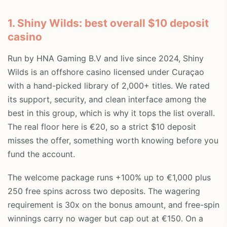
1. Shiny Wilds: best overall $10 deposit
casino
Run by HNA Gaming B.V and live since 2024, Shiny
Wilds is an offshore casino licensed under Curaçao
with a hand-picked library of 2,000+ titles. We rated
its support, security, and clean interface among the
best in this group, which is why it tops the list overall.
The real floor here is €20, so a strict $10 deposit
misses the offer, something worth knowing before you
fund the account.
The welcome package runs +100% up to €1,000 plus
250 free spins across two deposits. The wagering
requirement is 30x on the bonus amount, and free-spin
winnings carry no wager but cap out at €150. On a