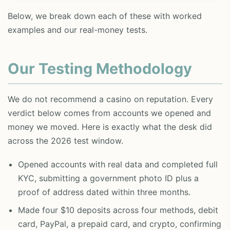
Below, we break down each of these with worked
examples and our real-money tests.
Our Testing Methodology
We do not recommend a casino on reputation. Every
verdict below comes from accounts we opened and
money we moved. Here is exactly what the desk did
across the 2026 test window.
Opened accounts with real data and completed full
KYC, submitting a government photo ID plus a
proof of address dated within three months.
Made four $10 deposits across four methods, debit
card, PayPal, a prepaid card, and crypto, confirming