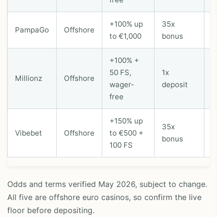
+100% up
35x
S
PampaGo
Offshore
to €1,000
bonus
c
+100% +
W
50 FS,
1x
Millionz
Offshore
a
wager-
deposit
a
free
+150% up
35x
S
Vibebet
Offshore
to €500 +
bonus
c
100 FS
Odds and terms verified May 2026, subject to change.
All five are offshore euro casinos, so confirm the live
floor before depositing.