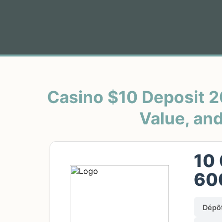
Casino $10 Deposit 2
Value, an