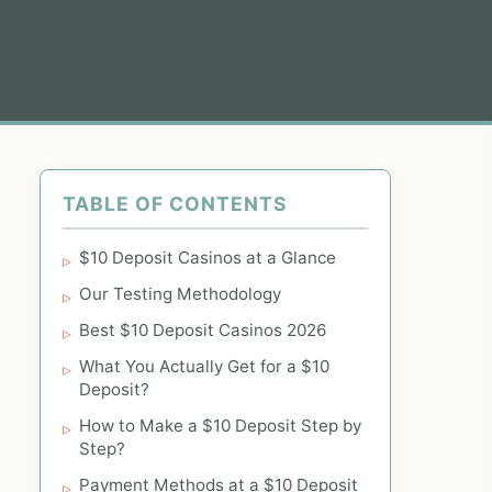
TABLE OF CONTENTS
$10 Deposit Casinos at a Glance
Our Testing Methodology
Best $10 Deposit Casinos 2026
What You Actually Get for a $10
Deposit?
How to Make a $10 Deposit Step by
Step?
Payment Methods at a $10 Deposit