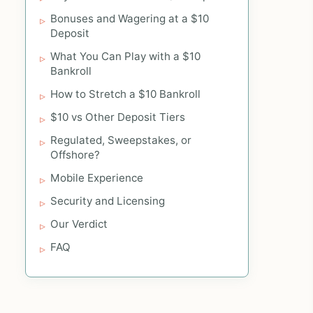
Bonuses and Wagering at a $10
Deposit
What You Can Play with a $10
Bankroll
How to Stretch a $10 Bankroll
$10 vs Other Deposit Tiers
Regulated, Sweepstakes, or
Offshore?
Mobile Experience
Security and Licensing
Our Verdict
FAQ