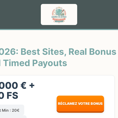
026: Best Sites, Real Bonus
d Timed Payouts