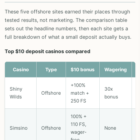
These five offshore sites earned their places through
tested results, not marketing. The comparison table
sets out the headline numbers, then each site gets a
full breakdown of what a small deposit actually buys.
Top $10 deposit casinos compared
Casino
Type
$10 bonus
Wagering
M
+100%
Shiny
30x
€
Offshore
match +
Wilds
bonus
w
250 FS
100% +
110 FS,
N
Simsino
Offshore
None
wager-
c
free