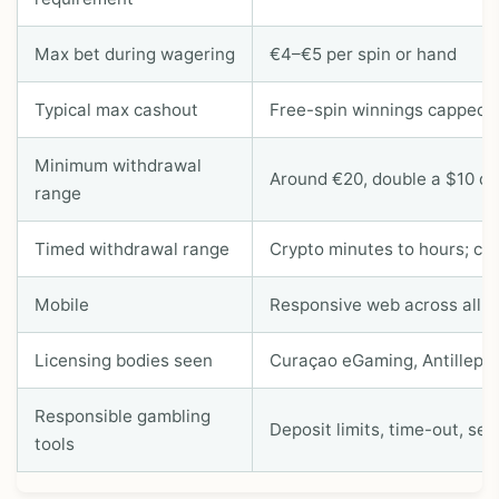
Max bet during wagering
€4–€5 per spin or hand
Typical max cashout
Free-spin winnings capped (e
Minimum withdrawal
Around €20, double a $10 de
range
Timed withdrawal range
Crypto minutes to hours; ca
Mobile
Responsive web across all fi
Licensing bodies seen
Curaçao eGaming, Antilleph
Responsible gambling
Deposit limits, time-out, sel
tools