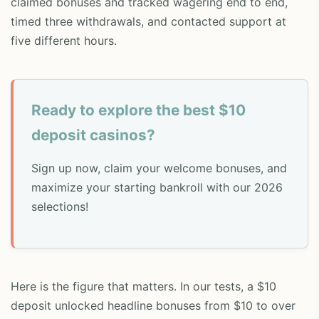
claimed bonuses and tracked wagering end to end,
timed three withdrawals, and contacted support at
five different hours.
Ready to explore the best $10
deposit casinos?
Sign up now, claim your welcome bonuses, and
maximize your starting bankroll with our 2026
selections!
Here is the figure that matters. In our tests, a $10
deposit unlocked headline bonuses from $10 to over