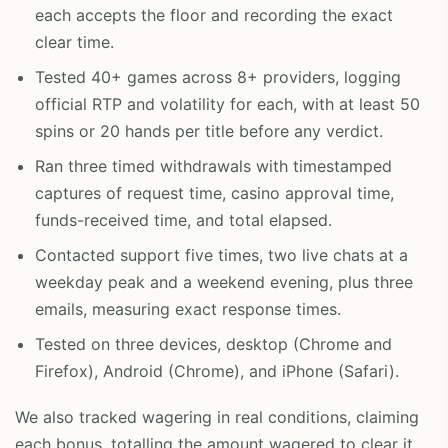
each accepts the floor and recording the exact
clear time.
Tested 40+ games across 8+ providers, logging
official RTP and volatility for each, with at least 50
spins or 20 hands per title before any verdict.
Ran three timed withdrawals with timestamped
captures of request time, casino approval time,
funds-received time, and total elapsed.
Contacted support five times, two live chats at a
weekday peak and a weekend evening, plus three
emails, measuring exact response times.
Tested on three devices, desktop (Chrome and
Firefox), Android (Chrome), and iPhone (Safari).
We also tracked wagering in real conditions, claiming
each bonus, totalling the amount wagered to clear it,