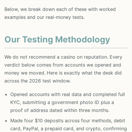
Below, we break down each of these with worked
examples and our real-money tests.
Our Testing Methodology
We do not recommend a casino on reputation. Every
verdict below comes from accounts we opened and
money we moved. Here is exactly what the desk did
across the 2026 test window.
Opened accounts with real data and completed full
KYC, submitting a government photo ID plus a
proof of address dated within three months.
Made four $10 deposits across four methods, debit
card, PayPal, a prepaid card, and crypto, confirming