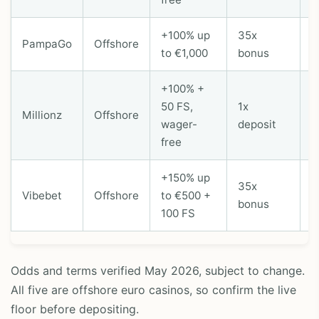
+100% up
35x
S
PampaGo
Offshore
to €1,000
bonus
c
+100% +
W
50 FS,
1x
Millionz
Offshore
a
wager-
deposit
a
free
+150% up
35x
S
Vibebet
Offshore
to €500 +
bonus
c
100 FS
Odds and terms verified May 2026, subject to change.
All five are offshore euro casinos, so confirm the live
floor before depositing.