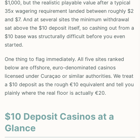
$1,000, but the realistic playable value after a typical
35x wagering requirement landed between roughly $2
and $7. And at several sites the minimum withdrawal
sat above the $10 deposit itself, so cashing out from a
$10 base was structurally difficult before you even
started.
One thing to flag immediately. All five sites ranked
below are offshore, euro-denominated casinos
licensed under Curaçao or similar authorities. We treat
a $10 deposit as the rough €10 equivalent and tell you
plainly where the real floor is actually €20.
$10 Deposit Casinos at a
Glance