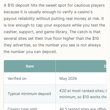
A $10 deposit hits the sweet spot for cautious players
because it is usually enough to verify a casino's
payout reliability without putting real money at risk. It
is low enough to cap your exposure while you test the
cashier, support, and game library. The catch is that
several sites set their true floor higher than the $10
they advertise, so the number you see is not always
the number you can deposit.
Item
Det
Verified on
May 2026
€20 at most ranked sites; P
Typical minimum deposit
minimum, so $10 works ther
Casino type split
All 5 tested sites are offsho