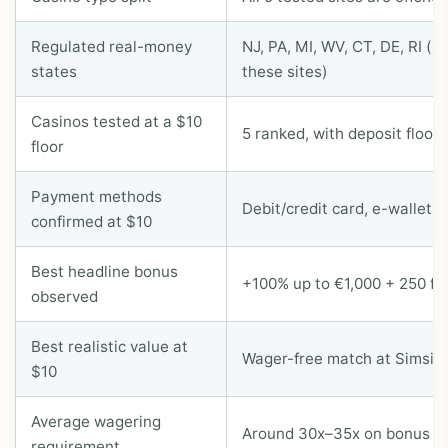
Regulated real-money
NJ, PA, MI, WV, CT, DE, RI (
states
these sites)
Casinos tested at a $10
5 ranked, with deposit floor
floor
Payment methods
Debit/credit card, e-wallet, 
confirmed at $10
Best headline bonus
+100% up to €1,000 + 250 fre
observed
Best realistic value at
Wager-free match at Simsino
$10
Average wagering
Around 30x–35x on bonus (t
requirement