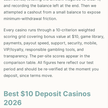
and recording the balance left at the end. Then we
attempted a cashout from a small balance to expose
minimum-withdrawal friction.
Every casino runs through a 10-criterion weighted
scoring grid covering bonus value at $10, game library,
payments, payout speed, support, security, mobile,
VIP/loyalty, responsible gambling tools, and
transparency. The per-site scores appear in the
comparison table. All figures here reflect our test
period and should be re-verified at the moment you
deposit, since terms move.
Best $10 Deposit Casinos
2026