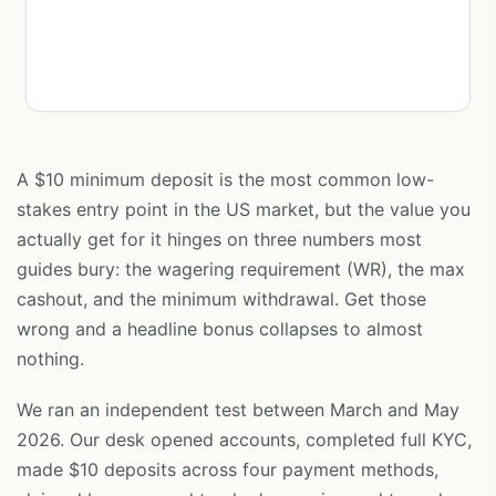
A $10 minimum deposit is the most common low-
stakes entry point in the US market, but the value you
actually get for it hinges on three numbers most
guides bury: the wagering requirement (WR), the max
cashout, and the minimum withdrawal. Get those
wrong and a headline bonus collapses to almost
nothing.
We ran an independent test between March and May
2026. Our desk opened accounts, completed full KYC,
made $10 deposits across four payment methods,