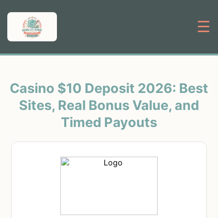
☰
Casino $10 Deposit 2026: Best
Sites, Real Bonus Value, and
Timed Payouts