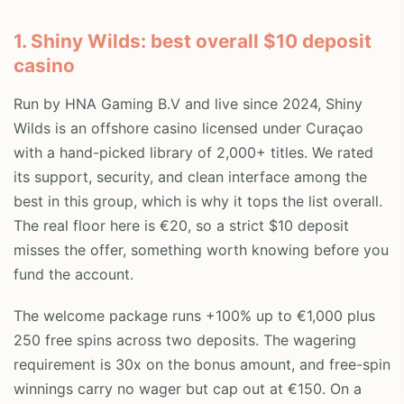
1. Shiny Wilds: best overall $10 deposit
casino
Run by HNA Gaming B.V and live since 2024, Shiny
Wilds is an offshore casino licensed under Curaçao
with a hand-picked library of 2,000+ titles. We rated
its support, security, and clean interface among the
best in this group, which is why it tops the list overall.
The real floor here is €20, so a strict $10 deposit
misses the offer, something worth knowing before you
fund the account.
The welcome package runs +100% up to €1,000 plus
250 free spins across two deposits. The wagering
requirement is 30x on the bonus amount, and free-spin
winnings carry no wager but cap out at €150. On a