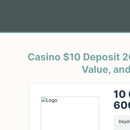
Casino $10 Deposit 2
Value, an