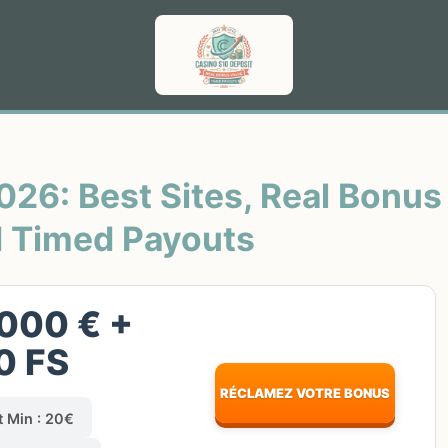
026: Best Sites, Real Bonus
d Timed Payouts