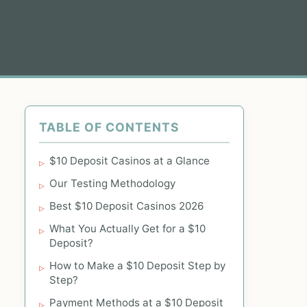
TABLE OF CONTENTS
$10 Deposit Casinos at a Glance
Our Testing Methodology
Best $10 Deposit Casinos 2026
What You Actually Get for a $10
Deposit?
How to Make a $10 Deposit Step by
Step?
Payment Methods at a $10 Deposit