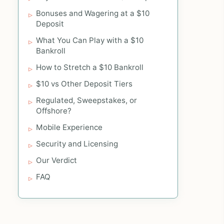
Bonuses and Wagering at a $10
Deposit
What You Can Play with a $10
Bankroll
How to Stretch a $10 Bankroll
$10 vs Other Deposit Tiers
Regulated, Sweepstakes, or
Offshore?
Mobile Experience
Security and Licensing
Our Verdict
FAQ