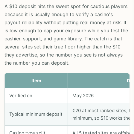
A $10 deposit hits the sweet spot for cautious players
because it is usually enough to verify a casino's
payout reliability without putting real money at risk. It
is low enough to cap your exposure while you test the
cashier, support, and game library. The catch is that
several sites set their true floor higher than the $10
they advertise, so the number you see is not always
the number you can deposit.
Item
Det
Verified on
May 2026
€20 at most ranked sites; P
Typical minimum deposit
minimum, so $10 works ther
Casino type split
All 5 tested sites are offsho