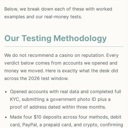
Below, we break down each of these with worked
examples and our real-money tests.
Our Testing Methodology
We do not recommend a casino on reputation. Every
verdict below comes from accounts we opened and
money we moved. Here is exactly what the desk did
across the 2026 test window.
Opened accounts with real data and completed full
KYC, submitting a government photo ID plus a
proof of address dated within three months.
Made four $10 deposits across four methods, debit
card, PayPal, a prepaid card, and crypto, confirming