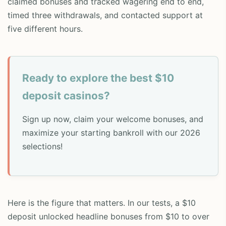
claimed bonuses and tracked wagering end to end,
timed three withdrawals, and contacted support at
five different hours.
Ready to explore the best $10
deposit casinos?
Sign up now, claim your welcome bonuses, and
maximize your starting bankroll with our 2026
selections!
Here is the figure that matters. In our tests, a $10
deposit unlocked headline bonuses from $10 to over