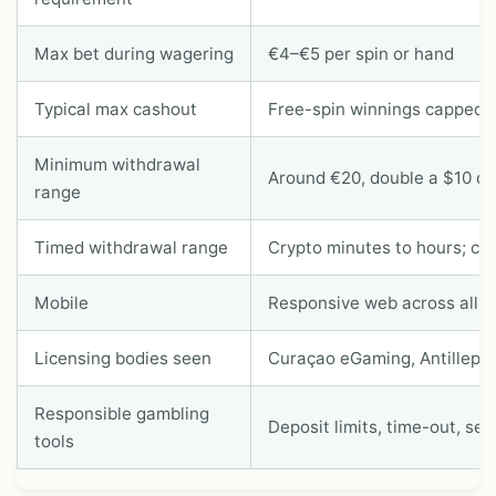
Max bet during wagering
€4–€5 per spin or hand
Typical max cashout
Free-spin winnings capped (e
Minimum withdrawal
Around €20, double a $10 de
range
Timed withdrawal range
Crypto minutes to hours; ca
Mobile
Responsive web across all fi
Licensing bodies seen
Curaçao eGaming, Antilleph
Responsible gambling
Deposit limits, time-out, sel
tools