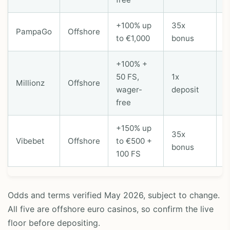
+100% up
35x
S
PampaGo
Offshore
to €1,000
bonus
c
+100% +
W
50 FS,
1x
Millionz
Offshore
a
wager-
deposit
a
free
+150% up
35x
S
Vibebet
Offshore
to €500 +
bonus
c
100 FS
Odds and terms verified May 2026, subject to change.
All five are offshore euro casinos, so confirm the live
floor before depositing.