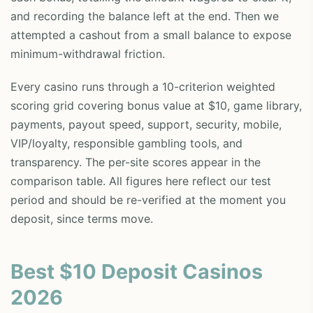
and recording the balance left at the end. Then we
attempted a cashout from a small balance to expose
minimum-withdrawal friction.
Every casino runs through a 10-criterion weighted
scoring grid covering bonus value at $10, game library,
payments, payout speed, support, security, mobile,
VIP/loyalty, responsible gambling tools, and
transparency. The per-site scores appear in the
comparison table. All figures here reflect our test
period and should be re-verified at the moment you
deposit, since terms move.
Best $10 Deposit Casinos
2026