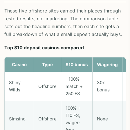
These five offshore sites earned their places through
tested results, not marketing. The comparison table
sets out the headline numbers, then each site gets a
full breakdown of what a small deposit actually buys.
Top $10 deposit casinos compared
Casino
Type
$10 bonus
Wagering
M
+100%
Shiny
30x
€
Offshore
match +
Wilds
bonus
w
250 FS
100% +
110 FS,
N
Simsino
Offshore
None
wager-
c
free