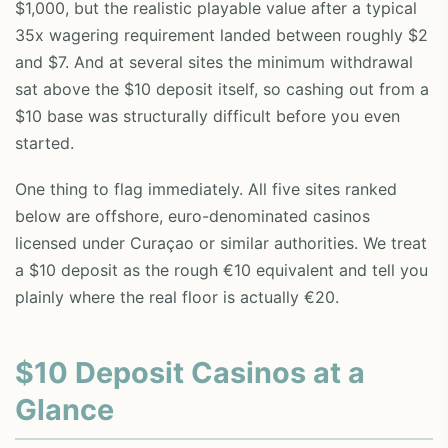
$1,000, but the realistic playable value after a typical
35x wagering requirement landed between roughly $2
and $7. And at several sites the minimum withdrawal
sat above the $10 deposit itself, so cashing out from a
$10 base was structurally difficult before you even
started.
One thing to flag immediately. All five sites ranked
below are offshore, euro-denominated casinos
licensed under Curaçao or similar authorities. We treat
a $10 deposit as the rough €10 equivalent and tell you
plainly where the real floor is actually €20.
$10 Deposit Casinos at a
Glance