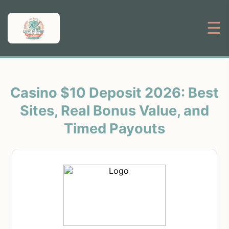
☰
Casino $10 Deposit 2026: Best
Sites, Real Bonus Value, and
Timed Payouts