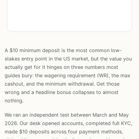
A $10 minimum deposit is the most common low-
stakes entry point in the US market, but the value you
actually get for it hinges on three numbers most
guides bury: the wagering requirement (WR), the max
cashout, and the minimum withdrawal. Get those
wrong and a headline bonus collapses to almost
nothing.
We ran an independent test between March and May
2026. Our desk opened accounts, completed full KYC,
made $10 deposits across four payment methods,