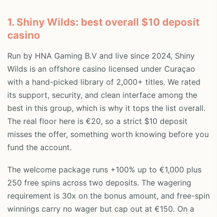
1. Shiny Wilds: best overall $10 deposit
casino
Run by HNA Gaming B.V and live since 2024, Shiny
Wilds is an offshore casino licensed under Curaçao
with a hand-picked library of 2,000+ titles. We rated
its support, security, and clean interface among the
best in this group, which is why it tops the list overall.
The real floor here is €20, so a strict $10 deposit
misses the offer, something worth knowing before you
fund the account.
The welcome package runs +100% up to €1,000 plus
250 free spins across two deposits. The wagering
requirement is 30x on the bonus amount, and free-spin
winnings carry no wager but cap out at €150. On a