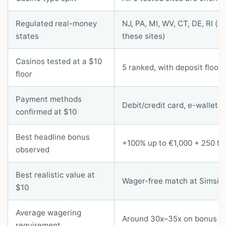
Regulated real-money
NJ, PA, MI, WV, CT, DE, RI (
states
these sites)
Casinos tested at a $10
5 ranked, with deposit floor
floor
Payment methods
Debit/credit card, e-wallet, 
confirmed at $10
Best headline bonus
+100% up to €1,000 + 250 fre
observed
Best realistic value at
Wager-free match at Simsino
$10
Average wagering
Around 30x–35x on bonus (t
requirement