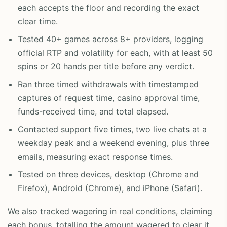
each accepts the floor and recording the exact
clear time.
Tested 40+ games across 8+ providers, logging
official RTP and volatility for each, with at least 50
spins or 20 hands per title before any verdict.
Ran three timed withdrawals with timestamped
captures of request time, casino approval time,
funds-received time, and total elapsed.
Contacted support five times, two live chats at a
weekday peak and a weekend evening, plus three
emails, measuring exact response times.
Tested on three devices, desktop (Chrome and
Firefox), Android (Chrome), and iPhone (Safari).
We also tracked wagering in real conditions, claiming
each bonus, totalling the amount wagered to clear it,