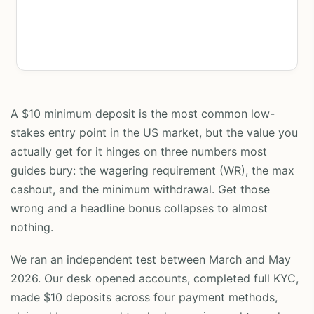
A $10 minimum deposit is the most common low-
stakes entry point in the US market, but the value you
actually get for it hinges on three numbers most
guides bury: the wagering requirement (WR), the max
cashout, and the minimum withdrawal. Get those
wrong and a headline bonus collapses to almost
nothing.
We ran an independent test between March and May
2026. Our desk opened accounts, completed full KYC,
made $10 deposits across four payment methods,