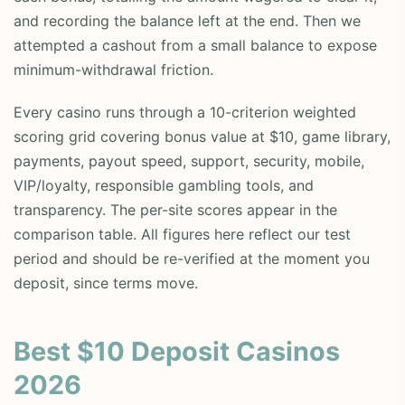
and recording the balance left at the end. Then we
attempted a cashout from a small balance to expose
minimum-withdrawal friction.
Every casino runs through a 10-criterion weighted
scoring grid covering bonus value at $10, game library,
payments, payout speed, support, security, mobile,
VIP/loyalty, responsible gambling tools, and
transparency. The per-site scores appear in the
comparison table. All figures here reflect our test
period and should be re-verified at the moment you
deposit, since terms move.
Best $10 Deposit Casinos
2026