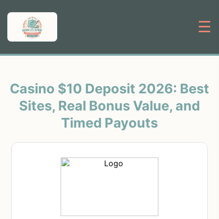
☰
Casino $10 Deposit 2026: Best
Sites, Real Bonus Value, and
Timed Payouts