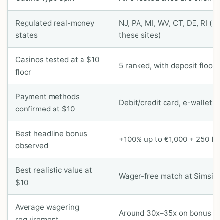
Regulated real-money
NJ, PA, MI, WV, CT, DE, RI (
states
these sites)
Casinos tested at a $10
5 ranked, with deposit floor
floor
Payment methods
Debit/credit card, e-wallet, 
confirmed at $10
Best headline bonus
+100% up to €1,000 + 250 fre
observed
Best realistic value at
Wager-free match at Simsino
$10
Average wagering
Around 30x–35x on bonus (t
requirement