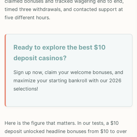
claimed bonuses and tracked wagering end to end,
timed three withdrawals, and contacted support at
five different hours.
Ready to explore the best $10
deposit casinos?
Sign up now, claim your welcome bonuses, and
maximize your starting bankroll with our 2026
selections!
Here is the figure that matters. In our tests, a $10
deposit unlocked headline bonuses from $10 to over