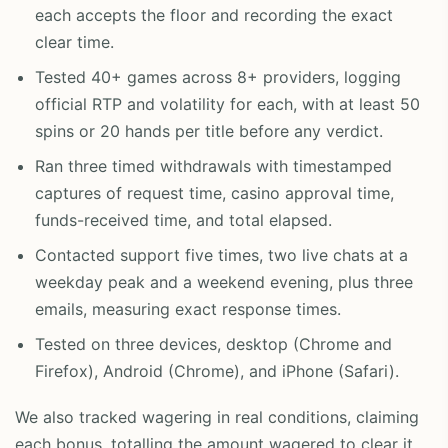
each accepts the floor and recording the exact
clear time.
Tested 40+ games across 8+ providers, logging
official RTP and volatility for each, with at least 50
spins or 20 hands per title before any verdict.
Ran three timed withdrawals with timestamped
captures of request time, casino approval time,
funds-received time, and total elapsed.
Contacted support five times, two live chats at a
weekday peak and a weekend evening, plus three
emails, measuring exact response times.
Tested on three devices, desktop (Chrome and
Firefox), Android (Chrome), and iPhone (Safari).
We also tracked wagering in real conditions, claiming
each bonus, totalling the amount wagered to clear it,