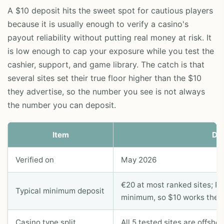
A $10 deposit hits the sweet spot for cautious players
because it is usually enough to verify a casino's
payout reliability without putting real money at risk. It
is low enough to cap your exposure while you test the
cashier, support, and game library. The catch is that
several sites set their true floor higher than the $10
they advertise, so the number you see is not always
the number you can deposit.
Item
Det
Verified on
May 2026
€20 at most ranked sites; P
Typical minimum deposit
minimum, so $10 works ther
Casino type split
All 5 tested sites are offsho