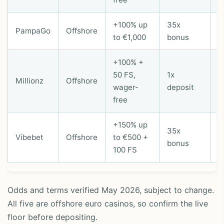
+100% up
35x
S
PampaGo
Offshore
to €1,000
bonus
c
+100% +
W
50 FS,
1x
Millionz
Offshore
a
wager-
deposit
a
free
+150% up
35x
S
Vibebet
Offshore
to €500 +
bonus
c
100 FS
Odds and terms verified May 2026, subject to change.
All five are offshore euro casinos, so confirm the live
floor before depositing.