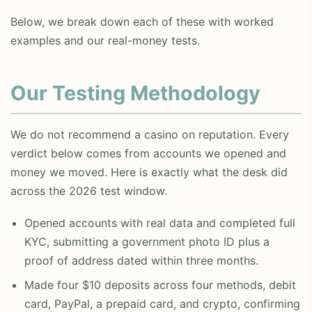
Below, we break down each of these with worked
examples and our real-money tests.
Our Testing Methodology
We do not recommend a casino on reputation. Every
verdict below comes from accounts we opened and
money we moved. Here is exactly what the desk did
across the 2026 test window.
Opened accounts with real data and completed full
KYC, submitting a government photo ID plus a
proof of address dated within three months.
Made four $10 deposits across four methods, debit
card, PayPal, a prepaid card, and crypto, confirming