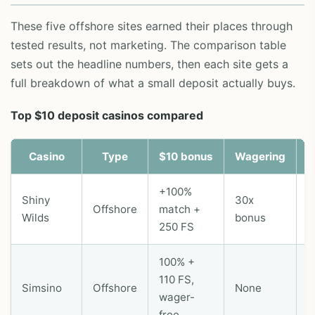
These five offshore sites earned their places through
tested results, not marketing. The comparison table
sets out the headline numbers, then each site gets a
full breakdown of what a small deposit actually buys.
Top $10 deposit casinos compared
Casino
Type
$10 bonus
Wagering
M
+100%
Shiny
30x
€
Offshore
match +
Wilds
bonus
w
250 FS
100% +
110 FS,
N
Simsino
Offshore
None
wager-
c
free