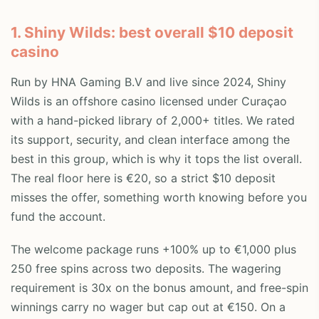
1. Shiny Wilds: best overall $10 deposit
casino
Run by HNA Gaming B.V and live since 2024, Shiny
Wilds is an offshore casino licensed under Curaçao
with a hand-picked library of 2,000+ titles. We rated
its support, security, and clean interface among the
best in this group, which is why it tops the list overall.
The real floor here is €20, so a strict $10 deposit
misses the offer, something worth knowing before you
fund the account.
The welcome package runs +100% up to €1,000 plus
250 free spins across two deposits. The wagering
requirement is 30x on the bonus amount, and free-spin
winnings carry no wager but cap out at €150. On a