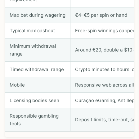
Max bet during wagering
€4–€5 per spin or hand
Typical max cashout
Free-spin winnings capped (e
Minimum withdrawal
Around €20, double a $10 de
range
Timed withdrawal range
Crypto minutes to hours; ca
Mobile
Responsive web across all fi
Licensing bodies seen
Curaçao eGaming, Antilleph
Responsible gambling
Deposit limits, time-out, sel
tools