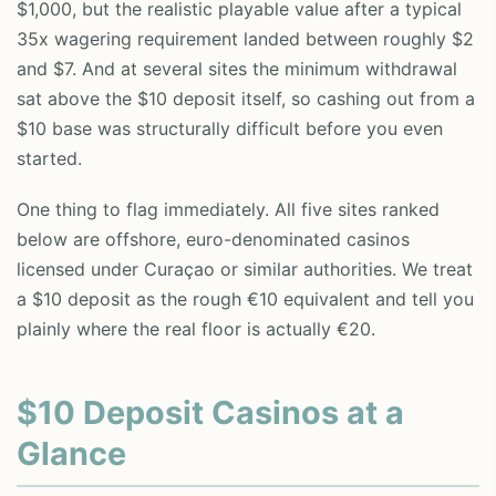
$1,000, but the realistic playable value after a typical
35x wagering requirement landed between roughly $2
and $7. And at several sites the minimum withdrawal
sat above the $10 deposit itself, so cashing out from a
$10 base was structurally difficult before you even
started.
One thing to flag immediately. All five sites ranked
below are offshore, euro-denominated casinos
licensed under Curaçao or similar authorities. We treat
a $10 deposit as the rough €10 equivalent and tell you
plainly where the real floor is actually €20.
$10 Deposit Casinos at a
Glance