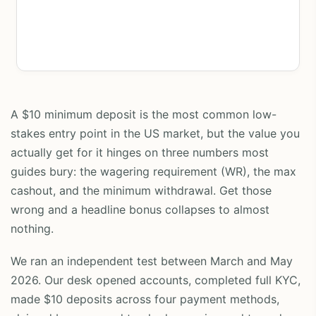
A $10 minimum deposit is the most common low-
stakes entry point in the US market, but the value you
actually get for it hinges on three numbers most
guides bury: the wagering requirement (WR), the max
cashout, and the minimum withdrawal. Get those
wrong and a headline bonus collapses to almost
nothing.
We ran an independent test between March and May
2026. Our desk opened accounts, completed full KYC,
made $10 deposits across four payment methods,