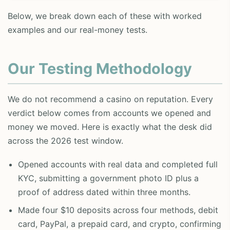
Below, we break down each of these with worked
examples and our real-money tests.
Our Testing Methodology
We do not recommend a casino on reputation. Every
verdict below comes from accounts we opened and
money we moved. Here is exactly what the desk did
across the 2026 test window.
Opened accounts with real data and completed full
KYC, submitting a government photo ID plus a
proof of address dated within three months.
Made four $10 deposits across four methods, debit
card, PayPal, a prepaid card, and crypto, confirming