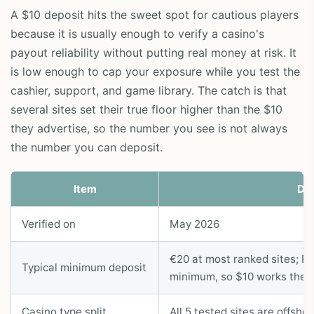
A $10 deposit hits the sweet spot for cautious players
because it is usually enough to verify a casino's
payout reliability without putting real money at risk. It
is low enough to cap your exposure while you test the
cashier, support, and game library. The catch is that
several sites set their true floor higher than the $10
they advertise, so the number you see is not always
the number you can deposit.
Item
Det
Verified on
May 2026
€20 at most ranked sites; P
Typical minimum deposit
minimum, so $10 works ther
Casino type split
All 5 tested sites are offsho