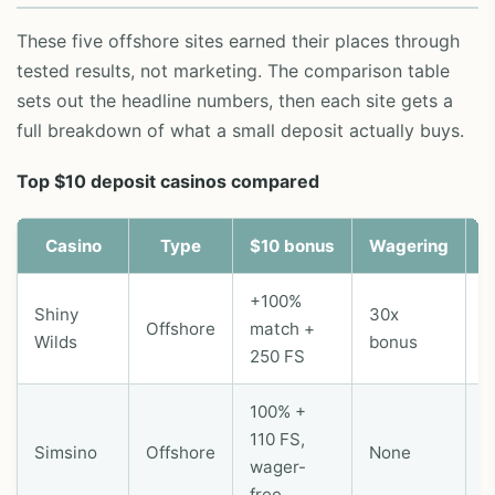
These five offshore sites earned their places through
tested results, not marketing. The comparison table
sets out the headline numbers, then each site gets a
full breakdown of what a small deposit actually buys.
Top $10 deposit casinos compared
Casino
Type
$10 bonus
Wagering
M
+100%
Shiny
30x
€
Offshore
match +
Wilds
bonus
w
250 FS
100% +
110 FS,
N
Simsino
Offshore
None
wager-
c
free