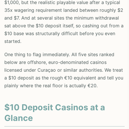
$1,000, but the realistic playable value after a typical
35x wagering requirement landed between roughly $2
and $7. And at several sites the minimum withdrawal
sat above the $10 deposit itself, so cashing out from a
$10 base was structurally difficult before you even
started.
One thing to flag immediately. All five sites ranked
below are offshore, euro-denominated casinos
licensed under Curaçao or similar authorities. We treat
a $10 deposit as the rough €10 equivalent and tell you
plainly where the real floor is actually €20.
$10 Deposit Casinos at a
Glance