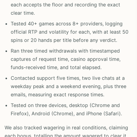
each accepts the floor and recording the exact
clear time.
Tested 40+ games across 8+ providers, logging
official RTP and volatility for each, with at least 50
spins or 20 hands per title before any verdict.
Ran three timed withdrawals with timestamped
captures of request time, casino approval time,
funds-received time, and total elapsed.
Contacted support five times, two live chats at a
weekday peak and a weekend evening, plus three
emails, measuring exact response times.
Tested on three devices, desktop (Chrome and
Firefox), Android (Chrome), and iPhone (Safari).
We also tracked wagering in real conditions, claiming
each bonus, totalling the amount wagered to clear it,