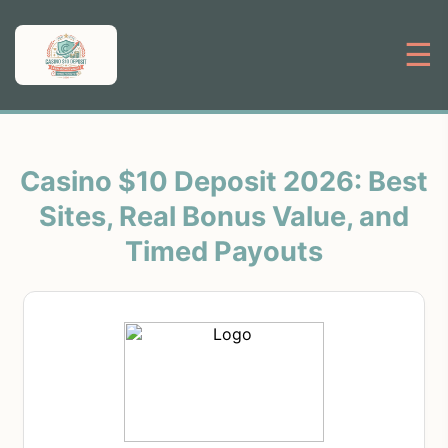
☰
Casino $10 Deposit 2026: Best
Sites, Real Bonus Value, and
Timed Payouts