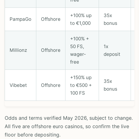
+100% up
35x
S
PampaGo
Offshore
to €1,000
bonus
c
+100% +
W
50 FS,
1x
Millionz
Offshore
a
wager-
deposit
a
free
+150% up
35x
S
Vibebet
Offshore
to €500 +
bonus
c
100 FS
Odds and terms verified May 2026, subject to change.
All five are offshore euro casinos, so confirm the live
floor before depositing.