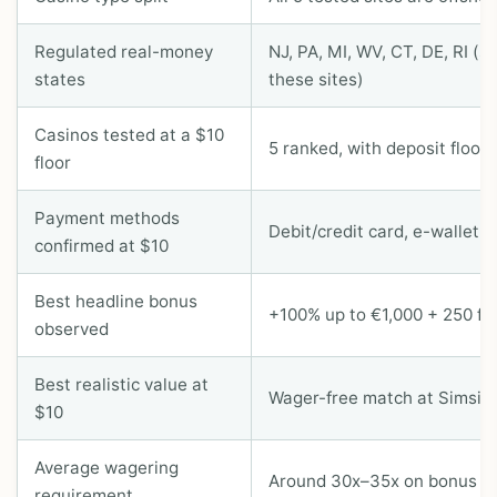
Regulated real-money
NJ, PA, MI, WV, CT, DE, RI (
states
these sites)
Casinos tested at a $10
5 ranked, with deposit floor
floor
Payment methods
Debit/credit card, e-wallet, 
confirmed at $10
Best headline bonus
+100% up to €1,000 + 250 fre
observed
Best realistic value at
Wager-free match at Simsino
$10
Average wagering
Around 30x–35x on bonus (t
requirement