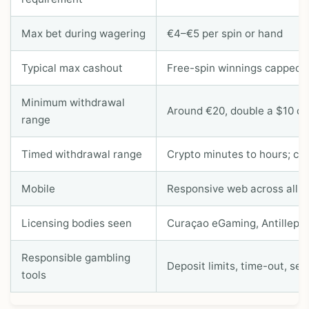
Max bet during wagering
€4–€5 per spin or hand
Typical max cashout
Free-spin winnings capped (e
Minimum withdrawal
Around €20, double a $10 de
range
Timed withdrawal range
Crypto minutes to hours; ca
Mobile
Responsive web across all fi
Licensing bodies seen
Curaçao eGaming, Antilleph
Responsible gambling
Deposit limits, time-out, sel
tools