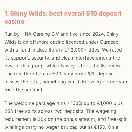
1. Shiny Wilds: best overall $10 deposit
casino
Run by HNA Gaming B.V and live since 2024, Shiny
Wilds is an offshore casino licensed under Curaçao
with a hand-picked library of 2,000+ titles. We rated
its support, security, and clean interface among the
best in this group, which is why it tops the list overall.
The real floor here is €20, so a strict $10 deposit
misses the offer, something worth knowing before you
fund the account.
The welcome package runs +100% up to €1,000 plus
250 free spins across two deposits. The wagering
requirement is 30x on the bonus amount, and free-spin
winnings carry no wager but cap out at €150. On a