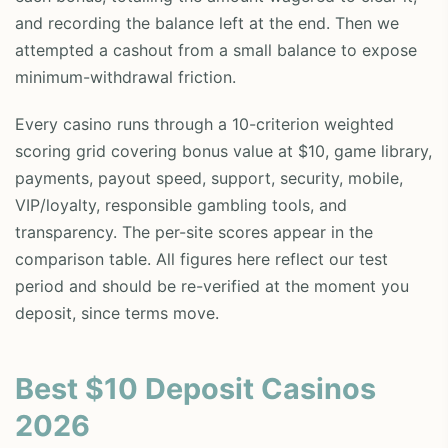
and recording the balance left at the end. Then we
attempted a cashout from a small balance to expose
minimum-withdrawal friction.
Every casino runs through a 10-criterion weighted
scoring grid covering bonus value at $10, game library,
payments, payout speed, support, security, mobile,
VIP/loyalty, responsible gambling tools, and
transparency. The per-site scores appear in the
comparison table. All figures here reflect our test
period and should be re-verified at the moment you
deposit, since terms move.
Best $10 Deposit Casinos
2026