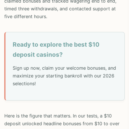
claimed bonuses and tracked wagering end to end,
timed three withdrawals, and contacted support at
five different hours.
Ready to explore the best $10
deposit casinos?
Sign up now, claim your welcome bonuses, and
maximize your starting bankroll with our 2026
selections!
Here is the figure that matters. In our tests, a $10
deposit unlocked headline bonuses from $10 to over