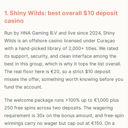
1. Shiny Wilds: best overall $10 deposit
casino
Run by HNA Gaming B.V and live since 2024, Shiny
Wilds is an offshore casino licensed under Curaçao
with a hand-picked library of 2,000+ titles. We rated
its support, security, and clean interface among the
best in this group, which is why it tops the list overall.
The real floor here is €20, so a strict $10 deposit
misses the offer, something worth knowing before you
fund the account.
The welcome package runs +100% up to €1,000 plus
250 free spins across two deposits. The wagering
requirement is 30x on the bonus amount, and free-spin
winnings carry no wager but cap out at €150. On a