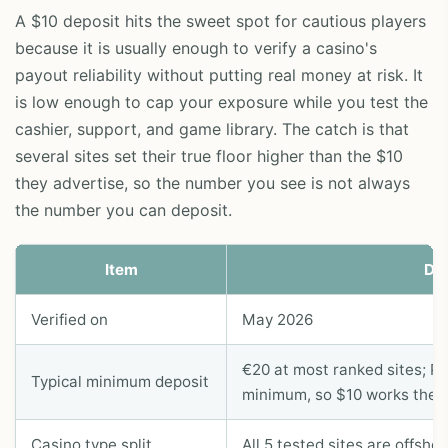
A $10 deposit hits the sweet spot for cautious players
because it is usually enough to verify a casino's
payout reliability without putting real money at risk. It
is low enough to cap your exposure while you test the
cashier, support, and game library. The catch is that
several sites set their true floor higher than the $10
they advertise, so the number you see is not always
the number you can deposit.
Item
Det
Verified on
May 2026
€20 at most ranked sites; P
Typical minimum deposit
minimum, so $10 works ther
Casino type split
All 5 tested sites are offsho