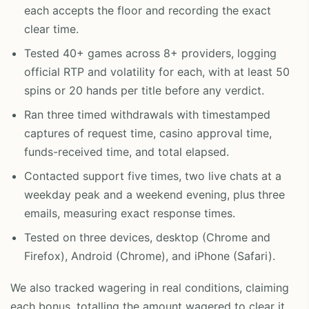
each accepts the floor and recording the exact
clear time.
Tested 40+ games across 8+ providers, logging
official RTP and volatility for each, with at least 50
spins or 20 hands per title before any verdict.
Ran three timed withdrawals with timestamped
captures of request time, casino approval time,
funds-received time, and total elapsed.
Contacted support five times, two live chats at a
weekday peak and a weekend evening, plus three
emails, measuring exact response times.
Tested on three devices, desktop (Chrome and
Firefox), Android (Chrome), and iPhone (Safari).
We also tracked wagering in real conditions, claiming
each bonus, totalling the amount wagered to clear it,