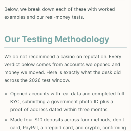
Below, we break down each of these with worked
examples and our real-money tests.
Our Testing Methodology
We do not recommend a casino on reputation. Every
verdict below comes from accounts we opened and
money we moved. Here is exactly what the desk did
across the 2026 test window.
Opened accounts with real data and completed full
KYC, submitting a government photo ID plus a
proof of address dated within three months.
Made four $10 deposits across four methods, debit
card, PayPal, a prepaid card, and crypto, confirming