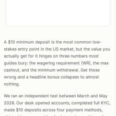
A $10 minimum deposit is the most common low-
stakes entry point in the US market, but the value you
actually get for it hinges on three numbers most
guides bury: the wagering requirement (WR), the max
cashout, and the minimum withdrawal. Get those
wrong and a headline bonus collapses to almost
nothing.
We ran an independent test between March and May
2026. Our desk opened accounts, completed full KYC,
made $10 deposits across four payment methods,