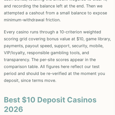
and recording the balance left at the end. Then we
attempted a cashout from a small balance to expose
minimum-withdrawal friction.
Every casino runs through a 10-criterion weighted
scoring grid covering bonus value at $10, game library,
payments, payout speed, support, security, mobile,
VIP/loyalty, responsible gambling tools, and
transparency. The per-site scores appear in the
comparison table. All figures here reflect our test
period and should be re-verified at the moment you
deposit, since terms move.
Best $10 Deposit Casinos
2026