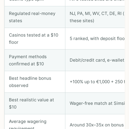
Regulated real-money
NJ, PA, MI, WV, CT, DE, RI (
states
these sites)
Casinos tested at a $10
5 ranked, with deposit floor
floor
Payment methods
Debit/credit card, e-wallet, 
confirmed at $10
Best headline bonus
+100% up to €1,000 + 250 fre
observed
Best realistic value at
Wager-free match at Simsino
$10
Average wagering
Around 30x–35x on bonus (t
requirement