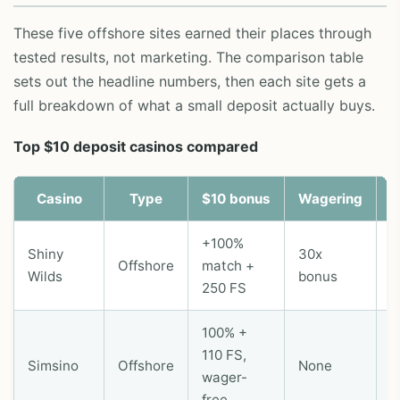
These five offshore sites earned their places through
tested results, not marketing. The comparison table
sets out the headline numbers, then each site gets a
full breakdown of what a small deposit actually buys.
Top $10 deposit casinos compared
Casino
Type
$10 bonus
Wagering
M
+100%
Shiny
30x
€
Offshore
match +
Wilds
bonus
w
250 FS
100% +
110 FS,
N
Simsino
Offshore
None
wager-
c
free