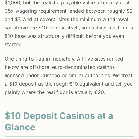
$1,000, but the realistic playable value after a typical
35x wagering requirement landed between roughly $2
and $7. And at several sites the minimum withdrawal
sat above the $10 deposit itself, so cashing out from a
$10 base was structurally difficult before you even
started.
One thing to flag immediately. All five sites ranked
below are offshore, euro-denominated casinos
licensed under Curaçao or similar authorities. We treat
a $10 deposit as the rough €10 equivalent and tell you
plainly where the real floor is actually €20.
$10 Deposit Casinos at a
Glance