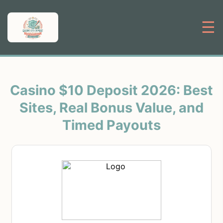
☰
Casino $10 Deposit 2026: Best
Sites, Real Bonus Value, and
Timed Payouts