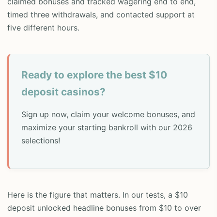
claimed bonuses and tracked wagering end to end,
timed three withdrawals, and contacted support at
five different hours.
Ready to explore the best $10
deposit casinos?
Sign up now, claim your welcome bonuses, and
maximize your starting bankroll with our 2026
selections!
Here is the figure that matters. In our tests, a $10
deposit unlocked headline bonuses from $10 to over