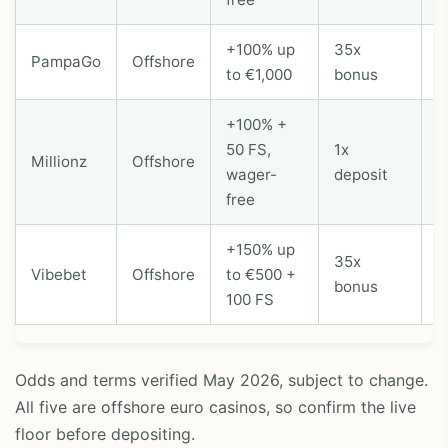
+100% up
35x
S
PampaGo
Offshore
to €1,000
bonus
c
+100% +
W
50 FS,
1x
Millionz
Offshore
a
wager-
deposit
a
free
+150% up
35x
S
Vibebet
Offshore
to €500 +
bonus
c
100 FS
Odds and terms verified May 2026, subject to change.
All five are offshore euro casinos, so confirm the live
floor before depositing.