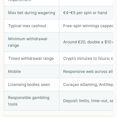
Max bet during wagering
€4–€5 per spin or hand
Typical max cashout
Free-spin winnings capped (e
Minimum withdrawal
Around €20, double a $10 de
range
Timed withdrawal range
Crypto minutes to hours; ca
Mobile
Responsive web across all fi
Licensing bodies seen
Curaçao eGaming, Antilleph
Responsible gambling
Deposit limits, time-out, sel
tools