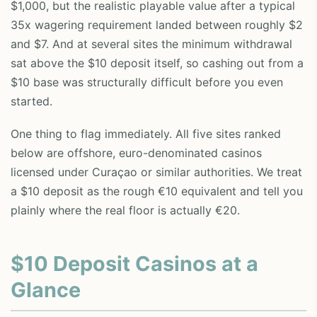
$1,000, but the realistic playable value after a typical
35x wagering requirement landed between roughly $2
and $7. And at several sites the minimum withdrawal
sat above the $10 deposit itself, so cashing out from a
$10 base was structurally difficult before you even
started.
One thing to flag immediately. All five sites ranked
below are offshore, euro-denominated casinos
licensed under Curaçao or similar authorities. We treat
a $10 deposit as the rough €10 equivalent and tell you
plainly where the real floor is actually €20.
$10 Deposit Casinos at a
Glance