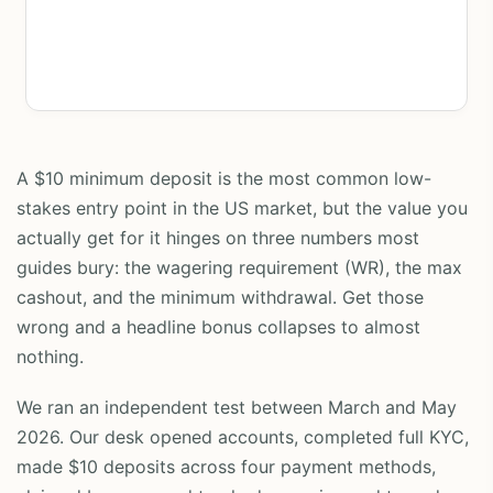
A $10 minimum deposit is the most common low-
stakes entry point in the US market, but the value you
actually get for it hinges on three numbers most
guides bury: the wagering requirement (WR), the max
cashout, and the minimum withdrawal. Get those
wrong and a headline bonus collapses to almost
nothing.
We ran an independent test between March and May
2026. Our desk opened accounts, completed full KYC,
made $10 deposits across four payment methods,