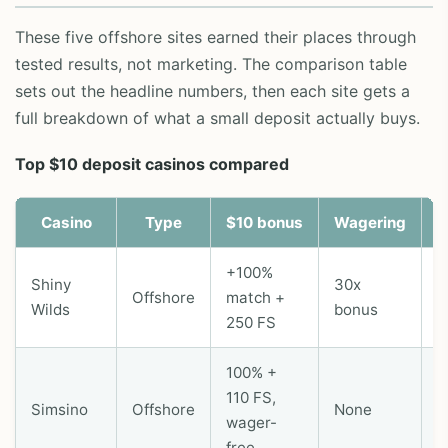
These five offshore sites earned their places through
tested results, not marketing. The comparison table
sets out the headline numbers, then each site gets a
full breakdown of what a small deposit actually buys.
Top $10 deposit casinos compared
Casino
Type
$10 bonus
Wagering
M
+100%
Shiny
30x
€
Offshore
match +
Wilds
bonus
w
250 FS
100% +
110 FS,
N
Simsino
Offshore
None
wager-
c
free