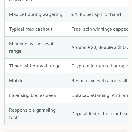
Max bet during wagering
€4–€5 per spin or hand
Typical max cashout
Free-spin winnings capped (e
Minimum withdrawal
Around €20, double a $10 de
range
Timed withdrawal range
Crypto minutes to hours; ca
Mobile
Responsive web across all fi
Licensing bodies seen
Curaçao eGaming, Antilleph
Responsible gambling
Deposit limits, time-out, sel
tools