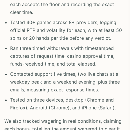
each accepts the floor and recording the exact
clear time.
Tested 40+ games across 8+ providers, logging
official RTP and volatility for each, with at least 50
spins or 20 hands per title before any verdict.
Ran three timed withdrawals with timestamped
captures of request time, casino approval time,
funds-received time, and total elapsed.
Contacted support five times, two live chats at a
weekday peak and a weekend evening, plus three
emails, measuring exact response times.
Tested on three devices, desktop (Chrome and
Firefox), Android (Chrome), and iPhone (Safari).
We also tracked wagering in real conditions, claiming
each bonus, totalling the amount wagered to clear it,