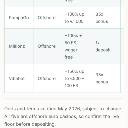
+100% up
35x
S
PampaGo
Offshore
to €1,000
bonus
c
+100% +
W
50 FS,
1x
Millionz
Offshore
a
wager-
deposit
a
free
+150% up
35x
S
Vibebet
Offshore
to €500 +
bonus
c
100 FS
Odds and terms verified May 2026, subject to change.
All five are offshore euro casinos, so confirm the live
floor before depositing.