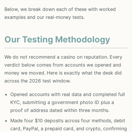
Below, we break down each of these with worked
examples and our real-money tests.
Our Testing Methodology
We do not recommend a casino on reputation. Every
verdict below comes from accounts we opened and
money we moved. Here is exactly what the desk did
across the 2026 test window.
Opened accounts with real data and completed full
KYC, submitting a government photo ID plus a
proof of address dated within three months.
Made four $10 deposits across four methods, debit
card, PayPal, a prepaid card, and crypto, confirming