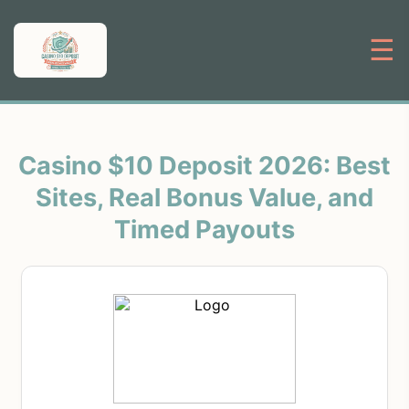
☰
Casino $10 Deposit 2026: Best
Sites, Real Bonus Value, and
Timed Payouts