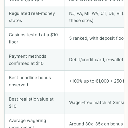
Regulated real-money
NJ, PA, MI, WV, CT, DE, RI (
states
these sites)
Casinos tested at a $10
5 ranked, with deposit floor
floor
Payment methods
Debit/credit card, e-wallet, 
confirmed at $10
Best headline bonus
+100% up to €1,000 + 250 fre
observed
Best realistic value at
Wager-free match at Simsino
$10
Average wagering
Around 30x–35x on bonus (t
requirement