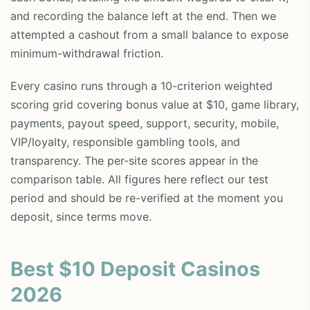
and recording the balance left at the end. Then we
attempted a cashout from a small balance to expose
minimum-withdrawal friction.
Every casino runs through a 10-criterion weighted
scoring grid covering bonus value at $10, game library,
payments, payout speed, support, security, mobile,
VIP/loyalty, responsible gambling tools, and
transparency. The per-site scores appear in the
comparison table. All figures here reflect our test
period and should be re-verified at the moment you
deposit, since terms move.
Best $10 Deposit Casinos
2026