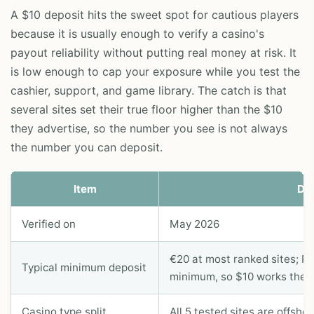
A $10 deposit hits the sweet spot for cautious players
because it is usually enough to verify a casino's
payout reliability without putting real money at risk. It
is low enough to cap your exposure while you test the
cashier, support, and game library. The catch is that
several sites set their true floor higher than the $10
they advertise, so the number you see is not always
the number you can deposit.
Item
Det
Verified on
May 2026
€20 at most ranked sites; P
Typical minimum deposit
minimum, so $10 works ther
Casino type split
All 5 tested sites are offsho