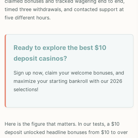
claimed bonuses and tracked wagering end to end,
timed three withdrawals, and contacted support at
five different hours.
Ready to explore the best $10
deposit casinos?
Sign up now, claim your welcome bonuses, and
maximize your starting bankroll with our 2026
selections!
Here is the figure that matters. In our tests, a $10
deposit unlocked headline bonuses from $10 to over