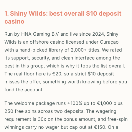
1. Shiny Wilds: best overall $10 deposit
casino
Run by HNA Gaming B.V and live since 2024, Shiny
Wilds is an offshore casino licensed under Curaçao
with a hand-picked library of 2,000+ titles. We rated
its support, security, and clean interface among the
best in this group, which is why it tops the list overall.
The real floor here is €20, so a strict $10 deposit
misses the offer, something worth knowing before you
fund the account.
The welcome package runs +100% up to €1,000 plus
250 free spins across two deposits. The wagering
requirement is 30x on the bonus amount, and free-spin
winnings carry no wager but cap out at €150. On a