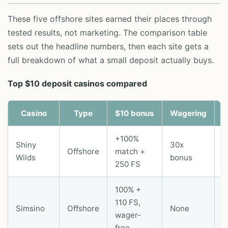
These five offshore sites earned their places through
tested results, not marketing. The comparison table
sets out the headline numbers, then each site gets a
full breakdown of what a small deposit actually buys.
Top $10 deposit casinos compared
Casino
Type
$10 bonus
Wagering
M
+100%
Shiny
30x
€
Offshore
match +
Wilds
bonus
w
250 FS
100% +
110 FS,
N
Simsino
Offshore
None
wager-
c
free