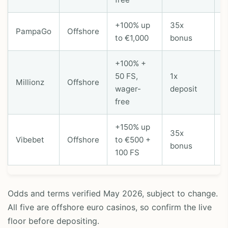
+100% up
35x
S
PampaGo
Offshore
to €1,000
bonus
c
+100% +
W
50 FS,
1x
Millionz
Offshore
a
wager-
deposit
a
free
+150% up
35x
S
Vibebet
Offshore
to €500 +
bonus
c
100 FS
Odds and terms verified May 2026, subject to change.
All five are offshore euro casinos, so confirm the live
floor before depositing.