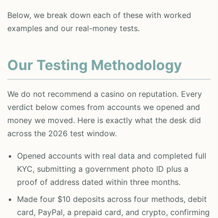
Below, we break down each of these with worked
examples and our real-money tests.
Our Testing Methodology
We do not recommend a casino on reputation. Every
verdict below comes from accounts we opened and
money we moved. Here is exactly what the desk did
across the 2026 test window.
Opened accounts with real data and completed full
KYC, submitting a government photo ID plus a
proof of address dated within three months.
Made four $10 deposits across four methods, debit
card, PayPal, a prepaid card, and crypto, confirming