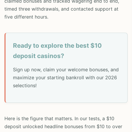
claimed bonuses and tracked wagering end to end,
timed three withdrawals, and contacted support at
five different hours.
Ready to explore the best $10
deposit casinos?
Sign up now, claim your welcome bonuses, and
maximize your starting bankroll with our 2026
selections!
Here is the figure that matters. In our tests, a $10
deposit unlocked headline bonuses from $10 to over