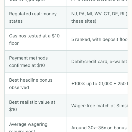
Regulated real-money
NJ, PA, MI, WV, CT, DE, RI (
states
these sites)
Casinos tested at a $10
5 ranked, with deposit floor
floor
Payment methods
Debit/credit card, e-wallet, 
confirmed at $10
Best headline bonus
+100% up to €1,000 + 250 fre
observed
Best realistic value at
Wager-free match at Simsino
$10
Average wagering
Around 30x–35x on bonus (t
requirement