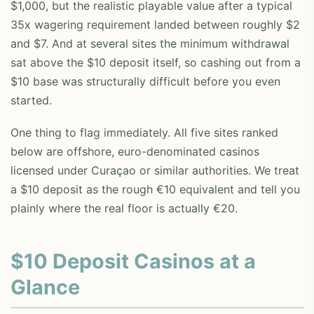
$1,000, but the realistic playable value after a typical
35x wagering requirement landed between roughly $2
and $7. And at several sites the minimum withdrawal
sat above the $10 deposit itself, so cashing out from a
$10 base was structurally difficult before you even
started.
One thing to flag immediately. All five sites ranked
below are offshore, euro-denominated casinos
licensed under Curaçao or similar authorities. We treat
a $10 deposit as the rough €10 equivalent and tell you
plainly where the real floor is actually €20.
$10 Deposit Casinos at a
Glance