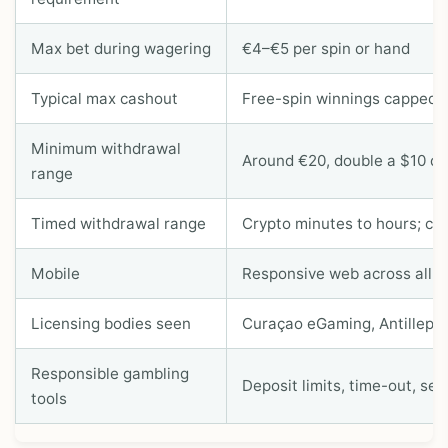
Max bet during wagering
€4–€5 per spin or hand
Typical max cashout
Free-spin winnings capped (e
Minimum withdrawal
Around €20, double a $10 de
range
Timed withdrawal range
Crypto minutes to hours; ca
Mobile
Responsive web across all fi
Licensing bodies seen
Curaçao eGaming, Antilleph
Responsible gambling
Deposit limits, time-out, sel
tools