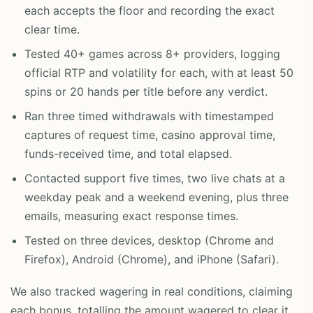
each accepts the floor and recording the exact
clear time.
Tested 40+ games across 8+ providers, logging
official RTP and volatility for each, with at least 50
spins or 20 hands per title before any verdict.
Ran three timed withdrawals with timestamped
captures of request time, casino approval time,
funds-received time, and total elapsed.
Contacted support five times, two live chats at a
weekday peak and a weekend evening, plus three
emails, measuring exact response times.
Tested on three devices, desktop (Chrome and
Firefox), Android (Chrome), and iPhone (Safari).
We also tracked wagering in real conditions, claiming
each bonus, totalling the amount wagered to clear it,