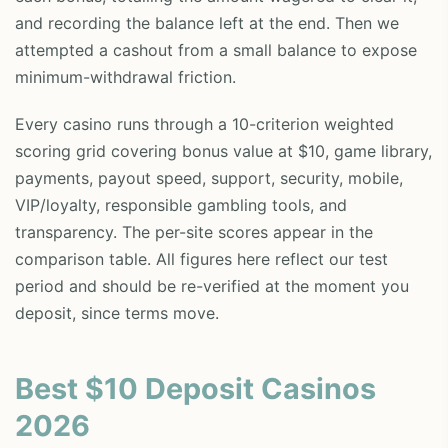
and recording the balance left at the end. Then we
attempted a cashout from a small balance to expose
minimum-withdrawal friction.
Every casino runs through a 10-criterion weighted
scoring grid covering bonus value at $10, game library,
payments, payout speed, support, security, mobile,
VIP/loyalty, responsible gambling tools, and
transparency. The per-site scores appear in the
comparison table. All figures here reflect our test
period and should be re-verified at the moment you
deposit, since terms move.
Best $10 Deposit Casinos
2026