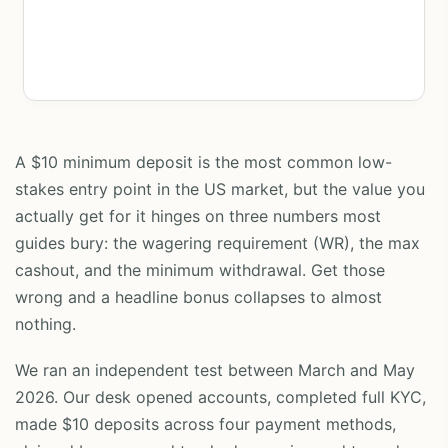
A $10 minimum deposit is the most common low-
stakes entry point in the US market, but the value you
actually get for it hinges on three numbers most
guides bury: the wagering requirement (WR), the max
cashout, and the minimum withdrawal. Get those
wrong and a headline bonus collapses to almost
nothing.
We ran an independent test between March and May
2026. Our desk opened accounts, completed full KYC,
made $10 deposits across four payment methods,