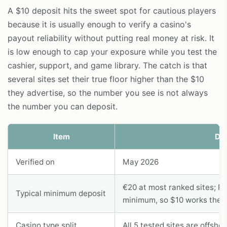
A $10 deposit hits the sweet spot for cautious players
because it is usually enough to verify a casino's
payout reliability without putting real money at risk. It
is low enough to cap your exposure while you test the
cashier, support, and game library. The catch is that
several sites set their true floor higher than the $10
they advertise, so the number you see is not always
the number you can deposit.
Item
Det
Verified on
May 2026
€20 at most ranked sites; P
Typical minimum deposit
minimum, so $10 works ther
Casino type split
All 5 tested sites are offsho