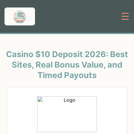
☰
Casino $10 Deposit 2026: Best
Sites, Real Bonus Value, and
Timed Payouts