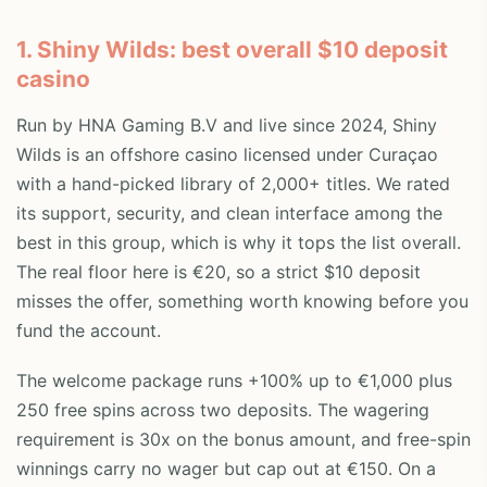
1. Shiny Wilds: best overall $10 deposit
casino
Run by HNA Gaming B.V and live since 2024, Shiny
Wilds is an offshore casino licensed under Curaçao
with a hand-picked library of 2,000+ titles. We rated
its support, security, and clean interface among the
best in this group, which is why it tops the list overall.
The real floor here is €20, so a strict $10 deposit
misses the offer, something worth knowing before you
fund the account.
The welcome package runs +100% up to €1,000 plus
250 free spins across two deposits. The wagering
requirement is 30x on the bonus amount, and free-spin
winnings carry no wager but cap out at €150. On a