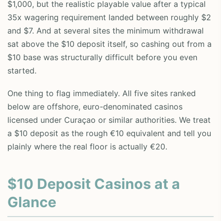
$1,000, but the realistic playable value after a typical
35x wagering requirement landed between roughly $2
and $7. And at several sites the minimum withdrawal
sat above the $10 deposit itself, so cashing out from a
$10 base was structurally difficult before you even
started.
One thing to flag immediately. All five sites ranked
below are offshore, euro-denominated casinos
licensed under Curaçao or similar authorities. We treat
a $10 deposit as the rough €10 equivalent and tell you
plainly where the real floor is actually €20.
$10 Deposit Casinos at a
Glance