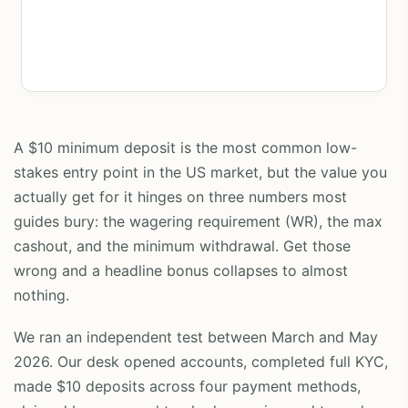
A $10 minimum deposit is the most common low-
stakes entry point in the US market, but the value you
actually get for it hinges on three numbers most
guides bury: the wagering requirement (WR), the max
cashout, and the minimum withdrawal. Get those
wrong and a headline bonus collapses to almost
nothing.
We ran an independent test between March and May
2026. Our desk opened accounts, completed full KYC,
made $10 deposits across four payment methods,