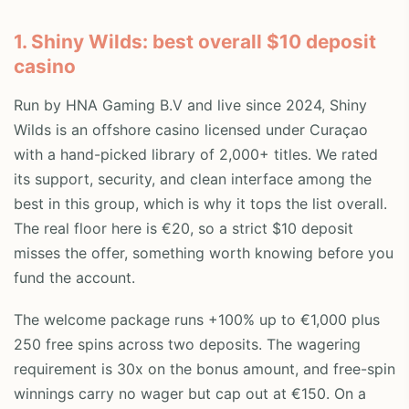
1. Shiny Wilds: best overall $10 deposit
casino
Run by HNA Gaming B.V and live since 2024, Shiny
Wilds is an offshore casino licensed under Curaçao
with a hand-picked library of 2,000+ titles. We rated
its support, security, and clean interface among the
best in this group, which is why it tops the list overall.
The real floor here is €20, so a strict $10 deposit
misses the offer, something worth knowing before you
fund the account.
The welcome package runs +100% up to €1,000 plus
250 free spins across two deposits. The wagering
requirement is 30x on the bonus amount, and free-spin
winnings carry no wager but cap out at €150. On a