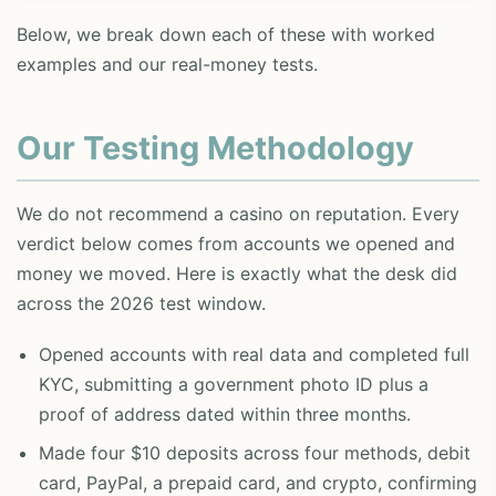
Below, we break down each of these with worked
examples and our real-money tests.
Our Testing Methodology
We do not recommend a casino on reputation. Every
verdict below comes from accounts we opened and
money we moved. Here is exactly what the desk did
across the 2026 test window.
Opened accounts with real data and completed full
KYC, submitting a government photo ID plus a
proof of address dated within three months.
Made four $10 deposits across four methods, debit
card, PayPal, a prepaid card, and crypto, confirming