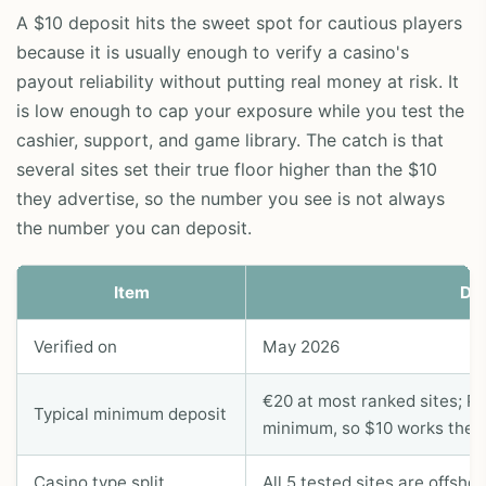
A $10 deposit hits the sweet spot for cautious players
because it is usually enough to verify a casino's
payout reliability without putting real money at risk. It
is low enough to cap your exposure while you test the
cashier, support, and game library. The catch is that
several sites set their true floor higher than the $10
they advertise, so the number you see is not always
the number you can deposit.
Item
Det
Verified on
May 2026
€20 at most ranked sites; P
Typical minimum deposit
minimum, so $10 works ther
Casino type split
All 5 tested sites are offsho