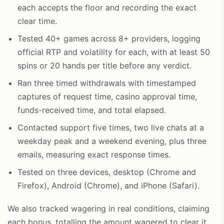
each accepts the floor and recording the exact
clear time.
Tested 40+ games across 8+ providers, logging
official RTP and volatility for each, with at least 50
spins or 20 hands per title before any verdict.
Ran three timed withdrawals with timestamped
captures of request time, casino approval time,
funds-received time, and total elapsed.
Contacted support five times, two live chats at a
weekday peak and a weekend evening, plus three
emails, measuring exact response times.
Tested on three devices, desktop (Chrome and
Firefox), Android (Chrome), and iPhone (Safari).
We also tracked wagering in real conditions, claiming
each bonus, totalling the amount wagered to clear it,