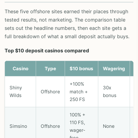
These five offshore sites earned their places through
tested results, not marketing. The comparison table
sets out the headline numbers, then each site gets a
full breakdown of what a small deposit actually buys.
Top $10 deposit casinos compared
Casino
Type
$10 bonus
Wagering
M
+100%
Shiny
30x
€
Offshore
match +
Wilds
bonus
w
250 FS
100% +
110 FS,
N
Simsino
Offshore
None
wager-
c
free