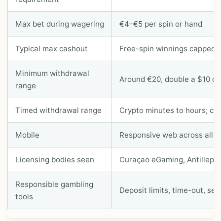
Max bet during wagering
€4–€5 per spin or hand
Typical max cashout
Free-spin winnings capped (e
Minimum withdrawal
Around €20, double a $10 de
range
Timed withdrawal range
Crypto minutes to hours; ca
Mobile
Responsive web across all fi
Licensing bodies seen
Curaçao eGaming, Antilleph
Responsible gambling
Deposit limits, time-out, sel
tools