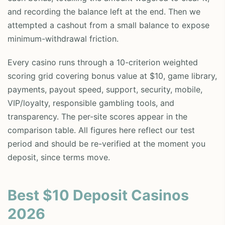
and recording the balance left at the end. Then we
attempted a cashout from a small balance to expose
minimum-withdrawal friction.
Every casino runs through a 10-criterion weighted
scoring grid covering bonus value at $10, game library,
payments, payout speed, support, security, mobile,
VIP/loyalty, responsible gambling tools, and
transparency. The per-site scores appear in the
comparison table. All figures here reflect our test
period and should be re-verified at the moment you
deposit, since terms move.
Best $10 Deposit Casinos
2026