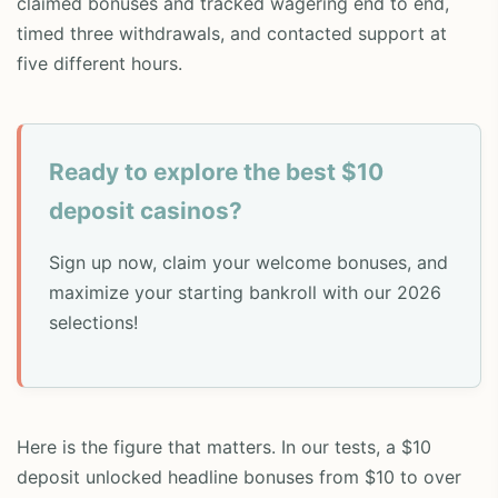
claimed bonuses and tracked wagering end to end,
timed three withdrawals, and contacted support at
five different hours.
Ready to explore the best $10
deposit casinos?
Sign up now, claim your welcome bonuses, and
maximize your starting bankroll with our 2026
selections!
Here is the figure that matters. In our tests, a $10
deposit unlocked headline bonuses from $10 to over