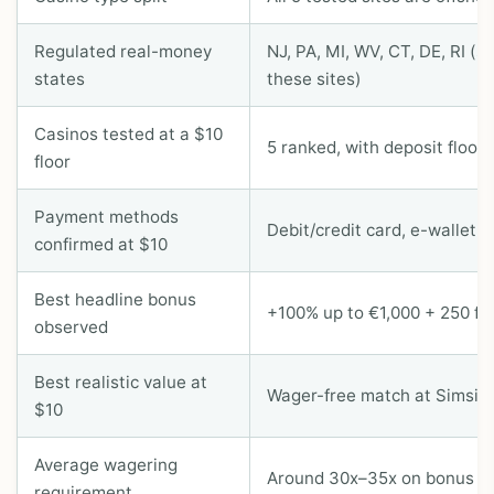
Regulated real-money
NJ, PA, MI, WV, CT, DE, RI (
states
these sites)
Casinos tested at a $10
5 ranked, with deposit floor
floor
Payment methods
Debit/credit card, e-wallet, 
confirmed at $10
Best headline bonus
+100% up to €1,000 + 250 fre
observed
Best realistic value at
Wager-free match at Simsino
$10
Average wagering
Around 30x–35x on bonus (t
requirement