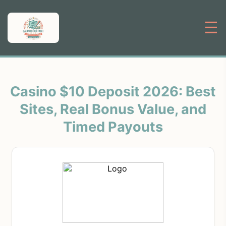
☰
Casino $10 Deposit 2026: Best
Sites, Real Bonus Value, and
Timed Payouts