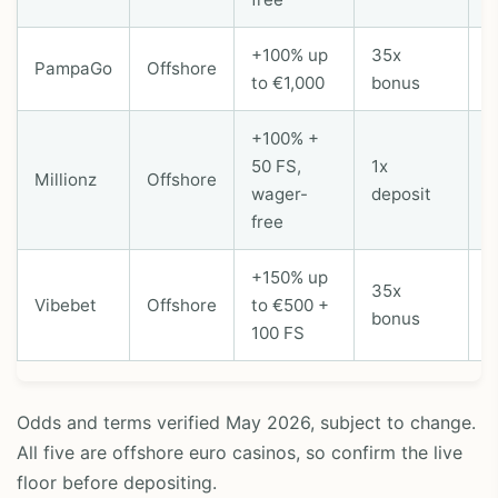
+100% up
35x
S
PampaGo
Offshore
to €1,000
bonus
c
+100% +
W
50 FS,
1x
Millionz
Offshore
a
wager-
deposit
a
free
+150% up
35x
S
Vibebet
Offshore
to €500 +
bonus
c
100 FS
Odds and terms verified May 2026, subject to change.
All five are offshore euro casinos, so confirm the live
floor before depositing.