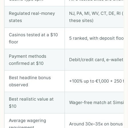
Regulated real-money
NJ, PA, MI, WV, CT, DE, RI (
states
these sites)
Casinos tested at a $10
5 ranked, with deposit floor
floor
Payment methods
Debit/credit card, e-wallet, 
confirmed at $10
Best headline bonus
+100% up to €1,000 + 250 fre
observed
Best realistic value at
Wager-free match at Simsino
$10
Average wagering
Around 30x–35x on bonus (t
requirement