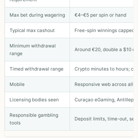
Max bet during wagering
€4–€5 per spin or hand
Typical max cashout
Free-spin winnings capped (e
Minimum withdrawal
Around €20, double a $10 de
range
Timed withdrawal range
Crypto minutes to hours; ca
Mobile
Responsive web across all fi
Licensing bodies seen
Curaçao eGaming, Antilleph
Responsible gambling
Deposit limits, time-out, sel
tools