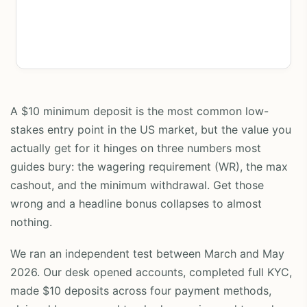
A $10 minimum deposit is the most common low-
stakes entry point in the US market, but the value you
actually get for it hinges on three numbers most
guides bury: the wagering requirement (WR), the max
cashout, and the minimum withdrawal. Get those
wrong and a headline bonus collapses to almost
nothing.
We ran an independent test between March and May
2026. Our desk opened accounts, completed full KYC,
made $10 deposits across four payment methods,