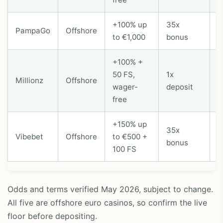
+100% up
35x
S
PampaGo
Offshore
to €1,000
bonus
c
+100% +
W
50 FS,
1x
Millionz
Offshore
a
wager-
deposit
a
free
+150% up
35x
S
Vibebet
Offshore
to €500 +
bonus
c
100 FS
Odds and terms verified May 2026, subject to change.
All five are offshore euro casinos, so confirm the live
floor before depositing.