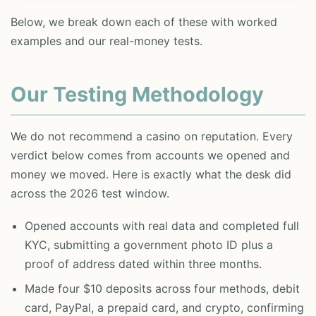
Below, we break down each of these with worked
examples and our real-money tests.
Our Testing Methodology
We do not recommend a casino on reputation. Every
verdict below comes from accounts we opened and
money we moved. Here is exactly what the desk did
across the 2026 test window.
Opened accounts with real data and completed full
KYC, submitting a government photo ID plus a
proof of address dated within three months.
Made four $10 deposits across four methods, debit
card, PayPal, a prepaid card, and crypto, confirming