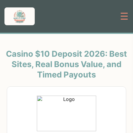
☰
Casino $10 Deposit 2026: Best
Sites, Real Bonus Value, and
Timed Payouts