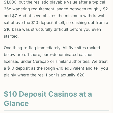
$1,000, but the realistic playable value after a typical
35x wagering requirement landed between roughly $2
and $7. And at several sites the minimum withdrawal
sat above the $10 deposit itself, so cashing out from a
$10 base was structurally difficult before you even
started.
One thing to flag immediately. All five sites ranked
below are offshore, euro-denominated casinos
licensed under Curaçao or similar authorities. We treat
a $10 deposit as the rough €10 equivalent and tell you
plainly where the real floor is actually €20.
$10 Deposit Casinos at a
Glance