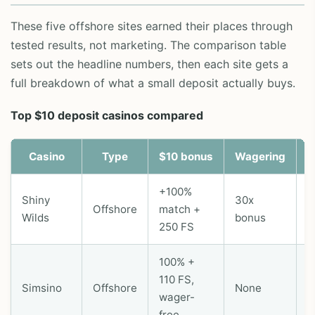
These five offshore sites earned their places through
tested results, not marketing. The comparison table
sets out the headline numbers, then each site gets a
full breakdown of what a small deposit actually buys.
Top $10 deposit casinos compared
Casino
Type
$10 bonus
Wagering
M
+100%
Shiny
30x
€
Offshore
match +
Wilds
bonus
w
250 FS
100% +
110 FS,
N
Simsino
Offshore
None
wager-
c
free