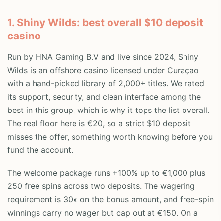
1. Shiny Wilds: best overall $10 deposit
casino
Run by HNA Gaming B.V and live since 2024, Shiny
Wilds is an offshore casino licensed under Curaçao
with a hand-picked library of 2,000+ titles. We rated
its support, security, and clean interface among the
best in this group, which is why it tops the list overall.
The real floor here is €20, so a strict $10 deposit
misses the offer, something worth knowing before you
fund the account.
The welcome package runs +100% up to €1,000 plus
250 free spins across two deposits. The wagering
requirement is 30x on the bonus amount, and free-spin
winnings carry no wager but cap out at €150. On a