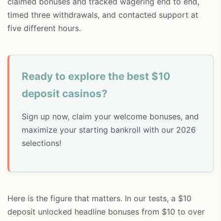
claimed bonuses and tracked wagering end to end,
timed three withdrawals, and contacted support at
five different hours.
Ready to explore the best $10
deposit casinos?
Sign up now, claim your welcome bonuses, and
maximize your starting bankroll with our 2026
selections!
Here is the figure that matters. In our tests, a $10
deposit unlocked headline bonuses from $10 to over