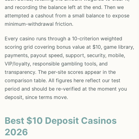
and recording the balance left at the end. Then we
attempted a cashout from a small balance to expose
minimum-withdrawal friction.
Every casino runs through a 10-criterion weighted
scoring grid covering bonus value at $10, game library,
payments, payout speed, support, security, mobile,
VIP/loyalty, responsible gambling tools, and
transparency. The per-site scores appear in the
comparison table. All figures here reflect our test
period and should be re-verified at the moment you
deposit, since terms move.
Best $10 Deposit Casinos
2026