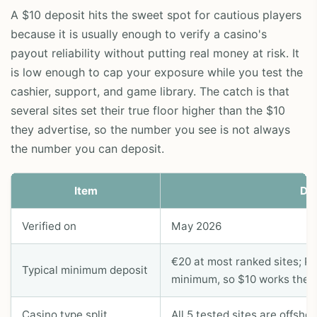
A $10 deposit hits the sweet spot for cautious players
because it is usually enough to verify a casino's
payout reliability without putting real money at risk. It
is low enough to cap your exposure while you test the
cashier, support, and game library. The catch is that
several sites set their true floor higher than the $10
they advertise, so the number you see is not always
the number you can deposit.
Item
Det
Verified on
May 2026
€20 at most ranked sites; P
Typical minimum deposit
minimum, so $10 works ther
Casino type split
All 5 tested sites are offsho