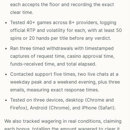
each accepts the floor and recording the exact
clear time.
Tested 40+ games across 8+ providers, logging
official RTP and volatility for each, with at least 50
spins or 20 hands per title before any verdict.
Ran three timed withdrawals with timestamped
captures of request time, casino approval time,
funds-received time, and total elapsed.
Contacted support five times, two live chats at a
weekday peak and a weekend evening, plus three
emails, measuring exact response times.
Tested on three devices, desktop (Chrome and
Firefox), Android (Chrome), and iPhone (Safari).
We also tracked wagering in real conditions, claiming
each bonus, totalling the amount wagered to clear it,