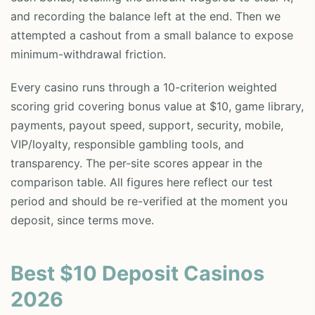
and recording the balance left at the end. Then we
attempted a cashout from a small balance to expose
minimum-withdrawal friction.
Every casino runs through a 10-criterion weighted
scoring grid covering bonus value at $10, game library,
payments, payout speed, support, security, mobile,
VIP/loyalty, responsible gambling tools, and
transparency. The per-site scores appear in the
comparison table. All figures here reflect our test
period and should be re-verified at the moment you
deposit, since terms move.
Best $10 Deposit Casinos
2026