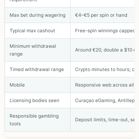
Max bet during wagering
€4–€5 per spin or hand
Typical max cashout
Free-spin winnings capped (e
Minimum withdrawal
Around €20, double a $10 de
range
Timed withdrawal range
Crypto minutes to hours; ca
Mobile
Responsive web across all fi
Licensing bodies seen
Curaçao eGaming, Antilleph
Responsible gambling
Deposit limits, time-out, sel
tools