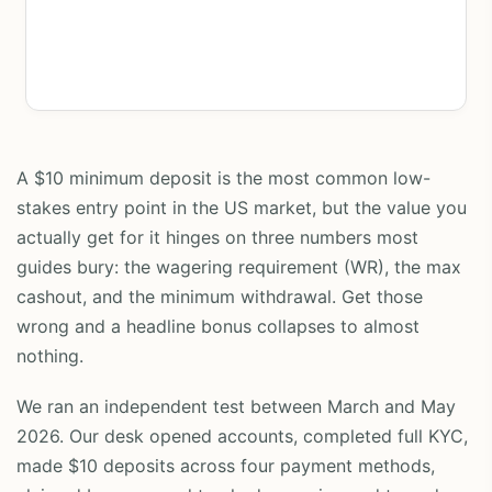
A $10 minimum deposit is the most common low-
stakes entry point in the US market, but the value you
actually get for it hinges on three numbers most
guides bury: the wagering requirement (WR), the max
cashout, and the minimum withdrawal. Get those
wrong and a headline bonus collapses to almost
nothing.
We ran an independent test between March and May
2026. Our desk opened accounts, completed full KYC,
made $10 deposits across four payment methods,