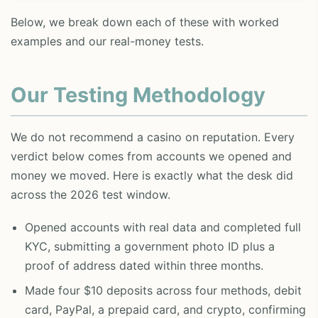
Below, we break down each of these with worked
examples and our real-money tests.
Our Testing Methodology
We do not recommend a casino on reputation. Every
verdict below comes from accounts we opened and
money we moved. Here is exactly what the desk did
across the 2026 test window.
Opened accounts with real data and completed full
KYC, submitting a government photo ID plus a
proof of address dated within three months.
Made four $10 deposits across four methods, debit
card, PayPal, a prepaid card, and crypto, confirming