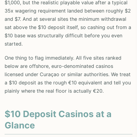
$1,000, but the realistic playable value after a typical
35x wagering requirement landed between roughly $2
and $7. And at several sites the minimum withdrawal
sat above the $10 deposit itself, so cashing out from a
$10 base was structurally difficult before you even
started.
One thing to flag immediately. All five sites ranked
below are offshore, euro-denominated casinos
licensed under Curaçao or similar authorities. We treat
a $10 deposit as the rough €10 equivalent and tell you
plainly where the real floor is actually €20.
$10 Deposit Casinos at a
Glance