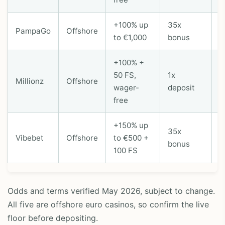
+100% up
35x
S
PampaGo
Offshore
to €1,000
bonus
c
+100% +
W
50 FS,
1x
Millionz
Offshore
a
wager-
deposit
a
free
+150% up
35x
S
Vibebet
Offshore
to €500 +
bonus
c
100 FS
Odds and terms verified May 2026, subject to change.
All five are offshore euro casinos, so confirm the live
floor before depositing.