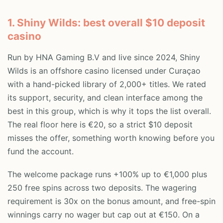
1. Shiny Wilds: best overall $10 deposit
casino
Run by HNA Gaming B.V and live since 2024, Shiny
Wilds is an offshore casino licensed under Curaçao
with a hand-picked library of 2,000+ titles. We rated
its support, security, and clean interface among the
best in this group, which is why it tops the list overall.
The real floor here is €20, so a strict $10 deposit
misses the offer, something worth knowing before you
fund the account.
The welcome package runs +100% up to €1,000 plus
250 free spins across two deposits. The wagering
requirement is 30x on the bonus amount, and free-spin
winnings carry no wager but cap out at €150. On a