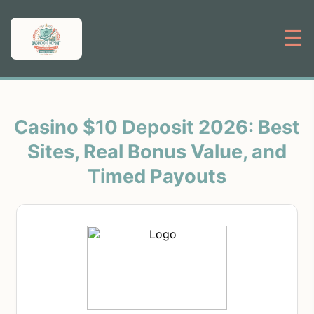
☰
Casino $10 Deposit 2026: Best
Sites, Real Bonus Value, and
Timed Payouts