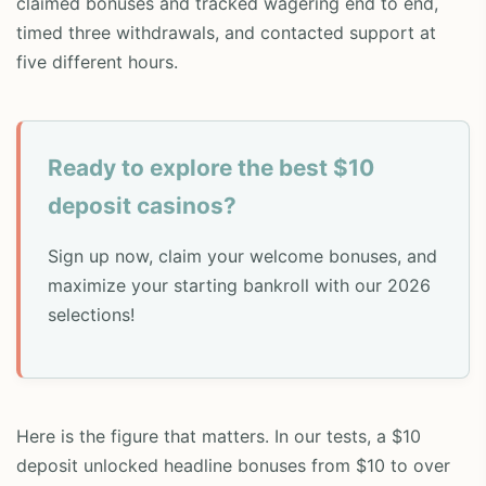
claimed bonuses and tracked wagering end to end,
timed three withdrawals, and contacted support at
five different hours.
Ready to explore the best $10
deposit casinos?
Sign up now, claim your welcome bonuses, and
maximize your starting bankroll with our 2026
selections!
Here is the figure that matters. In our tests, a $10
deposit unlocked headline bonuses from $10 to over