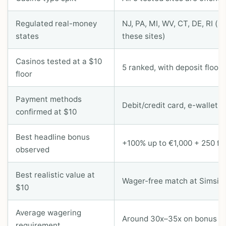
Regulated real-money
NJ, PA, MI, WV, CT, DE, RI (
states
these sites)
Casinos tested at a $10
5 ranked, with deposit floor
floor
Payment methods
Debit/credit card, e-wallet, 
confirmed at $10
Best headline bonus
+100% up to €1,000 + 250 fre
observed
Best realistic value at
Wager-free match at Simsino
$10
Average wagering
Around 30x–35x on bonus (t
requirement