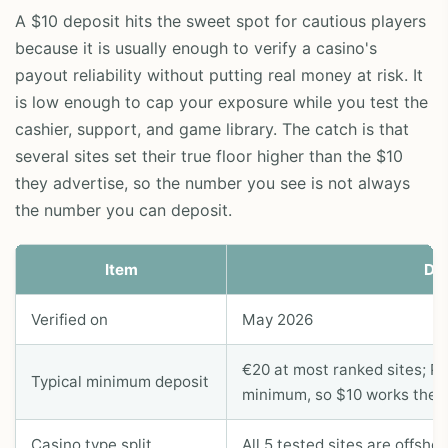
A $10 deposit hits the sweet spot for cautious players
because it is usually enough to verify a casino's
payout reliability without putting real money at risk. It
is low enough to cap your exposure while you test the
cashier, support, and game library. The catch is that
several sites set their true floor higher than the $10
they advertise, so the number you see is not always
the number you can deposit.
Item
Det
Verified on
May 2026
€20 at most ranked sites; P
Typical minimum deposit
minimum, so $10 works ther
Casino type split
All 5 tested sites are offsho