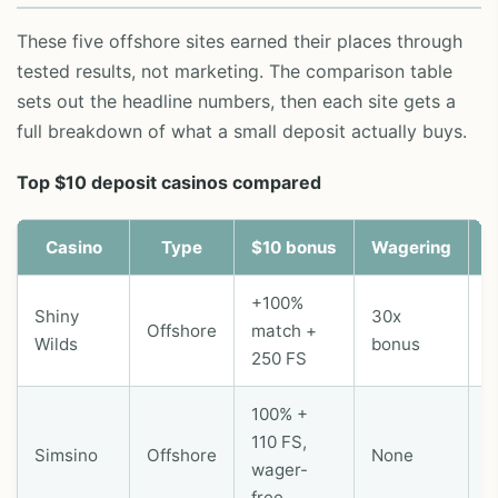
These five offshore sites earned their places through
tested results, not marketing. The comparison table
sets out the headline numbers, then each site gets a
full breakdown of what a small deposit actually buys.
Top $10 deposit casinos compared
Casino
Type
$10 bonus
Wagering
M
+100%
Shiny
30x
€
Offshore
match +
Wilds
bonus
w
250 FS
100% +
110 FS,
N
Simsino
Offshore
None
wager-
c
free