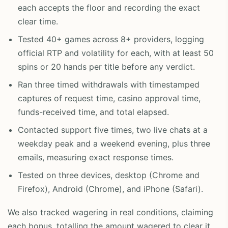
each accepts the floor and recording the exact
clear time.
Tested 40+ games across 8+ providers, logging
official RTP and volatility for each, with at least 50
spins or 20 hands per title before any verdict.
Ran three timed withdrawals with timestamped
captures of request time, casino approval time,
funds-received time, and total elapsed.
Contacted support five times, two live chats at a
weekday peak and a weekend evening, plus three
emails, measuring exact response times.
Tested on three devices, desktop (Chrome and
Firefox), Android (Chrome), and iPhone (Safari).
We also tracked wagering in real conditions, claiming
each bonus, totalling the amount wagered to clear it,