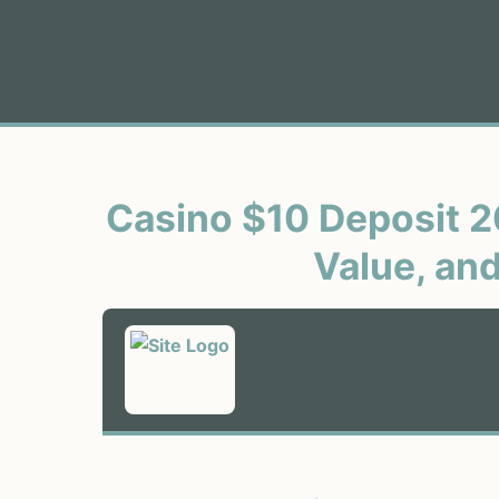
Casino $10 Deposit 2
Value, an