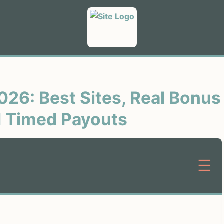
026: Best Sites, Real Bonus
d Timed Payouts