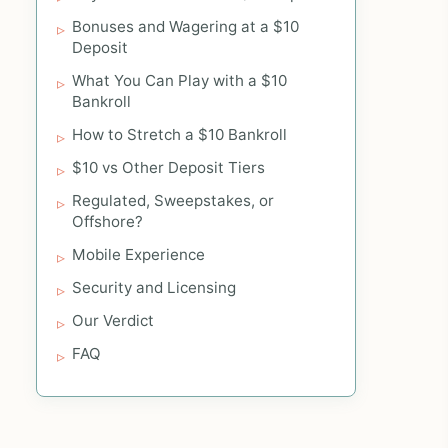
Bonuses and Wagering at a $10
Deposit
What You Can Play with a $10
Bankroll
How to Stretch a $10 Bankroll
$10 vs Other Deposit Tiers
Regulated, Sweepstakes, or
Offshore?
Mobile Experience
Security and Licensing
Our Verdict
FAQ