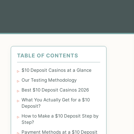
TABLE OF CONTENTS
$10 Deposit Casinos at a Glance
Our Testing Methodology
Best $10 Deposit Casinos 2026
What You Actually Get for a $10
Deposit?
How to Make a $10 Deposit Step by
Step?
Payment Methods at a $10 Deposit