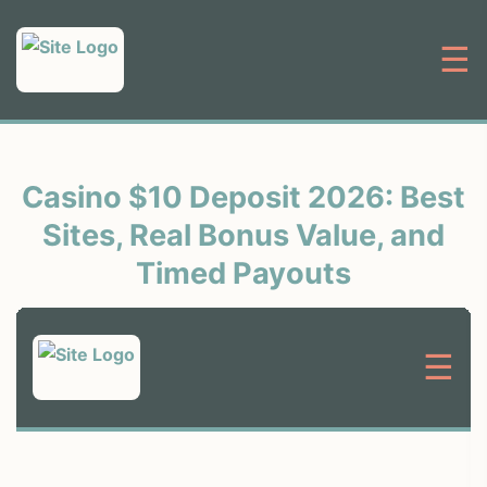
☰
Casino $10 Deposit 2026: Best
Sites, Real Bonus Value, and
Timed Payouts