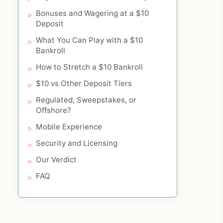
Bonuses and Wagering at a $10
Deposit
What You Can Play with a $10
Bankroll
How to Stretch a $10 Bankroll
$10 vs Other Deposit Tiers
Regulated, Sweepstakes, or
Offshore?
Mobile Experience
Security and Licensing
Our Verdict
FAQ