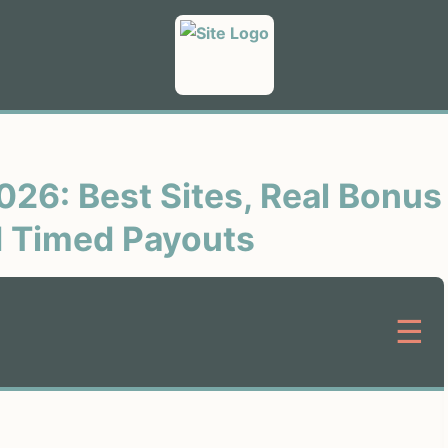
026: Best Sites, Real Bonus
d Timed Payouts