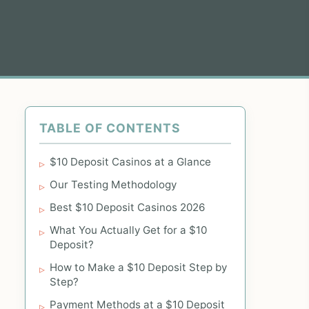
TABLE OF CONTENTS
$10 Deposit Casinos at a Glance
Our Testing Methodology
Best $10 Deposit Casinos 2026
What You Actually Get for a $10
Deposit?
How to Make a $10 Deposit Step by
Step?
Payment Methods at a $10 Deposit