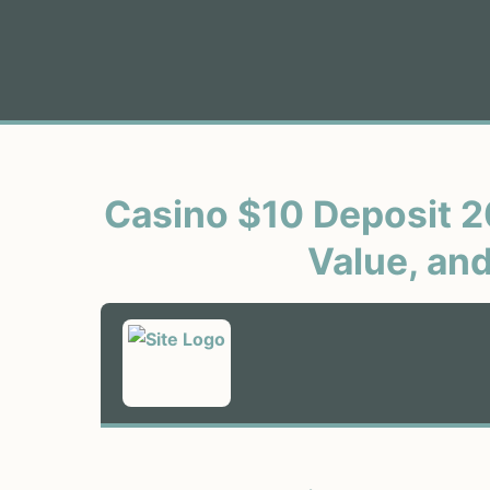
Casino $10 Deposit 2
Value, an