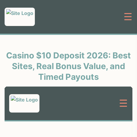
☰
Casino $10 Deposit 2026: Best
Sites, Real Bonus Value, and
Timed Payouts