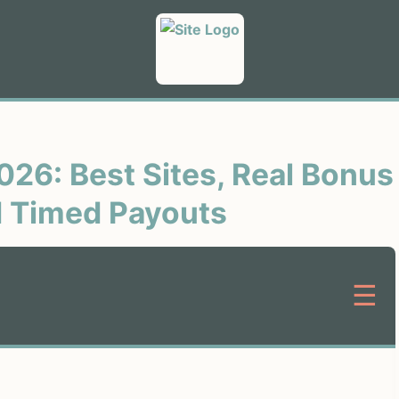
026: Best Sites, Real Bonus
d Timed Payouts