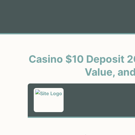
Casino $10 Deposit 2
Value, an