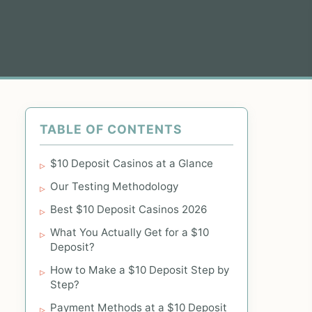
TABLE OF CONTENTS
$10 Deposit Casinos at a Glance
Our Testing Methodology
Best $10 Deposit Casinos 2026
What You Actually Get for a $10
Deposit?
How to Make a $10 Deposit Step by
Step?
Payment Methods at a $10 Deposit