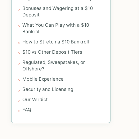
Bonuses and Wagering at a $10
Deposit
What You Can Play with a $10
Bankroll
How to Stretch a $10 Bankroll
$10 vs Other Deposit Tiers
Regulated, Sweepstakes, or
Offshore?
Mobile Experience
Security and Licensing
Our Verdict
FAQ