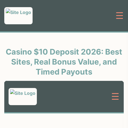
☰
Casino $10 Deposit 2026: Best
Sites, Real Bonus Value, and
Timed Payouts