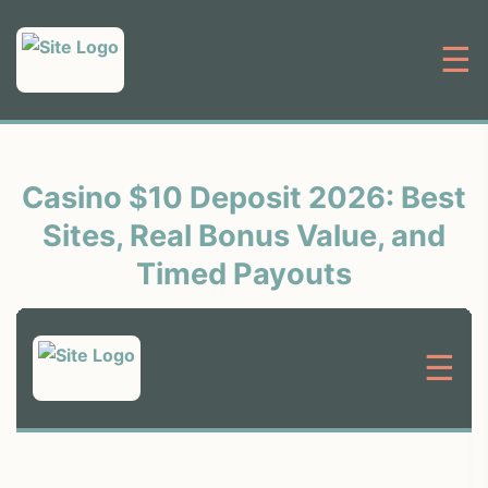
☰
Casino $10 Deposit 2026: Best
Sites, Real Bonus Value, and
Timed Payouts