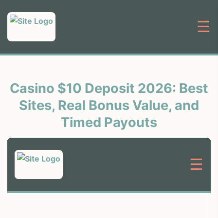
☰
Casino $10 Deposit 2026: Best
Sites, Real Bonus Value, and
Timed Payouts