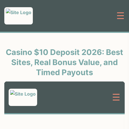
☰
Casino $10 Deposit 2026: Best
Sites, Real Bonus Value, and
Timed Payouts