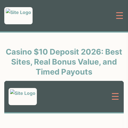
☰
Casino $10 Deposit 2026: Best
Sites, Real Bonus Value, and
Timed Payouts