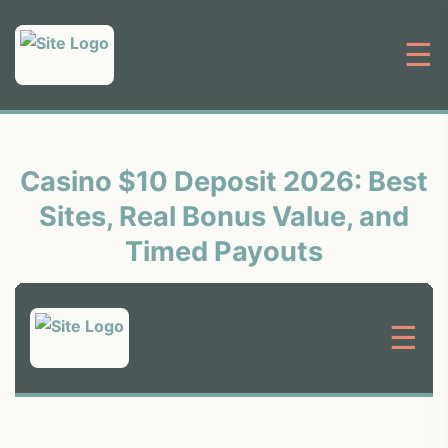
☰
Casino $10 Deposit 2026: Best
Sites, Real Bonus Value, and
Timed Payouts