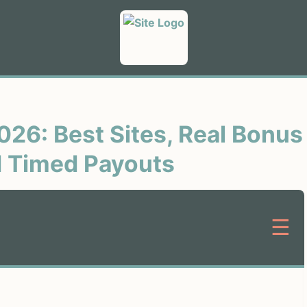
026: Best Sites, Real Bonus
d Timed Payouts