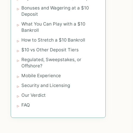
Bonuses and Wagering at a $10
Deposit
What You Can Play with a $10
Bankroll
How to Stretch a $10 Bankroll
$10 vs Other Deposit Tiers
Regulated, Sweepstakes, or
Offshore?
Mobile Experience
Security and Licensing
Our Verdict
FAQ