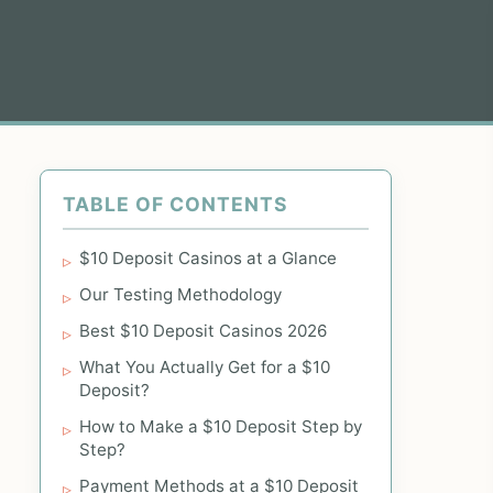
TABLE OF CONTENTS
$10 Deposit Casinos at a Glance
Our Testing Methodology
Best $10 Deposit Casinos 2026
What You Actually Get for a $10
Deposit?
How to Make a $10 Deposit Step by
Step?
Payment Methods at a $10 Deposit