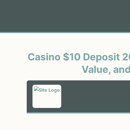
Casino $10 Deposit 2
Value, an