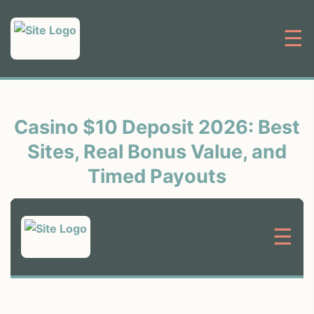
☰
Casino $10 Deposit 2026: Best
Sites, Real Bonus Value, and
Timed Payouts