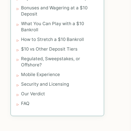
Bonuses and Wagering at a $10
Deposit
What You Can Play with a $10
Bankroll
How to Stretch a $10 Bankroll
$10 vs Other Deposit Tiers
Regulated, Sweepstakes, or
Offshore?
Mobile Experience
Security and Licensing
Our Verdict
FAQ