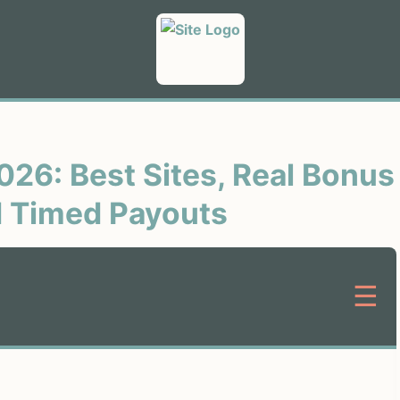
026: Best Sites, Real Bonus
d Timed Payouts