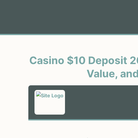
Casino $10 Deposit 2
Value, an