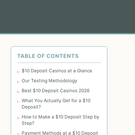
TABLE OF CONTENTS
$10 Deposit Casinos at a Glance
Our Testing Methodology
Best $10 Deposit Casinos 2026
What You Actually Get for a $10
Deposit?
How to Make a $10 Deposit Step by
Step?
Payment Methods at a $10 Deposit