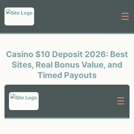
☰
Casino $10 Deposit 2026: Best
Sites, Real Bonus Value, and
Timed Payouts