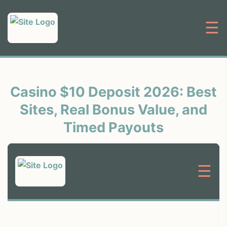
☰
Casino $10 Deposit 2026: Best
Sites, Real Bonus Value, and
Timed Payouts