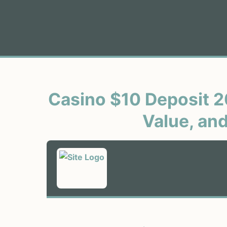
Casino $10 Deposit 2
Value, an