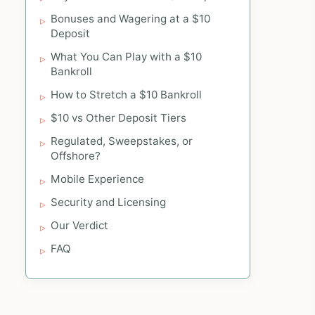
Bonuses and Wagering at a $10
Deposit
What You Can Play with a $10
Bankroll
How to Stretch a $10 Bankroll
$10 vs Other Deposit Tiers
Regulated, Sweepstakes, or
Offshore?
Mobile Experience
Security and Licensing
Our Verdict
FAQ