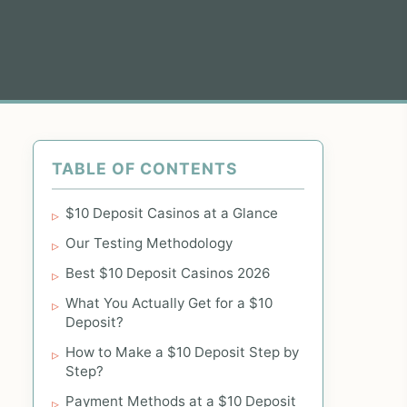
TABLE OF CONTENTS
$10 Deposit Casinos at a Glance
Our Testing Methodology
Best $10 Deposit Casinos 2026
What You Actually Get for a $10
Deposit?
How to Make a $10 Deposit Step by
Step?
Payment Methods at a $10 Deposit