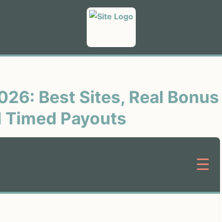
026: Best Sites, Real Bonus
d Timed Payouts