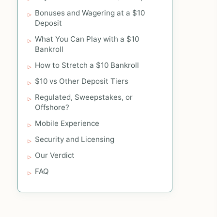
Bonuses and Wagering at a $10
Deposit
What You Can Play with a $10
Bankroll
How to Stretch a $10 Bankroll
$10 vs Other Deposit Tiers
Regulated, Sweepstakes, or
Offshore?
Mobile Experience
Security and Licensing
Our Verdict
FAQ