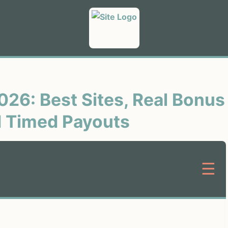
026: Best Sites, Real Bonus
d Timed Payouts