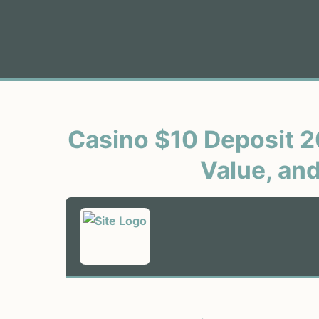
Casino $10 Deposit 2
Value, an