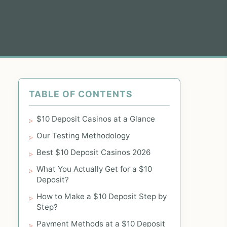
TABLE OF CONTENTS
$10 Deposit Casinos at a Glance
Our Testing Methodology
Best $10 Deposit Casinos 2026
What You Actually Get for a $10
Deposit?
How to Make a $10 Deposit Step by
Step?
Payment Methods at a $10 Deposit