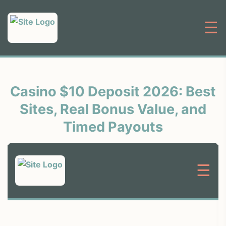
☰
Casino $10 Deposit 2026: Best
Sites, Real Bonus Value, and
Timed Payouts