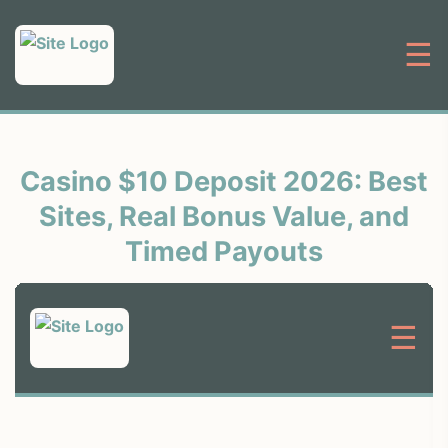
☰
Casino $10 Deposit 2026: Best
Sites, Real Bonus Value, and
Timed Payouts